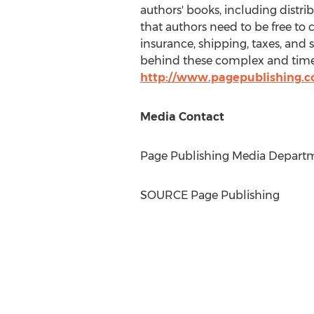
authors' books, including distri
that authors need to be free to 
insurance, shipping, taxes, and 
behind these complex and time-
http://www.pagepublishing.
Media Contact
Page Publishing Media Departme
SOURCE Page Publishing