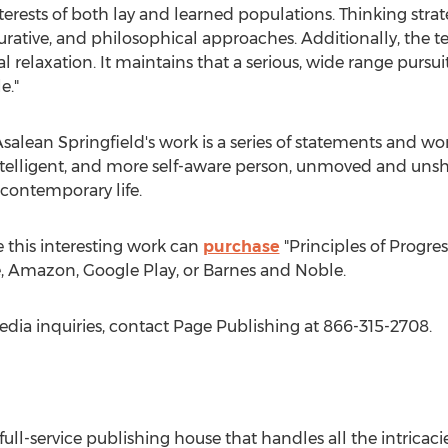
terests of both lay and learned populations. Thinking strate
figurative, and philosophical approaches. Additionally, the 
l relaxation. It maintains that a serious, wide range purs
e."
salean Springfield's
work is a series of statements and wor
intelligent, and more self-aware person, unmoved and uns
 contemporary life.
 this interesting work can
purchase
"Principles of Progres
e, Amazon, Google Play, or Barnes and Noble.
edia inquiries, contact Page Publishing at 866-315-2708.
 full-service publishing house that handles all the intricaci