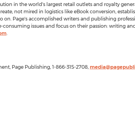
bution in the world's largest retail outlets and royalty gen
create, not mired in logistics like eBook conversion, establ
so on. Page's accomplished writers and publishing professi
consuming issues and focus on their passion: writing and
com
.
nt, Page Publishing, 1-866-315-2708,
media@pagepubli