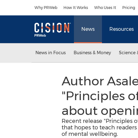
Accessibility Statement
Skip Navigation
Why PRWeb
How It Works
Who Uses It
Pricing
News
Resources
News in Focus
Business & Money
Science 
Author Asale
"Principles o
about openi
Recent release "Principles o
that hopes to teach readers
of mental wellbeing.