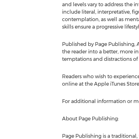
and levels vary to address the in
include literal, interpretative, 
contemplation, as well as menta
skills ensure a progressive lifestyl
Published by Page Publishing,
A
the reader into a better, more 
temptations and distractions of
Readers who wish to experience
online at the Apple iTunes Stor
For additional information or m
About Page Publishing:
Page Publishing is a traditional,