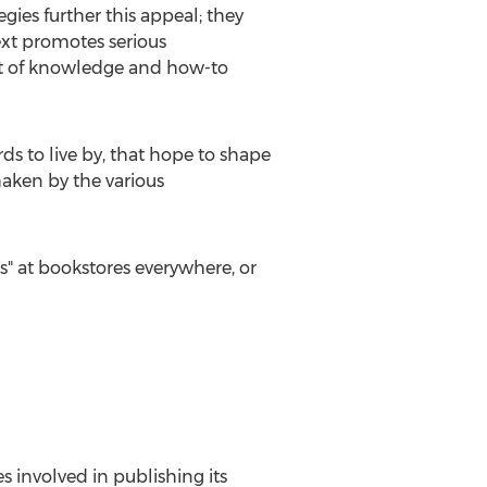
gies further this appeal; they
text promotes serious
uit of knowledge and how-to
ds to live by, that hope to shape
haken by the various
s" at bookstores everywhere, or
es involved in publishing its