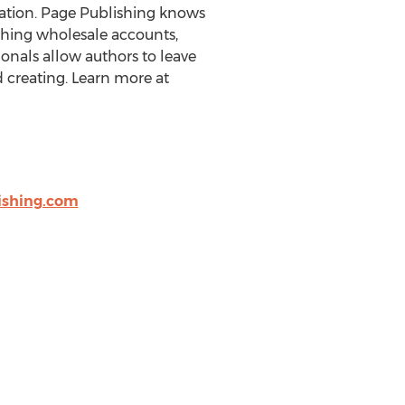
eration. Page Publishing knows
ishing wholesale accounts,
onals allow authors to leave
 creating. Learn more at
shing.com