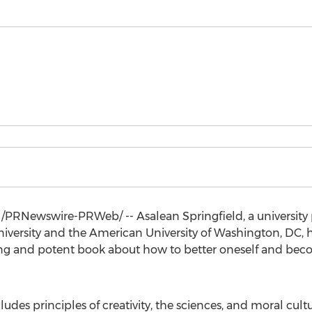
/PRNewswire-PRWeb/ -- Asalean Springfield, a university p
iversity
and the American
University of Washington
, DC,
pping and potent book about how to better oneself and bec
ludes principles of creativity, the sciences, and moral cul