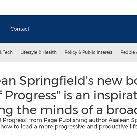
Contact
& Tech
Lifestyle & Health
Policy & Public Interest
People 
an Springfield's new 
f Progress" is an inspir
ng the minds of a broa
f Progress" from Page Publishing author Asalean Spr
 how to lead a more progressive and productive life