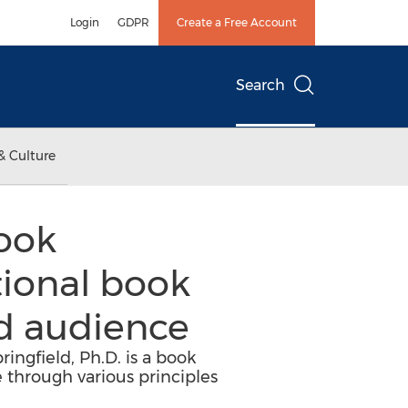
Login
GDPR
Create a Free Account
Search
& Culture
book
ational book
d audience
ingfield, Ph.D. is a book
 through various principles