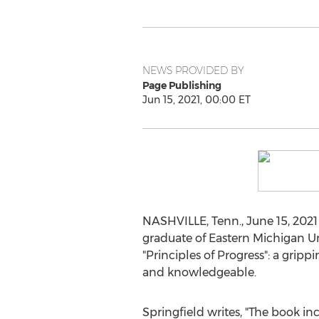
NEWS PROVIDED BY
Page Publishing
Jun 15, 2021, 00:00 ET
NASHVILLE, Tenn.
,
June 15, 2021
graduate of
Eastern Michigan Un
"Principles of Progress": a gri
and knowledgeable.
Springfield writes, "The book inc