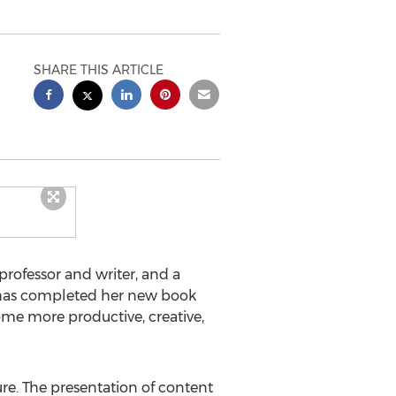
SHARE THIS ARTICLE
rofessor and writer, and a
 has completed her new book
ome more productive, creative,
ture. The presentation of content