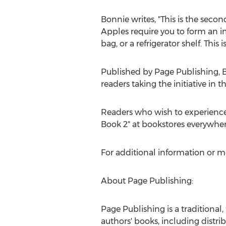
Bonnie writes, "This is the sec
Apples require you to form an im
bag, or a refrigerator shelf. This 
Published by Page Publishing,
B
readers taking the initiative in t
Readers who wish to experienc
Book 2" at bookstores everywher
For additional information or m
About Page Publishing:
Page Publishing is a traditional,
authors' books, including distrib