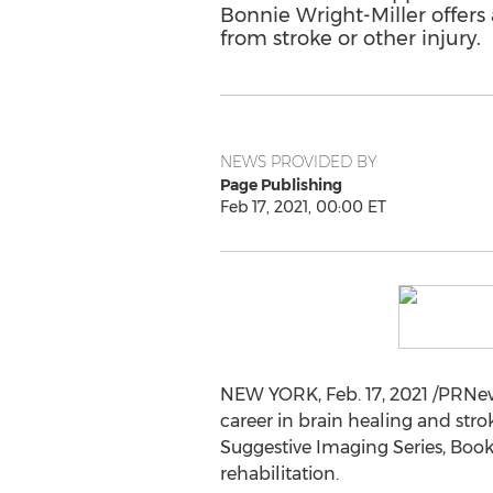
Bonnie Wright-Miller offers 
from stroke or other injury.
NEWS PROVIDED BY
Page Publishing
Feb 17, 2021, 00:00 ET
NEW YORK
,
Feb. 17, 2021
/PRNews
career in brain healing and stro
Suggestive Imaging Series, Book 
rehabilitation.