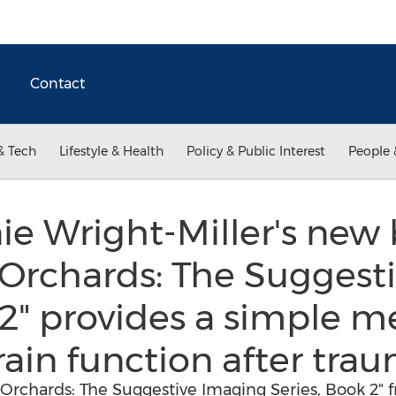
Contact
& Tech
Lifestyle & Health
Policy & Public Interest
People 
ie Wright-Miller's new
 Orchards: The Suggest
 2" provides a simple m
ain function after tra
Orchards: The Suggestive Imaging Series, Book 2" 