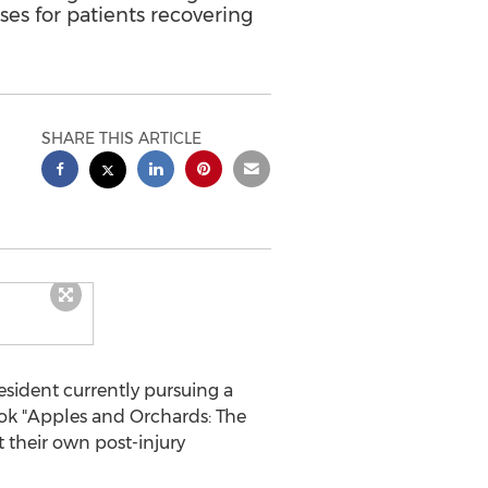
ses for patients recovering
SHARE THIS ARTICLE
esident currently pursuing a
ok "Apples and Orchards: The
 their own post-injury