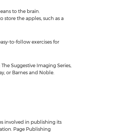
eans to the brain.
o store the apples, such as a
sy-to-follow exercises for
The Suggestive Imaging Series,
ay, or Barnes and Noble.
es involved in publishing its
ration. Page Publishing