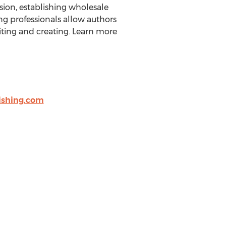
rsion, establishing wholesale
ng professionals allow authors
ting and creating. Learn more
shing.com