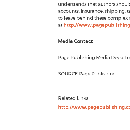
understands that authors should 
accounts, insurance, shipping, 
to leave behind these complex a
at
http://www.pagepublishin
Media Contact
Page Publishing Media Departme
SOURCE Page Publishing
Related Links
http://www.pagepublishing.