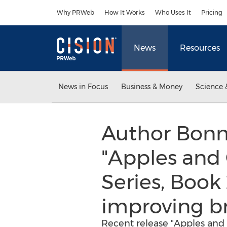
Accessibility Statement
Skip Navigation
Why PRWeb
How It Works
Who Uses It
Pricing
News
Resources
News in Focus
Business & Money
Science 
Author Bonn
"Apples and
Series, Book
improving br
Recent release "Apples and 