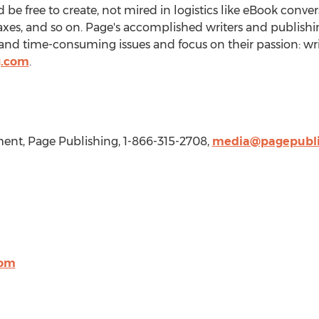
be free to create, not mired in logistics like eBook conve
taxes, and so on. Page's accomplished writers and publishi
nd time-consuming issues and focus on their passion: wri
g.com
.
nt, Page Publishing, 1-866-315-2708,
media@pagepubli
com