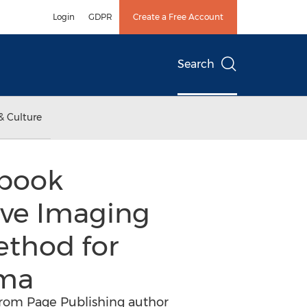
Login
GDPR
Create a Free Account
Search
& Culture
 book
ive Imaging
ethod for
uma
from Page Publishing author