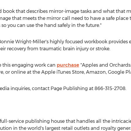
ond book that describes mirror-image tasks and what that m
age that meets the mirror call need to have a safe place t
is so you can use the hand safely in the future."
onnie Wright-Miller's
highly focused workbook provides ea
heir recovery from traumatic brain injury or stroke.
e this engaging work can
purchase
"Apples and Orchards: 
e, or online at the Apple iTunes Store, Amazon, Google Pl
edia inquiries, contact Page Publishing at 866-315-2708.
 full-service publishing house that handles all the intricaci
ution in the world's largest retail outlets and royalty gene