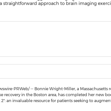
a straightforward approach to brain imaging exerci
wire-PRWeb/ -- Bonnie Wright-Miller, a
Massachusetts
r
ke recovery in the
Boston
area, has completed her new bo
2": an invaluable resource for patients seeking to augment