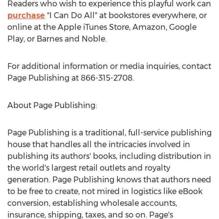
Readers who wish to experience this playful work can
purchase
"I Can Do All" at bookstores everywhere, or
online at the Apple iTunes Store, Amazon, Google
Play, or Barnes and Noble.
For additional information or media inquiries, contact
Page Publishing at 866-315-2708.
About Page Publishing:
Page Publishing is a traditional, full-service publishing
house that handles all the intricacies involved in
publishing its authors' books, including distribution in
the world's largest retail outlets and royalty
generation. Page Publishing knows that authors need
to be free to create, not mired in logistics like eBook
conversion, establishing wholesale accounts,
insurance, shipping, taxes, and so on. Page's