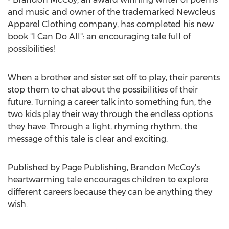
and music and owner of the trademarked Newcleus
Apparel Clothing company, has completed his new
book "I Can Do All": an encouraging tale full of
possibilities!
When a brother and sister set off to play, their parents
stop them to chat about the possibilities of their
future. Turning a career talk into something fun, the
two kids play their way through the endless options
they have. Through a light, rhyming rhythm, the
message of this tale is clear and exciting.
Published by Page Publishing,
Brandon McCoy's
heartwarming tale encourages children to explore
different careers because they can be anything they
wish.