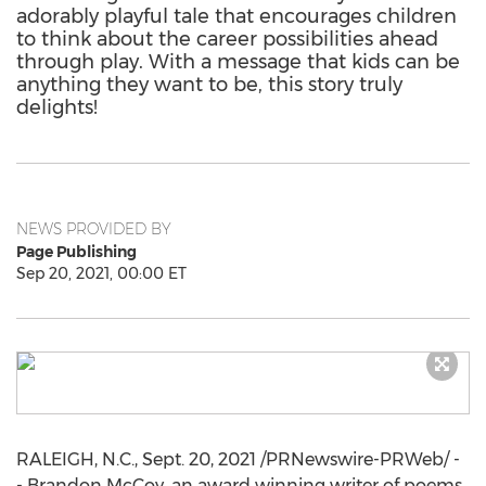
adorably playful tale that encourages children
to think about the career possibilities ahead
through play. With a message that kids can be
anything they want to be, this story truly
delights!
NEWS PROVIDED BY
Page Publishing
Sep 20, 2021, 00:00 ET
RALEIGH, N.C.
,
Sept. 20, 2021
/PRNewswire-PRWeb/ -
- Brandon McCoy, an award winning writer of poems