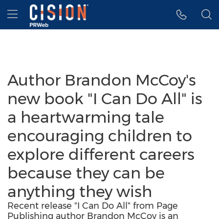
Accessibility Statement
Skip Navigation
Hamburger menu
Author Brandon McCoy's
new book "I Can Do All" is
a heartwarming tale
encouraging children to
explore different careers
because they can be
anything they wish
Recent release "I Can Do All" from Page
Publishing author Brandon McCoy is an