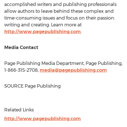
accomplished writers and publishing professionals
allow authors to leave behind these complex and
time-consuming issues and focus on their passion:
writing and creating. Learn more at
http://www.pagepublishing.com
.
Media Contact
Page Publishing Media Department, Page Publishing,
1-866-315-2708,
media@pagepublishing.com
SOURCE Page Publishing
Related Links
http://www.pagepublishing.com