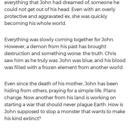
everything that John had dreamed of, someone he
could not get out of his head. Even with an overly
protective and aggravated ex, she was quickly
becoming his whole world.
Everything was slowly coming together for John.
However, a demon from his past has brought
destruction and something worse: the truth. Chris
saw him as he truly was. John was blue, and his blood
was filled with a frozen element from another world.
Even since the death of his mother, John has been
hiding from others, praying for a simple life. Plans
change. Now another from his land is working on
starting a war that should never plague Earth. How is
John supposed to stop a monster that wants to make
his kind extinct?