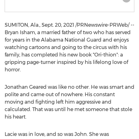
SUMITON, Ala.
,
Sept. 20, 2021
/PRNewswire-PRWeb/ --
Bryan Isham
, a married father of two who has served
for years in the Alabama National Guard and enjoys
watching cartoons and going to the circus with his
family, has completed his new book "Ori-thion": a
gripping page-turner inspired by his lifelong love of
horror.
Jonathan Geared was like no other. He was smart and
polite and came out of nowhere. His constant
moving and fighting left him aggressive and
calculated. That was until he met someone that stole
his heart.
Lacie was in love, and so was John. She was