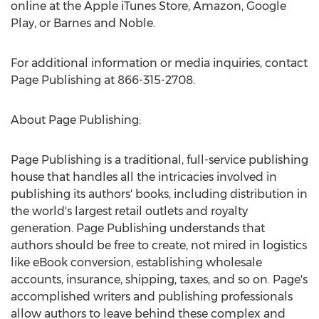
online at the Apple iTunes Store, Amazon, Google
Play, or Barnes and Noble.
For additional information or media inquiries, contact
Page Publishing at 866-315-2708.
About Page Publishing:
Page Publishing is a traditional, full-service publishing
house that handles all the intricacies involved in
publishing its authors' books, including distribution in
the world's largest retail outlets and royalty
generation. Page Publishing understands that
authors should be free to create, not mired in logistics
like eBook conversion, establishing wholesale
accounts, insurance, shipping, taxes, and so on. Page's
accomplished writers and publishing professionals
allow authors to leave behind these complex and