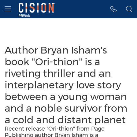
Accessibility Statement
Skip Navigation
Hamburger menu
Author Bryan Isham's
book "Ori-thion" is a
riveting thriller and an
interplanetary love story
between a young woman
and a noble survivor from
a cold and distant planet
Recent release "Ori-thion" from Page
Publishing author Bryan Isham is a