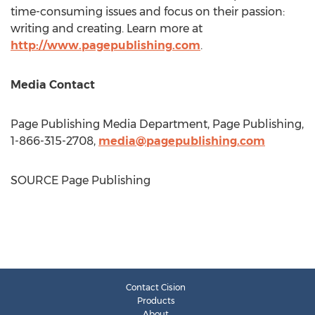
time-consuming issues and focus on their passion:
writing and creating. Learn more at
http://www.pagepublishing.com
.
Media Contact
Page Publishing Media Department, Page Publishing,
1-866-315-2708,
media@pagepublishing.com
SOURCE Page Publishing
Contact Cision
Products
About