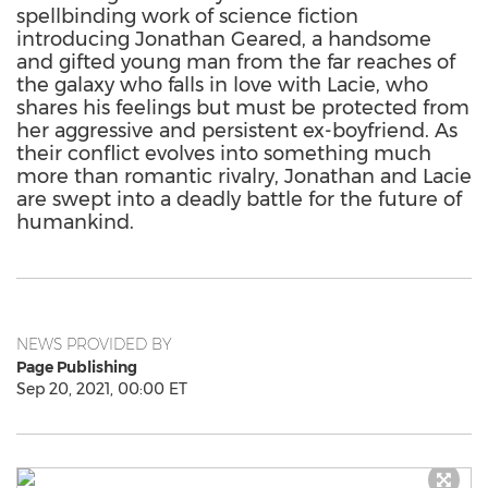
spellbinding work of science fiction
introducing Jonathan Geared, a handsome
and gifted young man from the far reaches of
the galaxy who falls in love with Lacie, who
shares his feelings but must be protected from
her aggressive and persistent ex-boyfriend. As
their conflict evolves into something much
more than romantic rivalry, Jonathan and Lacie
are swept into a deadly battle for the future of
humankind.
NEWS PROVIDED BY
Page Publishing
Sep 20, 2021, 00:00 ET