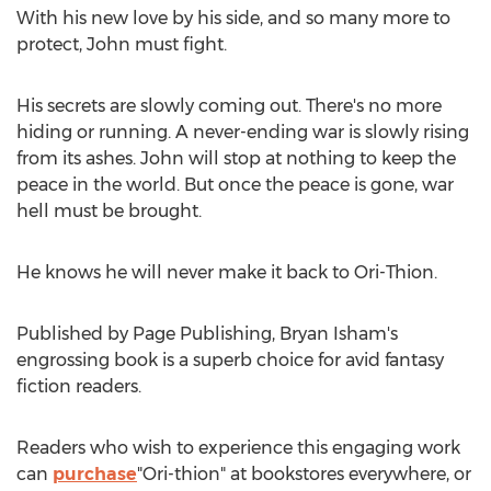
With his new love by his side, and so many more to
protect, John must fight.
His secrets are slowly coming out. There's no more
hiding or running. A never-ending war is slowly rising
from its ashes. John will stop at nothing to keep the
peace in the world. But once the peace is gone, war
hell must be brought.
He knows he will never make it back to Ori-Thion.
Published by Page Publishing,
Bryan Isham's
engrossing book is a superb choice for avid fantasy
fiction readers.
Readers who wish to experience this engaging work
can
purchase
"Ori-thion" at bookstores everywhere, or