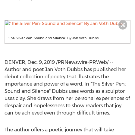
“The Silver Pen: Sound and Silence” By Jan Voth Dubbs
DENVER
,
Dec. 9, 2019
/PRNewswire-PRWeb/ --
Author and poet
Jan Voth Dubbs
has published her
debut collection of poetry that illustrates the
importance and power of a word. In "The Silver Pen:
Sound and Silence" Dubbs uses words as a sculptor
uses clay. She draws from her personal experiences of
despair and hopelessness to show readers that joy
can be achieved even through difficult times.
The author offers a poetic journey that will take