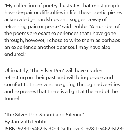
"My collection of poetry illustrates that most people
have despair or difficulties in life. These poetic pieces
acknowledge hardships and suggest a way of
reframing pain or peace," said Dubbs. "A number of
the poems are exact experiences that I have gone
through, however, I chose to write them as perhaps
an experience another dear soul may have also
endured."
Ultimately, "The Silver Pen" will have readers
reflecting on their past and will bring peace and
comfort to those who are going through adversities
and expresses that there is a light at the end of the
tunnel.
"The Silver Pen: Sound and Silence"
By
Jan Voth Dubbs
ISBN: 978-1-5462-5130-9 (softcover); 978-1-5462-5128-