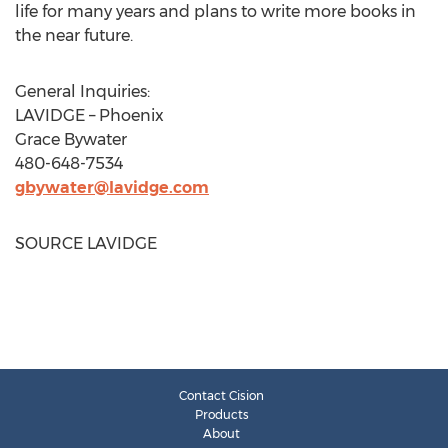
life for many years and plans to write more books in
the near future.
General Inquiries:
LAVIDGE –
Phoenix
Grace Bywater
480-648-7534
gbywater@lavidge.com
SOURCE LAVIDGE
Contact Cision
Products
About