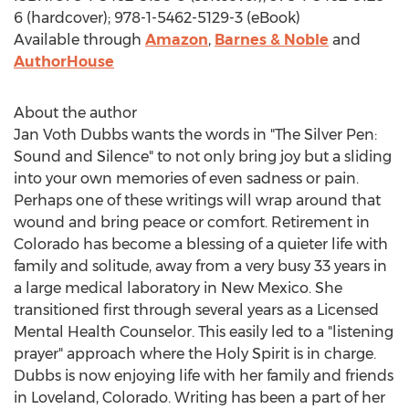
6 (hardcover); 978-1-5462-5129-3 (eBook)
Available through
Amazon
,
Barnes & Noble
and
AuthorHouse
About the author
Jan Voth Dubbs
wants the words in "The Silver Pen:
Sound and Silence" to not only bring joy but a sliding
into your own memories of even sadness or pain.
Perhaps one of these writings will wrap around that
wound and bring peace or comfort. Retirement in
Colorado
has become a blessing of a quieter life with
family and solitude, away from a very busy 33 years in
a large medical laboratory in
New Mexico
. She
transitioned first through several years as a Licensed
Mental Health Counselor. This easily led to a "listening
prayer" approach where the Holy Spirit is in charge.
Dubbs is now enjoying life with her family and friends
in
Loveland, Colorado
. Writing has been a part of her