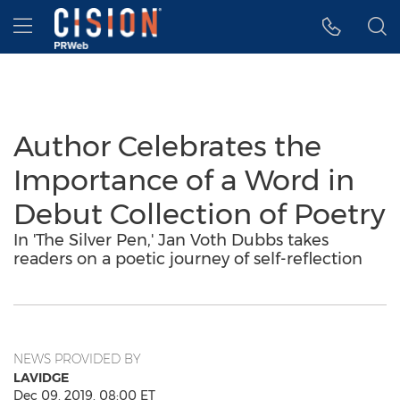
Accessibility Statement
Skip Navigation
Hamburger menu
Author Celebrates the
Importance of a Word in
Debut Collection of Poetry
In 'The Silver Pen,' Jan Voth Dubbs takes
readers on a poetic journey of self-reflection
NEWS PROVIDED BY
LAVIDGE
Dec 09, 2019, 08:00 ET