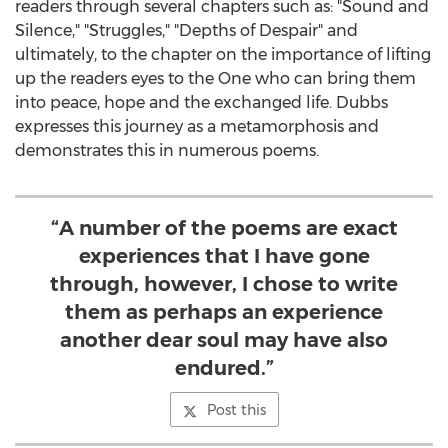
readers through several chapters such as: "Sound and
Silence," "Struggles," "Depths of Despair" and
ultimately, to the chapter on the importance of lifting
up the readers eyes to the One who can bring them
into peace, hope and the exchanged life. Dubbs
expresses this journey as a metamorphosis and
demonstrates this in numerous poems.
“A number of the poems are exact
experiences that I have gone
through, however, I chose to write
them as perhaps an experience
another dear soul may have also
endured.”
Post this