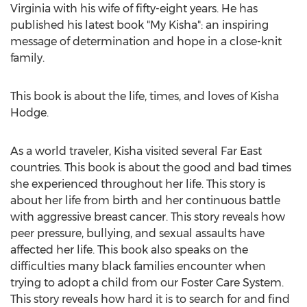
Virginia
with his wife of fifty-eight years. He has
published his latest book "
My Kisha
": an inspiring
message of determination and hope in a close-knit
family.
This book is about the life, times, and loves of
Kisha
Hodge
.
As a world traveler, Kisha visited several Far East
countries. This book is about the good and bad times
she experienced throughout her life. This story is
about her life from birth and her continuous battle
with aggressive breast cancer. This story reveals how
peer pressure, bullying, and sexual assaults have
affected her life. This book also speaks on the
difficulties many black families encounter when
trying to adopt a child from our Foster Care System.
This story reveals how hard it is to search for and find