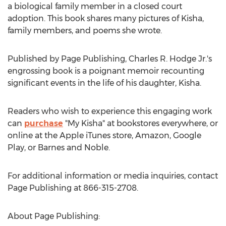
a biological family member in a closed court
adoption. This book shares many pictures of Kisha,
family members, and poems she wrote.
Published by Page Publishing,
Charles R. Hodge Jr.'s
engrossing book is a poignant memoir recounting
significant events in the life of his daughter, Kisha.
Readers who wish to experience this engaging work
can
purchase
"
My Kisha
" at bookstores everywhere, or
online at the Apple iTunes store, Amazon, Google
Play, or Barnes and Noble.
For additional information or media inquiries, contact
Page Publishing at 866-315-2708.
About Page Publishing: