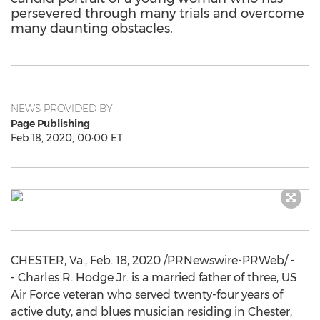
persevered through many trials and overcome
many daunting obstacles.
NEWS PROVIDED BY
Page Publishing
Feb 18, 2020, 00:00 ET
CHESTER, Va.
,
Feb. 18, 2020
/PRNewswire-PRWeb/ -
- Charles R. Hodge Jr. is a married father of three, US
Air Force veteran who served twenty-four years of
active duty, and blues musician residing in
Chester,