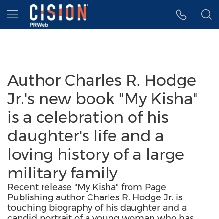
Accessibility Statement
Skip Navigation
Hamburger menu
Author Charles R. Hodge
Jr.'s new book "My Kisha"
is a celebration of his
daughter's life and a
loving history of a large
military family
Recent release "My Kisha" from Page
Publishing author Charles R. Hodge Jr. is
touching biography of his daughter and a
candid portrait of a young woman who has