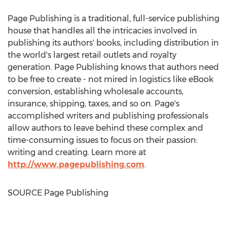
Page Publishing is a traditional, full-service publishing
house that handles all the intricacies involved in
publishing its authors' books, including distribution in
the world's largest retail outlets and royalty
generation. Page Publishing knows that authors need
to be free to create - not mired in logistics like eBook
conversion, establishing wholesale accounts,
insurance, shipping, taxes, and so on. Page's
accomplished writers and publishing professionals
allow authors to leave behind these complex and
time-consuming issues to focus on their passion:
writing and creating. Learn more at
http://www.pagepublishing.com
.
SOURCE Page Publishing