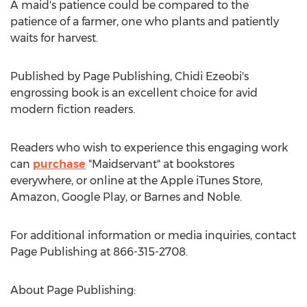
A maid's patience could be compared to the
patience of a farmer, one who plants and patiently
waits for harvest.
Published by Page Publishing,
Chidi Ezeobi's
engrossing book is an excellent choice for avid
modern fiction readers.
Readers who wish to experience this engaging work
can
purchase
"Maidservant" at bookstores
everywhere, or online at the Apple iTunes Store,
Amazon, Google Play, or Barnes and Noble.
For additional information or media inquiries, contact
Page Publishing at 866-315-2708.
About Page Publishing: