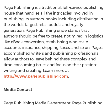
Page Publishing is a traditional, full-service publishing
house that handles all the intricacies involved in
publishing its authors' books, including distribution in
the world's largest retail outlets and royalty
generation. Page Publishing understands that
authors should be free to create, not mired in logistics
like eBook conversion, establishing wholesale
accounts, insurance, shipping, taxes, and so on. Page's
accomplished writers and publishing professionals
allow authors to leave behind these complex and
time-consuming issues and focus on their passion:
writing and creating. Learn more at
http://www.pagepublishing.com
.
Media Contact
Page Publishing Media Department, Page Publishing,