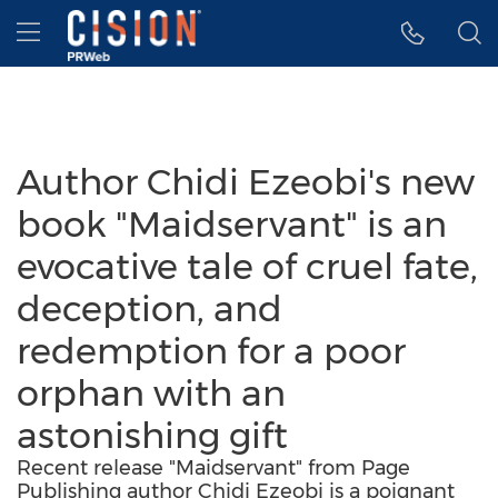
Accessibility Statement
Skip Navigation
Hamburger menu
Author Chidi Ezeobi's new
book "Maidservant" is an
evocative tale of cruel fate,
deception, and
redemption for a poor
orphan with an
astonishing gift
Recent release "Maidservant" from Page
Publishing author Chidi Ezeobi is a poignant