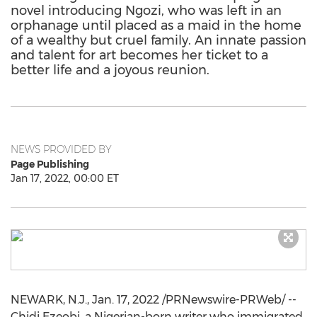
novel introducing Ngozi, who was left in an
orphanage until placed as a maid in the home
of a wealthy but cruel family. An innate passion
and talent for art becomes her ticket to a
better life and a joyous reunion.
NEWS PROVIDED BY
Page Publishing
Jan 17, 2022, 00:00 ET
NEWARK, N.J.
,
Jan. 17, 2022
/PRNewswire-PRWeb/ --
Chidi Ezeobi
, a Nigerian-born writer who immigrated