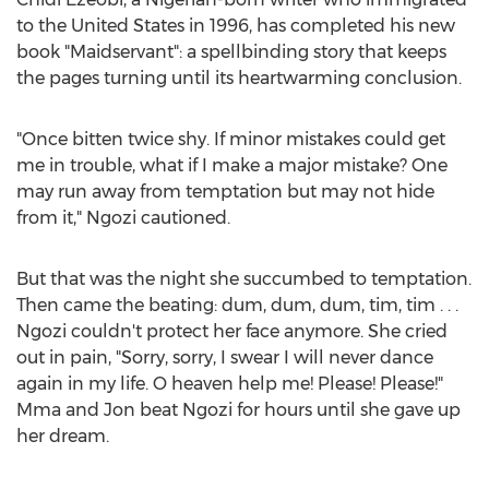
to
the United States
in 1996, has completed his new
book "Maidservant": a spellbinding story that keeps
the pages turning until its heartwarming conclusion.
"Once bitten twice shy. If minor mistakes could get
me in trouble, what if I make a major mistake? One
may run away from temptation but may not hide
from it," Ngozi cautioned.
But that was the night she succumbed to temptation.
Then came the beating: dum, dum, dum, tim, tim . . .
Ngozi couldn't protect her face anymore. She cried
out in pain, "Sorry, sorry, I swear I will never dance
again in my life. O heaven help me! Please! Please!"
Mma and Jon beat Ngozi for hours until she gave up
her dream.