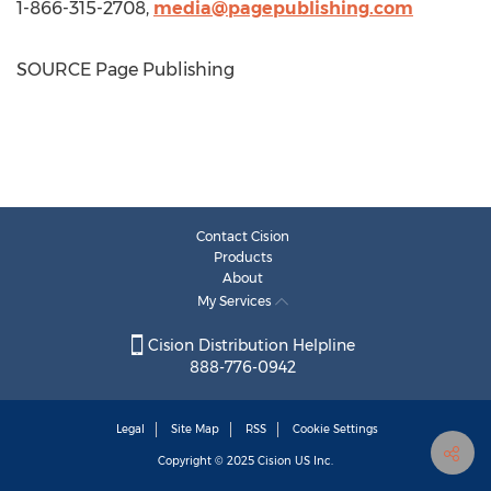
1-866-315-2708,
media@pagepublishing.com
SOURCE Page Publishing
Contact Cision
Products
About
My Services
Cision Distribution Helpline
888-776-0942
Legal
Site Map
RSS
Cookie Settings
Copyright © 2025
Cision
US Inc.