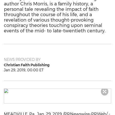
author Chris Morris, is a family history, a
personal tale revealing the impact of faith
throughout the course of his life, and a
revelation of various thought-provoking
conspiracy theories touching upon seminal
events of the mid- to late-twentieth century.
NEWS PROVIDED BY
Christian Faith Publishing
Jan 29, 2019, 00:00 ET
MEADVILLE, Pa.
,
Jan. 29, 2019
/PRNewswire-PRWeb/ -