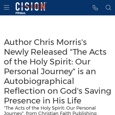
Accessibility Statement
Skip Navigation
Hamburger menu
Author Chris Morris's
Newly Released "The Acts
of the Holy Spirit: Our
Personal Journey" is an
Autobiographical
Reflection on God's Saving
Presence in His Life
"The Acts of the Holy Spirit: Our Personal
Journey", from Christian Faith Publishing