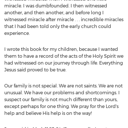
miracle. I was dumbfounded. I then witnessed
another, and then another, and before long I
witnessed miracle after miracle . . . incredible miracles
that I had been told only the early church could
experience.
I wrote this book for my children, because I wanted
them to have a record of the acts of the Holy Spirit we
had witnessed on our journey through life. Everything
Jesus said proved to be true.
Our family is not special. We are not saints. We are not
unusual. We have our problems and shortcomings. I
suspect our family is not much different than yours,
except perhaps for one thing. We pray for the Lord's
help and believe His help is on the way!