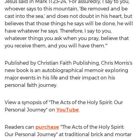
Jesus said in Mark 11:23–24, 'For assuredly, I say to you,
whoever says to this mountain, 'Be removed and be
cast into the sea,' and does not doubt in his heart, but
believes that those things he says will be done, he will
have whatever he says. Therefore, I say to you,
whatever things you ask when you pray, believe that
you receive them, and you will have them.'"
Published by Christian Faith Publishing,
Chris Morris's
new book is an autobiographical memoir exploring
major events in his life and their impact on his
personal faith journey.
View a synopsis of "The Acts of the Holy Spirit: Our
Personal Journey" on
YouTube
.
Readers can
purchase
"The Acts of the Holy Spirit:
Our Personal Journey" at traditional brick and mortar