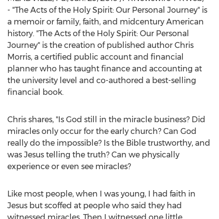
- "The Acts of the Holy Spirit: Our Personal Journey" is
a memoir or family, faith, and midcentury American
history. "The Acts of the Holy Spirit: Our Personal
Journey" is the creation of published author
Chris
Morris
, a certified public account and financial
planner who has taught finance and accounting at
the university level and co-authored a best-selling
financial book.
Chris shares, "Is God still in the miracle business? Did
miracles only occur for the early church? Can God
really do the impossible? Is the Bible trustworthy, and
was Jesus telling the truth? Can we physically
experience or even see miracles?
Like most people, when I was young, I had faith in
Jesus but scoffed at people who said they had
witnessed miracles. Then I witnessed one little