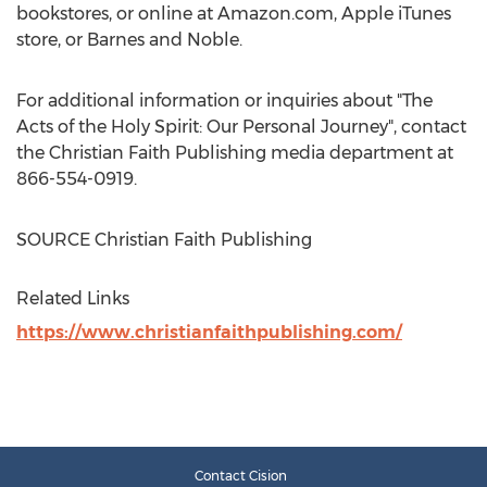
bookstores, or online at Amazon.com, Apple iTunes
store, or
Barnes
and Noble.
For additional information or inquiries about "The
Acts of the Holy Spirit: Our Personal Journey", contact
the Christian Faith Publishing media department at
866-554-0919.
SOURCE Christian Faith Publishing
Related Links
https://www.christianfaithpublishing.com/
Contact Cision