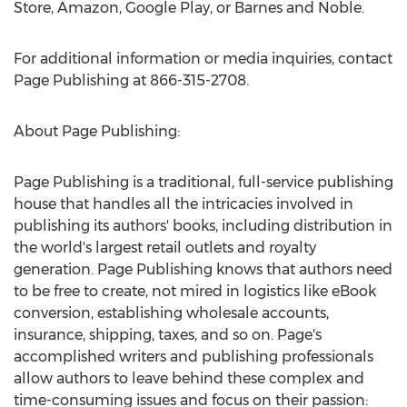
Store, Amazon, Google Play, or Barnes and Noble.
For additional information or media inquiries, contact
Page Publishing at 866-315-2708.
About Page Publishing:
Page Publishing is a traditional, full-service publishing
house that handles all the intricacies involved in
publishing its authors' books, including distribution in
the world's largest retail outlets and royalty
generation. Page Publishing knows that authors need
to be free to create, not mired in logistics like eBook
conversion, establishing wholesale accounts,
insurance, shipping, taxes, and so on. Page's
accomplished writers and publishing professionals
allow authors to leave behind these complex and
time-consuming issues and focus on their passion: