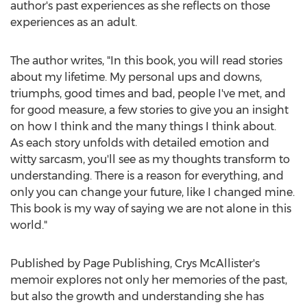
author's past experiences as she reflects on those
experiences as an adult.
The author writes, "In this book, you will read stories
about my lifetime. My personal ups and downs,
triumphs, good times and bad, people I've met, and
for good measure, a few stories to give you an insight
on how I think and the many things I think about.
As each story unfolds with detailed emotion and
witty sarcasm, you'll see as my thoughts transform to
understanding. There is a reason for everything, and
only you can change your future, like I changed mine.
This book is my way of saying we are not alone in this
world."
Published by Page Publishing,
Crys McAllister's
memoir explores not only her memories of the past,
but also the growth and understanding she has