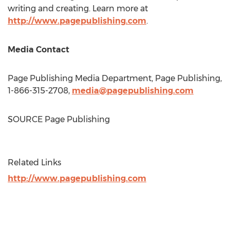
writing and creating. Learn more at
http://www.pagepublishing.com
.
Media Contact
Page Publishing Media Department, Page Publishing,
1-866-315-2708,
media@pagepublishing.com
SOURCE Page Publishing
Related Links
http://www.pagepublishing.com