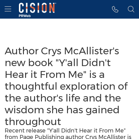
Accessibility Statement
Skip Navigation
Hamburger menu
Author Crys McAllister's
new book "Y'all Didn't
Hear it From Me" is a
thoughtful exploration of
the author's life and the
wisdom she has gained
throughout
Recent release "Y'all Didn't Hear it From Me"
from Page Publishing author Crys McAllister is