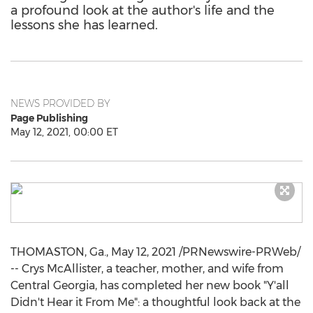
a profound look at the author's life and the
lessons she has learned.
NEWS PROVIDED BY
Page Publishing
May 12, 2021, 00:00 ET
THOMASTON, Ga.
,
May 12, 2021
/PRNewswire-PRWeb/
-- Crys McAllister, a teacher, mother, and wife from
Central Georgia
, has completed her new book "Y'all
Didn't Hear it From Me": a thoughtful look back at the