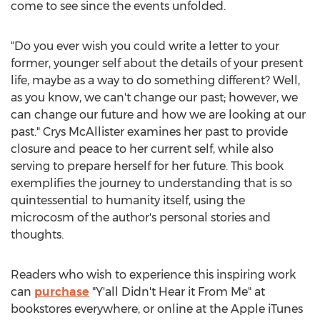
come to see since the events unfolded.
"Do you ever wish you could write a letter to your
former, younger self about the details of your present
life, maybe as a way to do something different? Well,
as you know, we can't change our past; however, we
can change our future and how we are looking at our
past."
Crys McAllister
examines her past to provide
closure and peace to her current self, while also
serving to prepare herself for her future. This book
exemplifies the journey to understanding that is so
quintessential to humanity itself, using the
microcosm of the author's personal stories and
thoughts.
Readers who wish to experience this inspiring work
can
purchase
"Y'all Didn't Hear it From Me" at
bookstores everywhere, or online at the Apple iTunes