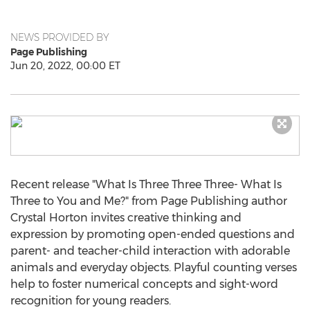
NEWS PROVIDED BY
Page Publishing
Jun 20, 2022, 00:00 ET
Recent release "What Is Three Three Three- What Is
Three to You and Me?" from Page Publishing author
Crystal Horton
invites creative thinking and
expression by promoting open-ended questions and
parent- and teacher-child interaction with adorable
animals and everyday objects. Playful counting verses
help to foster numerical concepts and sight-word
recognition for young readers.