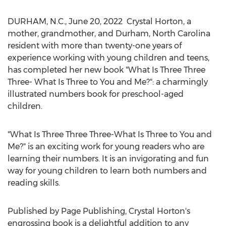
DURHAM, N.C.
,
June 20, 2022
Crystal Horton, a
mother, grandmother, and
Durham, North Carolina
resident with more than twenty-one years of
experience working with young children and teens,
has completed her new book "What Is Three Three
Three- What Is Three to You and Me?": a charmingly
illustrated numbers book for preschool-aged
children.
"What Is Three Three Three-What Is Three to You and
Me?" is an exciting work for young readers who are
learning their numbers. It is an invigorating and fun
way for young children to learn both numbers and
reading skills.
Published by Page Publishing,
Crystal Horton's
engrossing book is a delightful addition to any