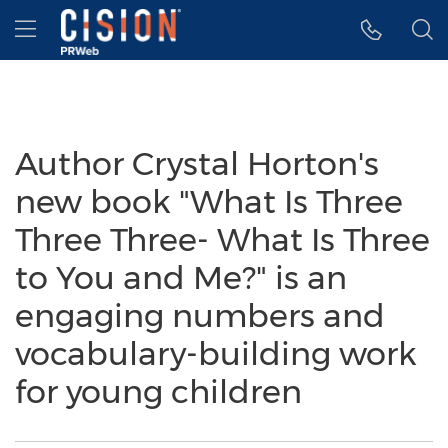
Accessibility Statement
Skip Navigation
Hamburger menu
Author Crystal Horton's
new book "What Is Three
Three Three- What Is Three
to You and Me?" is an
engaging numbers and
vocabulary-building work
for young children