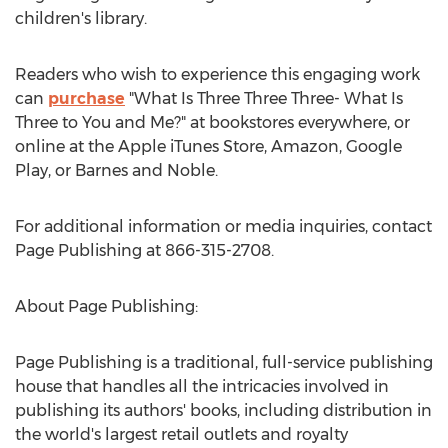
children's library.
Readers who wish to experience this engaging work
can
purchase
"What Is Three Three Three- What Is
Three to You and Me?" at bookstores everywhere, or
online at the Apple iTunes Store, Amazon, Google
Play, or Barnes and Noble.
For additional information or media inquiries, contact
Page Publishing at 866-315-2708.
About Page Publishing:
Page Publishing is a traditional, full-service publishing
house that handles all the intricacies involved in
publishing its authors' books, including distribution in
the world's largest retail outlets and royalty