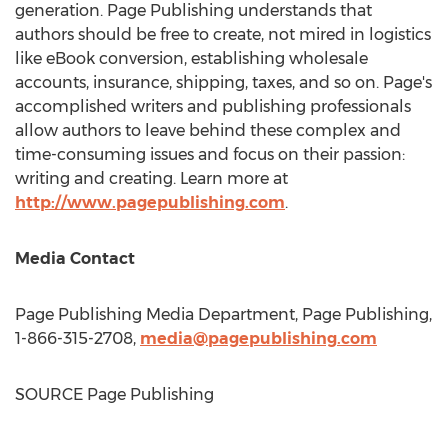
generation. Page Publishing understands that
authors should be free to create, not mired in logistics
like eBook conversion, establishing wholesale
accounts, insurance, shipping, taxes, and so on. Page's
accomplished writers and publishing professionals
allow authors to leave behind these complex and
time-consuming issues and focus on their passion:
writing and creating. Learn more at
http://www.pagepublishing.com
.
Media Contact
Page Publishing Media Department, Page Publishing,
1-866-315-2708,
media@pagepublishing.com
SOURCE Page Publishing