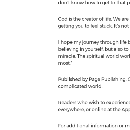
don't know how to get to that po
God is the creator of life. We ar
getting you to feel stuck. It's n
I hope my journey through life 
believing in yourself, but also to
miracle. The spiritual world wo
most."
Published by Page Publishing,
C
complicated world.
Readers who wish to experienc
everywhere, or online at the Ap
For additional information or m