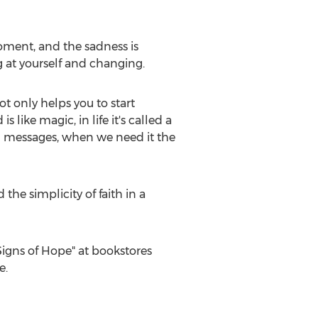
 moment, and the sadness is
ng at yourself and changing.
t only helps you to start
 like magic, in life it's called a
nd messages, when we need it the
he simplicity of faith in a
igns of Hope" at bookstores
e.