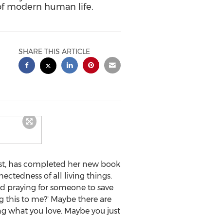
of modern human life.
SHARE THIS ARTICLE
tist, has completed her new book
nectedness of all living things.
 and praying for someone to save
ng this to me?' Maybe there are
oing what you love. Maybe you just