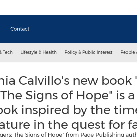
Contact
& Tech
Lifestyle & Health
Policy & Public Interest
People 
ia Calvillo's new book 
The Signs of Hope" is a 
book inspired by the tim
ure in the quest for fa
ers: The Signs of Hope" from Page Publishing author