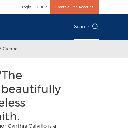
Login
GDPR
Create a Free Account
Search
& Culture
"The
beautifully
eless
ith.
 Cynthia Calvillo is a