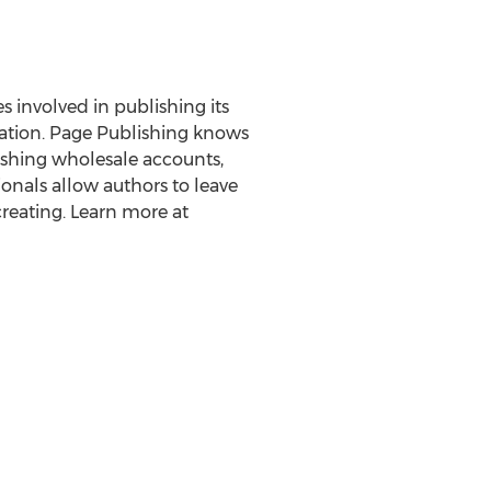
es involved in publishing its
eration. Page Publishing knows
lishing wholesale accounts,
onals allow authors to leave
reating. Learn more at