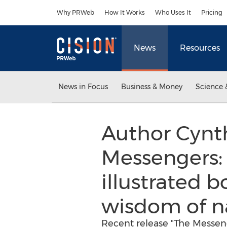
Accessibility Statement
Skip Navigation
Why PRWeb
How It Works
Who Uses It
Pricing
News
Resources
News in Focus
Business & Money
Science 
Author Cynth
Messengers: 
illustrated 
wisdom of nat
Recent release "The Messeng