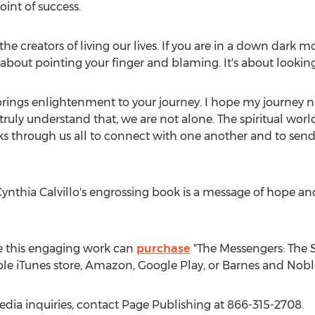
int of success.
e the creators of living our lives. If you are in a down dark
ot about pointing your finger and blaming. It's about looki
brings enlightenment to your journey. I hope my journey no
 truly understand that, we are not alone. The spiritual world is
rks through us all to connect with one another and to se
ynthia Calvillo's
engrossing book is a message of hope and t
e this engaging work can
purchase
"The Messengers: The S
ple iTunes store, Amazon, Google Play, or Barnes and Nobl
edia inquiries, contact Page Publishing at 866-315-2708.