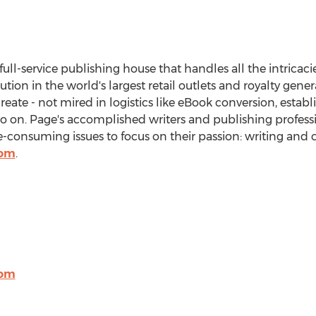
 full-service publishing house that handles all the intricaci
bution in the world's largest retail outlets and royalty gen
create - not mired in logistics like eBook conversion, estab
so on. Page's accomplished writers and publishing professi
onsuming issues to focus on their passion: writing and c
com
.
com