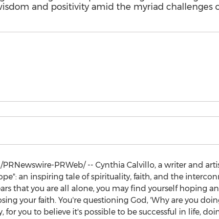
sdom and positivity amid the myriad challenges 
/PRNewswire-PRWeb/ --
Cynthia Calvillo
, a writer and ar
": an inspiring tale of spirituality, faith, and the intercon
ppears that you are all alone, you may find yourself hoping
 losing your faith. You're questioning God, 'Why are you doi
, for you to believe it's possible to be successful in life, d