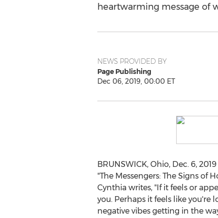
heartwarming message of wi
NEWS PROVIDED BY
Page Publishing
Dec 06, 2019, 00:00 ET
BRUNSWICK, Ohio
,
Dec. 6, 2019
"The Messengers: The Signs of Hope
Cynthia writes, "If it feels or a
you. Perhaps it feels like you're
negative vibes getting in the way