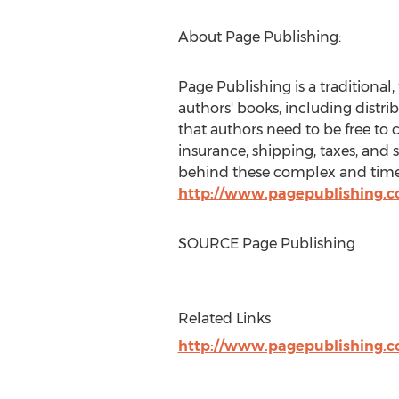
About Page Publishing:
Page Publishing is a traditional,
authors' books, including distri
that authors need to be free to 
insurance, shipping, taxes, and 
behind these complex and time-c
http://www.pagepublishing.
SOURCE Page Publishing
Related Links
http://www.pagepublishing.