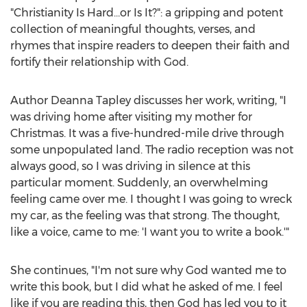
"Christianity Is Hard…or Is It?": a gripping and potent
collection of meaningful thoughts, verses, and
rhymes that inspire readers to deepen their faith and
fortify their relationship with God.
Author
Deanna Tapley
discusses her work, writing, "I
was driving home after visiting my mother for
Christmas. It was a five-hundred-mile drive through
some unpopulated land. The radio reception was not
always good, so I was driving in silence at this
particular moment. Suddenly, an overwhelming
feeling came over me. I thought I was going to wreck
my car, as the feeling was that strong. The thought,
like a voice, came to me: 'I want you to write a book.'"
She continues, "I'm not sure why God wanted me to
write this book, but I did what he asked of me. I feel
like if you are reading this, then God has led you to it