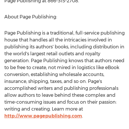
Page Publishing at 866-315-2708.
About Page Publishing:
Page Publishing is a traditional, full-service publishing
house that handles all the intricacies involved in
publishing its authors' books, including distribution in
the world's largest retail outlets and royalty
generation. Page Publishing knows that authors need
to be free to create, not mired in logistics like eBook
conversion, establishing wholesale accounts,
insurance, shipping, taxes, and so on. Page's
accomplished writers and publishing professionals
allow authors to leave behind these complex and
time-consuming issues and focus on their passion:
writing and creating. Learn more at
http://www.pagepublishing.com
.