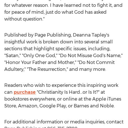
for whatever reason. I have learned not to fight it, and
for peace of mind, just do what God has asked
without question."
Published by Page Publishing,
Deanna Tapley's
insightful work is broken down into several small
sections that highlight specific issues, including,
"Satan," "Only One God," "Do Not Misuse God's Name,"
"Honor Your Father and Mother," "Do Not Commit
Adultery," "The Resurrection," and many more.
Readers who wish to experience this inspiring work
can
purchase
"Christianity Is Hard…or Is It?" at
bookstores everywhere, or online at the Apple iTunes
Store, Amazon, Google Play, or Barnes and Noble.
For additional information or media inquiries, contact