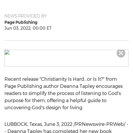
NEWS PROVIDED BY
Page Publishing
Jun 03, 2022, 00:00 ET
Recent release "Christianity Is Hard…or Is It?" from
Page Publishing author
Deanna Tapley
encourages
readers to simplify the process of listening to God's
purpose for them, offering a helpful guide to
uncovering God's design for living.
LUBBOCK, Texas
,
June 3, 2022
/PRNewswire-PRWeb/ -
-
Deanna Tapley
has completed her new book