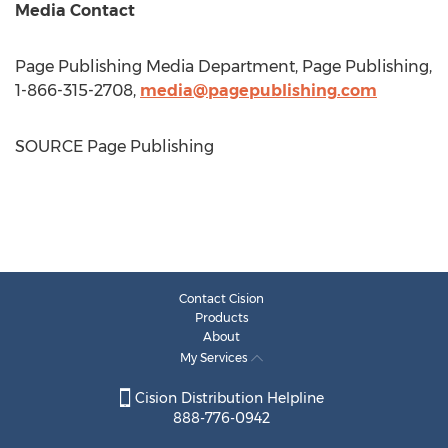
Media Contact
Page Publishing Media Department, Page Publishing,
1-866-315-2708,
media@pagepublishing.com
SOURCE Page Publishing
Contact Cision
Products
About
My Services
Cision Distribution Helpline
888-776-0942