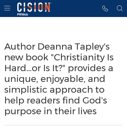
Accessibility Statement
Skip Navigation
Hamburger menu
Author Deanna Tapley's
new book "Christianity Is
Hard…or Is It?" provides a
unique, enjoyable, and
simplistic approach to
help readers find God's
purpose in their lives