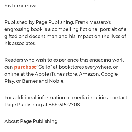
his tomorrows.
Published by Page Publishing,
Frank Massaro's
engrossing book is a compelling fictional portrait of a
gifted and decent man and his impact on the lives of
his associates.
Readers who wish to experience this engaging work
can
purchase
"Gello" at bookstores everywhere, or
online at the Apple iTunes store, Amazon, Google
Play, or Barnes and Noble.
For additional information or media inquiries, contact
Page Publishing at 866-315-2708.
About Page Publishing: