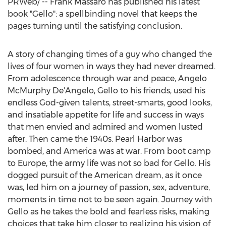
PRWeb/ --
Frank Massaro
has published his latest
book "Gello": a spellbinding novel that keeps the
pages turning until the satisfying conclusion.
A story of changing times of a guy who changed the
lives of four women in ways they had never dreamed.
From adolescence through war and peace,
Angelo
McMurphy De'Angelo
, Gello to his friends, used his
endless God-given talents, street-smarts, good looks,
and insatiable appetite for life and success in ways
that men envied and admired and women lusted
after. Then came the 1940s.
Pearl Harbor
was
bombed, and America was at war. From boot camp
to
Europe
, the army life was not so bad for Gello. His
dogged pursuit of the American dream, as it once
was, led him on a journey of passion, sex, adventure,
moments in time not to be seen again. Journey with
Gello as he takes the bold and fearless risks, making
choices that take him closer to realizing his vision of