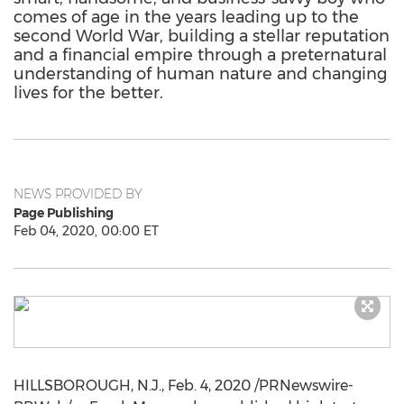
comes of age in the years leading up to the
second World War, building a stellar reputation
and a financial empire through a preternatural
understanding of human nature and changing
lives for the better.
NEWS PROVIDED BY
Page Publishing
Feb 04, 2020, 00:00 ET
HILLSBOROUGH, N.J.
,
Feb. 4, 2020
/PRNewswire-