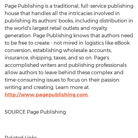
Page Publishing is a traditional, full-service publishing
house that handles all the intricacies involved in
publishing its authors' books, including distribution in
the world's largest retail outlets and royalty
generation. Page Publishing knows that authors need
to be free to create - not mired in logistics like eBook
conversion, establishing wholesale accounts,
insurance, shipping, taxes, and so on. Page's
accomplished writers and publishing professionals
allow authors to leave behind these complex and
time-consuming issues to focus on their passion:
writing and creating. Learn more at
http://www.pagepublishing.com
.
SOURCE Page Publishing
Related Links