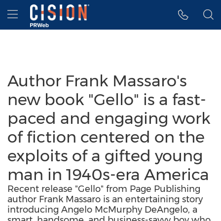
Accessibility Statement
Skip Navigation
Hamburger menu
Author Frank Massaro's
new book "Gello" is a fast-
paced and engaging work
of fiction centered on the
exploits of a gifted young
man in 1940s-era America
Recent release "Gello" from Page Publishing
author Frank Massaro is an entertaining story
introducing Angelo McMurphy DeAngelo, a
smart, handsome, and business-savvy boy who