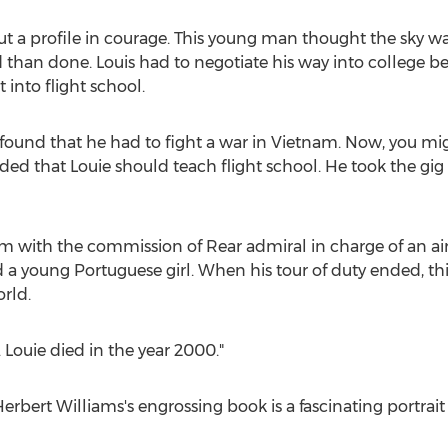
out a profile in courage. This young man thought the sky wa
aid than done. Louis had to negotiate his way into college b
 into flight school.
e found that he had to fight a war in
Vietnam
. Now, you mig
ded that Louie should teach flight school. He took the gig 
m with the commission of Rear admiral in charge of an airc
 a young Portuguese girl. When his tour of duty ended, thi
rld.
. Louie died in the year 2000."
erbert Williams's
engrossing book is a fascinating portrait