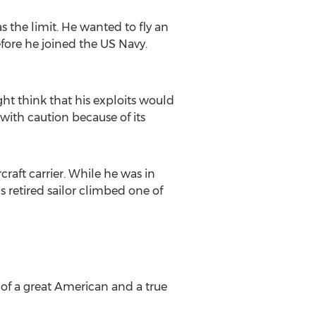
s the limit. He wanted to fly an
efore he joined the US Navy.
ht think that his exploits would
with caution because of its
raft carrier. While he was in
s retired sailor climbed one of
 of a great American and a true