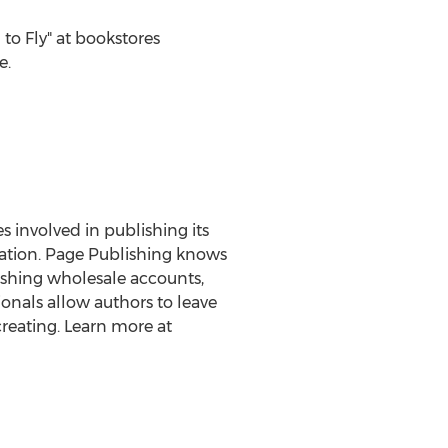
o Fly" at bookstores
e.
es involved in publishing its
eration. Page Publishing knows
lishing wholesale accounts,
onals allow authors to leave
reating. Learn more at