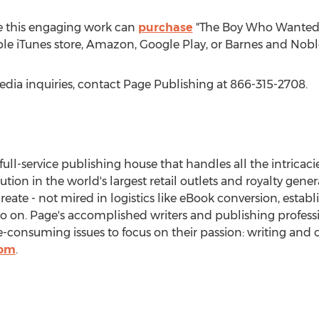
e this engaging work can
purchase
"The Boy Who Wanted t
ple iTunes store, Amazon, Google Play, or Barnes and Nobl
edia inquiries, contact Page Publishing at 866-315-2708.
 full-service publishing house that handles all the intricaci
bution in the world's largest retail outlets and royalty gen
create - not mired in logistics like eBook conversion, estab
so on. Page's accomplished writers and publishing professi
onsuming issues to focus on their passion: writing and c
com
.