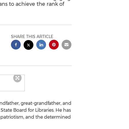
cans to achieve the rank of
SHARE THIS ARTICLE
randfather, great-grandfather, and
State Board for Libraries. He has
 patriotism, and the determined