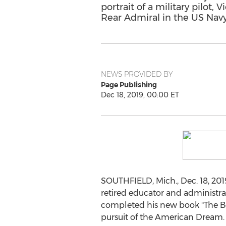
portrait of a military pilot,
Rear Admiral in the US Navy
NEWS PROVIDED BY
Page Publishing
Dec 18, 2019, 00:00 ET
SOUTHFIELD, Mich.
,
Dec. 18, 201
retired educator and administ
completed his new book "The Boy
pursuit of the American Dream.