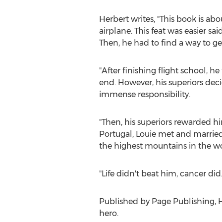
Herbert writes, "This book is ab
airplane. This feat was easier s
Then, he had to find a way to get
"After finishing flight school, h
end. However, his superiors deci
immense responsibility.
"Then, his superiors rewarded hi
Portugal
, Louie met and married
the highest mountains in the wo
"Life didn't beat him, cancer did
Published by Page Publishing,
H
hero.