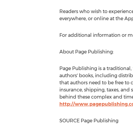
Readers who wish to experienc
everywhere, or online at the Ap
For additional information or m
About Page Publishing:
Page Publishing is a traditional,
authors' books, including distri
that authors need to be free to 
insurance, shipping, taxes, and 
behind these complex and time-c
http://www.pagepublishing.
SOURCE Page Publishing