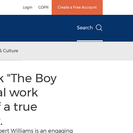
Login
GDPR
Create a Free Account
Search
& Culture
k "The Boy
al work
 a true
.
ert Williams is an engaging