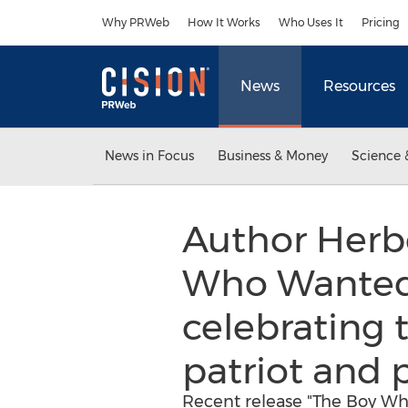
Accessibility Statement
Skip Navigation
Why PRWeb
How It Works
Who Uses It
Pricing
News
Resources
News in Focus
Business & Money
Science 
Author Herbe
Who Wanted t
celebrating t
patriot and p
Recent release "The Boy Wh