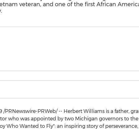
 Vietnam veteran, and one of the first African Ameri
.
9
/PRNewswire-PRWeb/ --
Herbert Williams
is a father, g
rator who was appointed by two
Michigan
governors to the 
 Who Wanted to Fly": an inspiring story of perseverance,