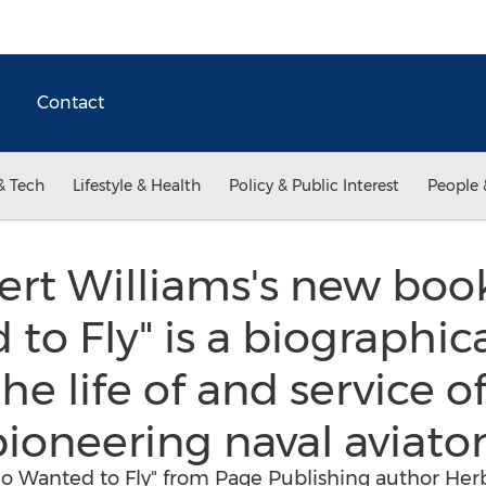
Contact
& Tech
Lifestyle & Health
Policy & Public Interest
People 
rt Williams's new boo
o Fly" is a biographic
he life of and service of
ioneering naval aviator
o Wanted to Fly" from Page Publishing author Herb