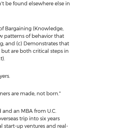
n't be found elsewhere else in
es of Bargaining (Knowledge,
 patterns of behavior that
g; and (c) Demonstrates that
ut are both critical steps in
t).
yers.
iners are made, not born."
d
and an MBA from U.C.
verseas trip into six years
l start-up ventures and real-