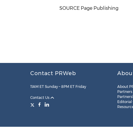
SOURCE Page Publishing
Contact PRWeb
Abou
11AM ET Sunday – 8PM ET Friday
About P
Partners
Partners
Contact Us
Editorial
Resourc