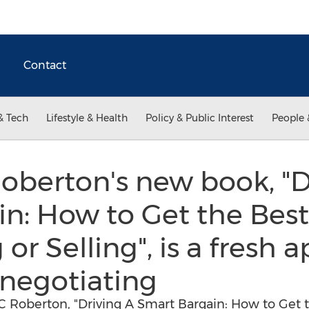
Contact
& Tech
Lifestyle & Health
Policy & Public Interest
People 
Roberton's new book, "D
n: How to Get the Best
 or Selling", is a fresh
negotiating
C Roberton, "Driving A Smart Bargain: How to Get t