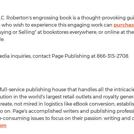
ok.
.C. Roberton's engrossing book is a thought-provoking guid
rs who wish to experience this engaging work can
purchas
Buying or Selling" at bookstores everywhere, or online at t
e.
edia inquiries, contact Page Publishing at 866-315-2708.
 full-service publishing house that handles all the intricaci
bution in the world's largest retail outlets and royalty gen
create, not mired in logistics like eBook conversion, establ
so on. Page's accomplished writers and publishing professi
onsuming issues to focus on their passion: writing and c
com