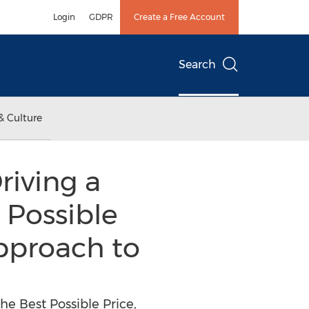
Login
GDPR
Create a Free Account
Search
& Culture
riving a
 Possible
 approach to
he Best Possible Price,