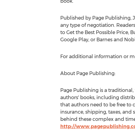
bo
Published by Page Publishing, J
any type of negotiation. Reade
to Get the Best Possible Price, 
Google Play, or Barnes and Nobl
For additional information or m
About Page Publishing:
Page Publishing is a traditional,
authors' books, including distri
that authors need to be free to 
insurance, shipping, taxes, and 
behind these complex and time-c
http://www.pagepublishing.