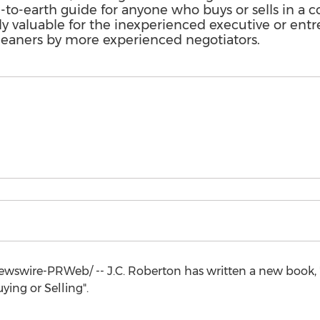
n-to-earth guide for anyone who buys or sells in a 
ly valuable for the inexperienced executive or en
leaners by more experienced negotiators.
wswire-PRWeb/ -- J.C. Roberton has written a new book, 
ying or Selling".