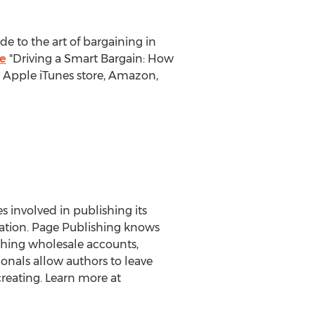
e to the art of bargaining in
e
"Driving a Smart Bargain: How
he Apple iTunes store, Amazon,
es involved in publishing its
eration. Page Publishing knows
ishing wholesale accounts,
onals allow authors to leave
reating. Learn more at