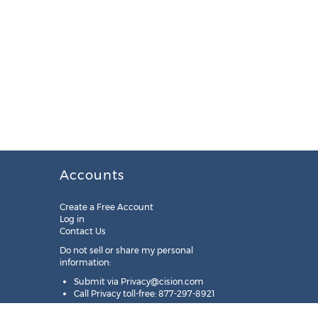
Accounts
Create a Free Account
Log in
Contact Us
Do not sell or share my personal
information:
Submit via
Privacy@cision.com
Call Privacy toll-free: 877-297-8921