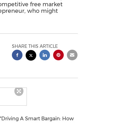
competitive free market
trepreneur, who might
SHARE THIS ARTICLE
"Driving A Smart Bargain: How