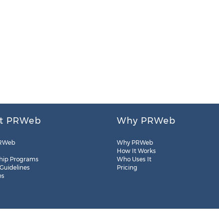
t PRWeb
Why PRWeb
RWeb
Why PRWeb
How It Works
hip Programs
Who Uses It
 Guidelines
Pricing
es