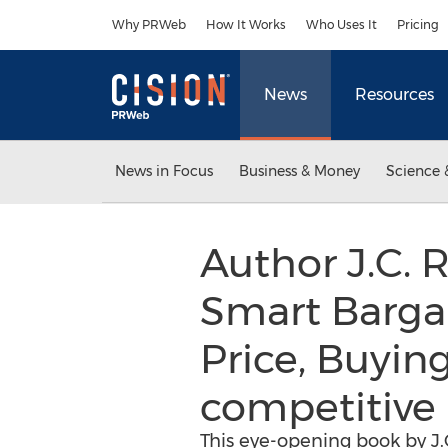
Accessibility Statement
Skip Navigation
Why PRWeb
How It Works
Who Uses It
Pricing
News
Resources
News in Focus
Business & Money
Science 
Author J.C. 
Smart Bargai
Price, Buying
competitive 
This eye-opening book by J.