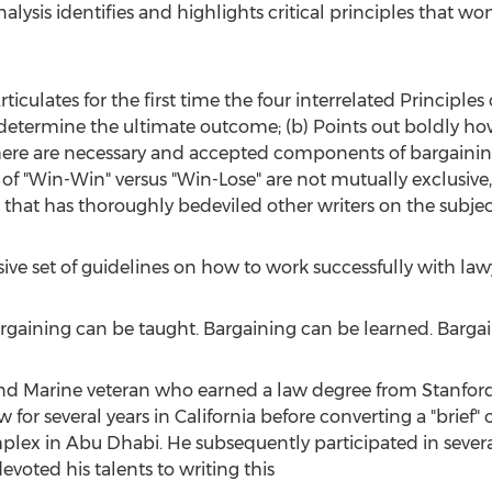
lysis identifies and highlights critical principles that wo
 Articulates for the first time the four interrelated Principl
determine the ultimate outcome; (b) Points out boldly how
here are necessary and accepted components of bargainin
of "Win-Win" versus "Win-Lose" are not mutually exclusive, b
 that has thoroughly bedeviled other writers on the subjec
sive set of guidelines on how to work successfully with law
Bargaining can be taught. Bargaining can be learned. Barga
nd Marine veteran who earned a law degree from
Stanfor
w for several years in
California
before converting a "brief" o
plex in
Abu Dhabi
. He subsequently participated in severa
evoted his talents to writing this