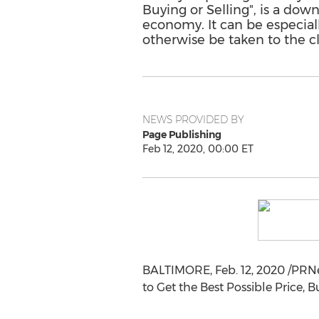
Buying or Selling", is a dow
economy. It can be especial
otherwise be taken to the c
NEWS PROVIDED BY
Page Publishing
Feb 12, 2020, 00:00 ET
BALTIMORE
,
Feb. 12, 2020
/PRNe
to Get the Best Possible Price, Bu