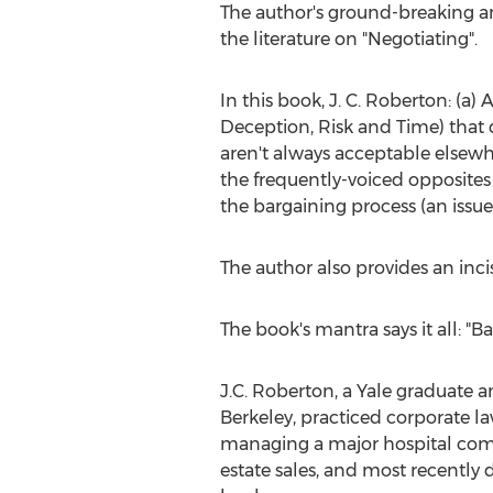
The author's ground-breaking ana
the literature on "Negotiating".
In this book, J. C. Roberton: (a)
Deception, Risk and Time) that 
aren't always acceptable elsew
the frequently-voiced opposites 
the bargaining process (an issue
The author also provides an inci
The book's mantra says it all: "
J.C. Roberton, a
Yale
graduate a
Berkeley
, practiced corporate la
managing a major hospital com
estate sales, and most recently d