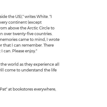
de the US)," writes White. "I
every continent (except
rom above the Arctic Circle to
n over twenty-five countries.
r memories came to mind, I wrote
der that I can remember. There
 can. Please enjoy."
r the world as they experience all
will come to understand the life
at" at bookstores everywhere,