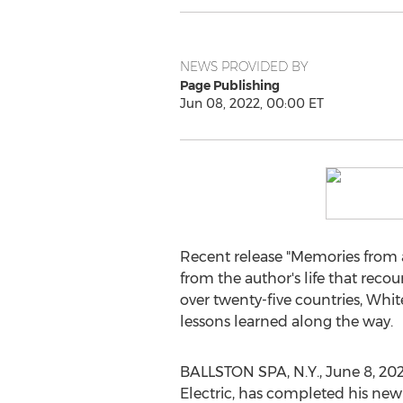
NEWS PROVIDED BY
Page Publishing
Jun 08, 2022, 00:00 ET
Recent release "Memories from 
from the author's life that reco
over twenty-five countries, Whit
lessons learned along the way.
BALLSTON SPA, N.Y.
,
June 8, 20
Electric, has completed his new