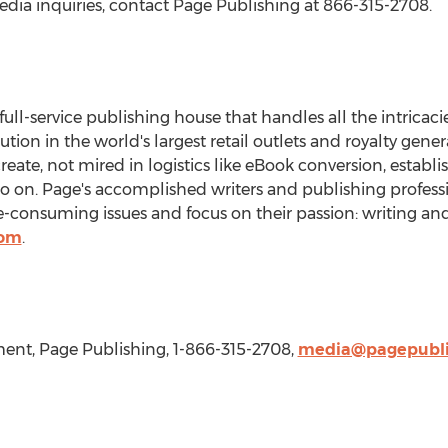
edia inquiries, contact Page Publishing at 866-315-2708.
 full-service publishing house that handles all the intricaci
bution in the world's largest retail outlets and royalty gen
create, not mired in logistics like eBook conversion, establ
so on. Page's accomplished writers and publishing professi
consuming issues and focus on their passion: writing and
com
.
nt, Page Publishing, 1-866-315-2708,
media@pagepubli