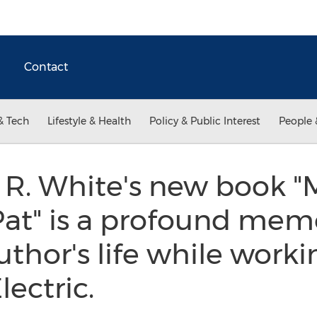
Contact
& Tech
Lifestyle & Health
Policy & Public Interest
People 
 R. White's new book 
at" is a profound memo
uthor's life while work
lectric.