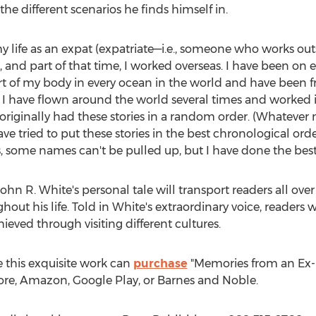
he different scenarios he finds himself in.
y life as an expat (expatriate—i.e., someone who works outsi
, and part of that time, I worked overseas. I have been on 
rt of my body in every ocean in the world and have been f
le. I have flown around the world several times and worked i
 originally had these stories in a random order. (Whateve
ve tried to put these stories in the best chronological or
 some names can't be pulled up, but I have done the best I
ohn R. White's
personal tale will transport readers all ove
out his life. Told in White's extraordinary voice, readers 
eved through visiting different cultures.
 this exquisite work can
purchase
"Memories from an Ex-P
tore, Amazon, Google Play, or Barnes and Noble.