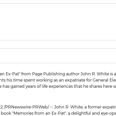
an Ex-Pat" from Page Publishing author
John R. White
is 
unts his time spent working as an expatriate for General Ele
e has gained years of life experiences that he shares here w
22
/PRNewswire-PRWeb/ --
John R. White
, a former expat
 book "Memories from an Ex-Pat": a delightful and eye-ope