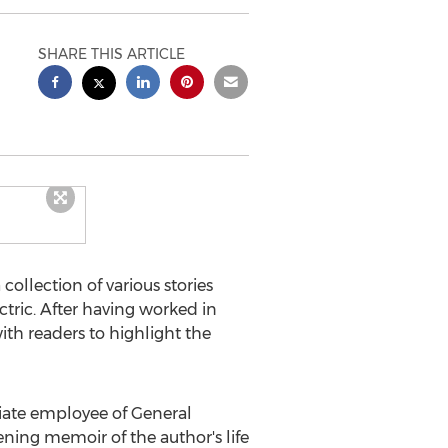
SHARE THIS ARTICLE
a collection of various stories
ctric. After having worked in
ith readers to highlight the
riate employee of General
ning memoir of the author's life