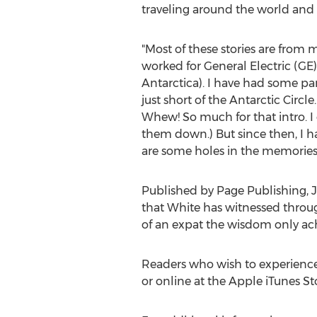
traveling around the world and t
"Most of these stories are from m
worked for General Electric (GE)
Antarctica
). I have had some pa
just short of the Antarctic Circ
Whew! So much for that intro. I
them down.) But since then, I ha
are some holes in the memories,
Published by Page Publishing,
J
that White has witnessed through
of an expat the wisdom only achi
Readers who wish to experience
or online at the Apple iTunes S