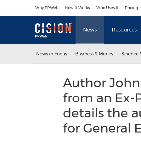
Accessibility Statement
Skip Navigation
Why PRWeb
How It Works
Who Uses It
Pricing
News
Resources
News in Focus
Business & Money
Science 
Author John
from an Ex-P
details the a
for General E