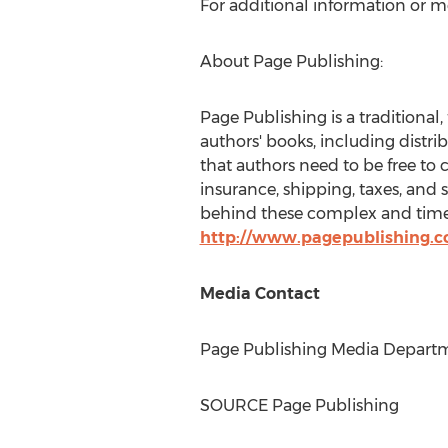
For additional information or m
About Page Publishing:
Page Publishing is a traditional,
authors' books, including distri
that authors need to be free to 
insurance, shipping, taxes, and 
behind these complex and time-
http://www.pagepublishing.
Media Contact
Page Publishing Media Departme
SOURCE Page Publishing