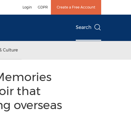
Login
GDPR
Create a Free Account
Search
& Culture
"Memories
ir that
ing overseas