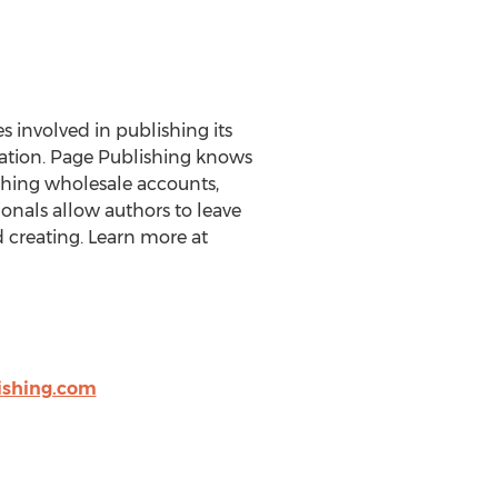
es involved in publishing its
eration. Page Publishing knows
ishing wholesale accounts,
onals allow authors to leave
 creating. Learn more at
shing.com