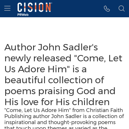
Accessibility Statement
Skip Navigation
Hamburger menu
Author John Sadler's
newly released "Come, Let
Us Adore Him" is a
beautiful collection of
poems praising God and
His love for His children
"Come, Let Us Adore Him" from Christian Faith
Publishing author John Sadler is a collection of
inspirational and thought-provoking poems
that touch upon themes as varied as the