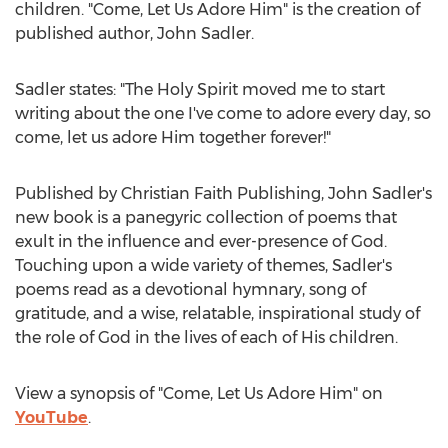
children. "Come, Let Us Adore Him" is the creation of
published author,
John Sadler
.
Sadler states: "The Holy Spirit moved me to start
writing about the one I've come to adore every day, so
come, let us adore Him together forever!"
Published by Christian Faith Publishing,
John Sadler's
new book is a panegyric collection of poems that
exult in the influence and ever-presence of God.
Touching upon a wide variety of themes, Sadler's
poems read as a devotional hymnary, song of
gratitude, and a wise, relatable, inspirational study of
the role of God in the lives of each of His children.
View a synopsis of "Come, Let Us Adore Him" on
YouTube
.