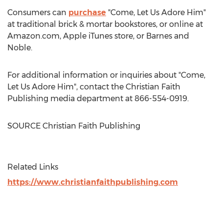
Consumers can
purchase
"Come, Let Us Adore Him"
at traditional brick & mortar bookstores, or online at
Amazon.com, Apple iTunes store, or
Barnes
and
Noble.
For additional information or inquiries about "Come,
Let Us Adore Him", contact the Christian Faith
Publishing media department at 866-554-0919.
SOURCE Christian Faith Publishing
Related Links
https://www.christianfaithpublishing.com