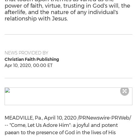
power of faith, virtue, trusting in God's will, the
afterlife, and the nature of any individual's
relationship with Jesus.
NEWS PROVIDED BY
Christian Faith Publishing
Apr 10, 2020, 00:00 ET
MEADVILLE, Pa.
,
April 10, 2020
/PRNewswire-PRWeb/
-- "Come, Let Us Adore Him": a joyful and potent
paean to the presence of God in the lives of His