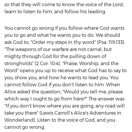
so that they will come to know the voice of the Lord,
learn to listen to him, and follow his leading.
You cannot go wrong if you follow where God wants
you to go and what he wants you to do. We should
ask God to, "Order my steps in thy word" (Psa. 119:133).
"The weapons of our warfare are not carnal, but
mighty through God for the pulling down of
strongholds" (2 Cor. 10:4). "Praise, Worship, and the
Word" opens you up to receive what God has to say to
you, show you, and how he wants to lead you. You
cannot follow God if you don't listen to him. When
Alice asked the question, "Would you tell me, please
which way I ought to go from here?" The answer was
"If you don't know where you are going, any road will
take you there" (
Lewis Carroll's
Alice's Adventures in
Wonderland). Listen to the voice of God, and you
cannot go wrong.