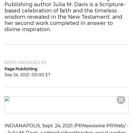
Publishing author Julia M. Davis is a Scripture-
based celebration of faith and the timeless
wisdom revealed in the New Testament, and
her second work completed in answer to
divine inspiration.
NEWS PROVIDED BY
Page Publishing
Sep 24, 2021, 00:00 ET
INDIANAPOLIS
,
Sept. 24, 2021
/PRNewswire-PRWeb/ -
-
Julia M. Davis
, a retired schoolteacher, social worker,