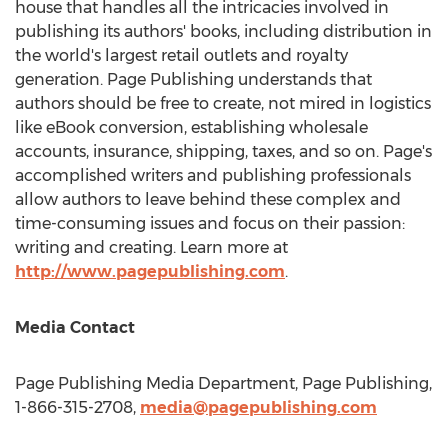
house that handles all the intricacies involved in
publishing its authors' books, including distribution in
the world's largest retail outlets and royalty
generation. Page Publishing understands that
authors should be free to create, not mired in logistics
like eBook conversion, establishing wholesale
accounts, insurance, shipping, taxes, and so on. Page's
accomplished writers and publishing professionals
allow authors to leave behind these complex and
time-consuming issues and focus on their passion:
writing and creating. Learn more at
http://www.pagepublishing.com
.
Media Contact
Page Publishing Media Department, Page Publishing,
1-866-315-2708,
media@pagepublishing.com