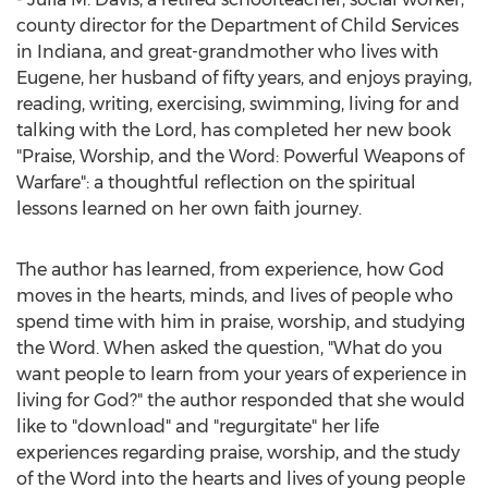
county director for the Department of Child Services
in
Indiana
, and great-grandmother who lives with
Eugene, her husband of fifty years, and enjoys praying,
reading, writing, exercising, swimming, living for and
talking with the Lord, has completed her new book
"Praise, Worship, and the Word: Powerful Weapons of
Warfare": a thoughtful reflection on the spiritual
lessons learned on her own faith journey.
The author has learned, from experience, how God
moves in the hearts, minds, and lives of people who
spend time with him in praise, worship, and studying
the Word. When asked the question, "What do you
want people to learn from your years of experience in
living for God?" the author responded that she would
like to "download" and "regurgitate" her life
experiences regarding praise, worship, and the study
of the Word into the hearts and lives of young people