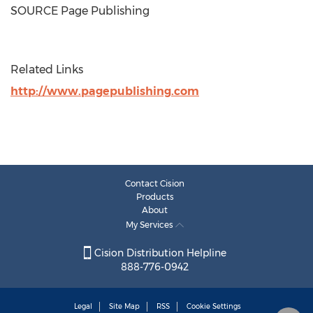
SOURCE Page Publishing
Related Links
http://www.pagepublishing.com
Contact Cision
Products
About
My Services
Cision Distribution Helpline
888-776-0942
Legal
Site Map
RSS
Cookie Settings