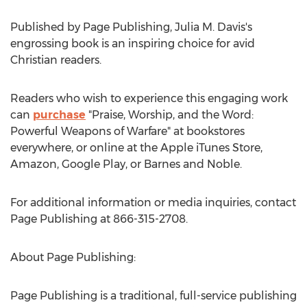
Published by Page Publishing,
Julia M. Davis's
engrossing book is an inspiring choice for avid
Christian readers.
Readers who wish to experience this engaging work
can
purchase
"Praise, Worship, and the Word:
Powerful Weapons of Warfare" at bookstores
everywhere, or online at the Apple iTunes Store,
Amazon, Google Play, or Barnes and Noble.
For additional information or media inquiries, contact
Page Publishing at 866-315-2708.
About Page Publishing:
Page Publishing is a traditional, full-service publishing