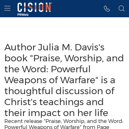
Accessibility Statement
Skip Navigation
Hamburger menu
Author Julia M. Davis's
book "Praise, Worship, and
the Word: Powerful
Weapons of Warfare" is a
thoughtful discussion of
Christ's teachings and
their impact on her life
Recent release "Praise, Worship, and the Word:
Powerful Weapons of Warfare" from Page