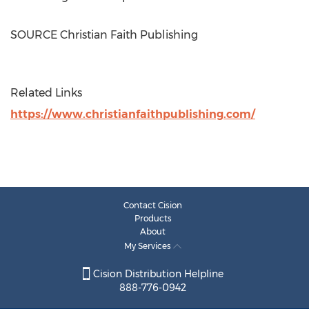
SOURCE Christian Faith Publishing
Related Links
https://www.christianfaithpublishing.com/
Contact Cision
Products
About
My Services
Cision Distribution Helpline
888-776-0942