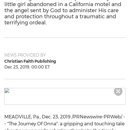
little girl abandoned in a California motel and
the angel sent by God to administer His care
and protection throughout a traumatic and
terrifying ordeal.
NEWS PROVIDED BY
Christian Faith Publishing
Dec 23, 2019, 00:00 ET
MEADVILLE, Pa.
,
Dec. 23, 2019
/PRNewswire-PRWeb/ -
- "The Journey Of Onna": a gripping and touching tale