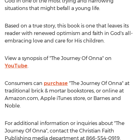
God in one of the most trying and harrowing
situations that might befall a young life.
Based on a true story, this book is one that leaves its
reader with renewed optimism and faith in God's all-
embracing love and care for His children.
View a synopsis of "The Journey Of Onna" on
YouTube
.
Consumers can
purchase
"The Journey Of Onna" at
traditional brick & mortar bookstores, or online at
Amazon.com, Apple iTunes store, or
Barnes
and
Noble.
For additional information or inquiries about "The
Journey Of Onna", contact the Christian Faith
Publishing media department at 866-554-0919.