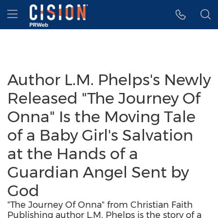
Accessibility Statement
Skip Navigation
Hamburger menu
Author L.M. Phelps's Newly
Released "The Journey Of
Onna" Is the Moving Tale
of a Baby Girl's Salvation
at the Hands of a
Guardian Angel Sent by
God
"The Journey Of Onna" from Christian Faith
Publishing author L.M. Phelps is the story of a