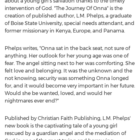
about a young girl's salvation thanks to the timely
intervention of God. "The Journey Of Onna" is the
creation of published author, L.M. Phelps, a graduate
of
Boise State University
, special needs attendant, and
former missionary in
Kenya
,
Europe
, and
Panama
.
Phelps writes, "Onna sat in the back seat, not sure of
anything. Her outlook for her young age was one of
fear. The angel sitting next to her was comforting. She
felt love and belonging. It was the unknown and the
not knowing; security was something Onna longed
for, and it would become very important in her future.
Would she be wanted, loved, and would her
nightmares ever end?"
Published by Christian Faith Publishing, L.M. Phelps'
new book is the captivating tale of a young girl
rescued by a guardian angel and the mediation of