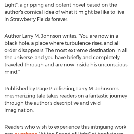
Light": a gripping and potent novel based on the
author's comical idea of what it might be like to live
in Strawberry Fields forever.
Author
Larry M. Johnson
writes, "You are now in a
black hole: a place where turbulence rises, and all
order disappears. The most extreme destination in all
the universe, and you have briefly and completely
traveled through and are now inside his unconscious
mind."
Published by Page Publishing,
Larry M. Johnson's
mesmerizing tale takes readers on a fantastic journey
through the author's descriptive and vivid
imagination.
Readers who wish to experience this intriguing work