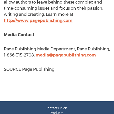
allow authors to leave behind these complex and
time-consuming issues and focus on their passion:
writing and creating. Learn more at
http://www.pagepublishing.com
.
Media Contact
Page Publishing Media Department, Page Publishing,
1-866-315-2708,
media@pagepublishing.com
SOURCE Page Publishing
Contact Cision
Products