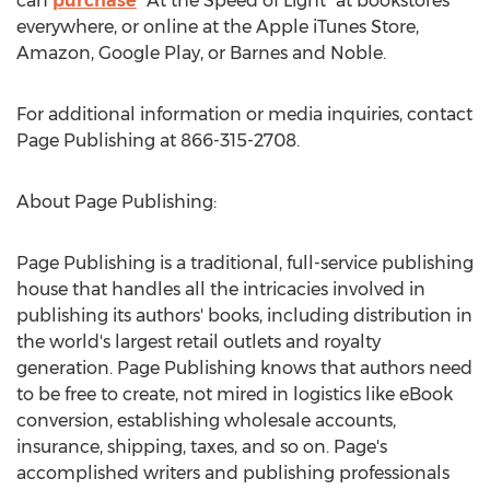
can
purchase
"At the Speed of Light" at bookstores
everywhere, or online at the Apple iTunes Store,
Amazon, Google Play, or Barnes and Noble.
For additional information or media inquiries, contact
Page Publishing at 866-315-2708.
About Page Publishing:
Page Publishing is a traditional, full-service publishing
house that handles all the intricacies involved in
publishing its authors' books, including distribution in
the world's largest retail outlets and royalty
generation. Page Publishing knows that authors need
to be free to create, not mired in logistics like eBook
conversion, establishing wholesale accounts,
insurance, shipping, taxes, and so on. Page's
accomplished writers and publishing professionals