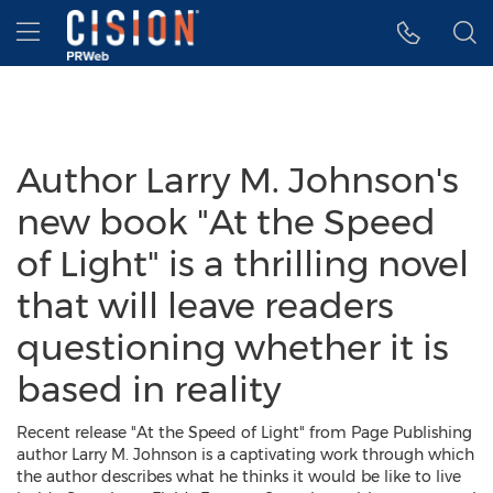
Accessibility Statement
Skip Navigation
Hamburger menu
Author Larry M. Johnson's
new book "At the Speed
of Light" is a thrilling novel
that will leave readers
questioning whether it is
based in reality
Recent release "At the Speed of Light" from Page Publishing
author Larry M. Johnson is a captivating work through which
the author describes what he thinks it would be like to live