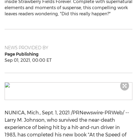
inside Strawberry Fields Forever. Complete with supernatural
elements and moments of suspense, this compelling work
leaves readers wondering, "Did this really happen?"
NEWS PROVIDED BY
Page Publishing
Sep 01, 2021, 00:00 ET
NUNICA, Mich.
,
Sept. 1, 2021
/PRNewswire-PRWeb/ --
Larry M. Johnson
, who survived the near-death
experience of being hit by a hit-and-run driver in
1983, has completed his new book "At the Speed of