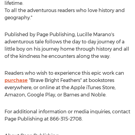
lifetime.
To all the adventurous readers who love history and
geography."
Published by Page Publishing,
Lucille Marano's
adventurous tale follows the day to day journey of a
little boy on his journey home through history and all
of the kindness he encounters along the way.
Readers who wish to experience this epic work can
purchase
"Brave Bright Feathers" at bookstores
everywhere, or online at the Apple iTunes Store,
Amazon, Google Play, or Barnes and Noble.
For additional information or media inquiries, contact
Page Publishing at 866-315-2708.