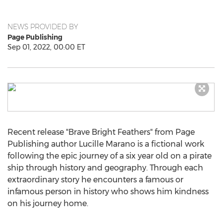
NEWS PROVIDED BY
Page Publishing
Sep 01, 2022, 00:00 ET
Recent release "Brave Bright Feathers" from Page
Publishing author
Lucille Marano
is a fictional work
following the epic journey of a six year old on a pirate
ship through history and geography. Through each
extraordinary story he encounters a famous or
infamous person in history who shows him kindness
on his journey home.