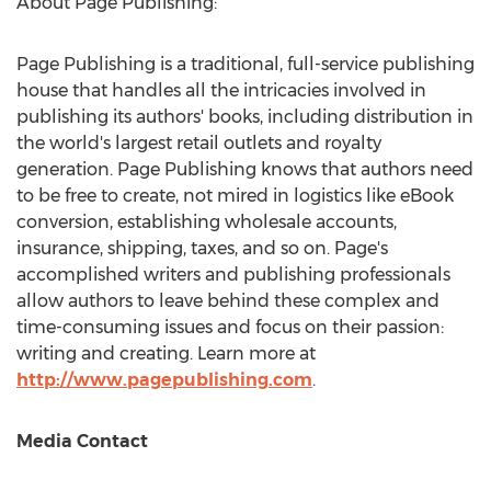
About Page Publishing:
Page Publishing is a traditional, full-service publishing
house that handles all the intricacies involved in
publishing its authors' books, including distribution in
the world's largest retail outlets and royalty
generation. Page Publishing knows that authors need
to be free to create, not mired in logistics like eBook
conversion, establishing wholesale accounts,
insurance, shipping, taxes, and so on. Page's
accomplished writers and publishing professionals
allow authors to leave behind these complex and
time-consuming issues and focus on their passion:
writing and creating. Learn more at
http://www.pagepublishing.com
.
Media Contact