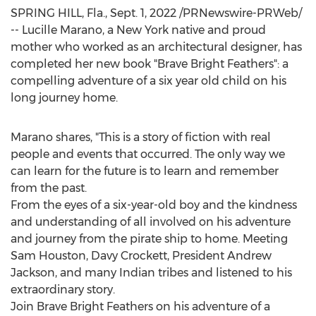
SPRING HILL, Fla.
,
Sept. 1, 2022
/PRNewswire-PRWeb/
--
Lucille Marano
, a
New York
native and proud
mother who worked as an architectural designer, has
completed her new book "Brave Bright Feathers": a
compelling adventure of a six year old child on his
long journey home.
Marano shares, "This is a story of fiction with real
people and events that occurred. The only way we
can learn for the future is to learn and remember
from the past.
From the eyes of a six-year-old boy and the kindness
and understanding of all involved on his adventure
and journey from the pirate ship to home. Meeting
Sam Houston
, Davy Crockett, President
Andrew
Jackson
, and many Indian tribes and listened to his
extraordinary story.
Join Brave Bright Feathers on his adventure of a