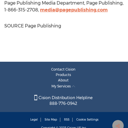
Page Publishing Media Department, Page Publishing,
1-866-315-2708,
media@pagepublishing.com
SOURCE Page Publishing
Contact Cision
Products
About
My Services
Cision Distribution Helpline
888-776-0942
Legal
Site Map
RSS
Cookie Settings
Copyright © 2025
Cision
US Inc.