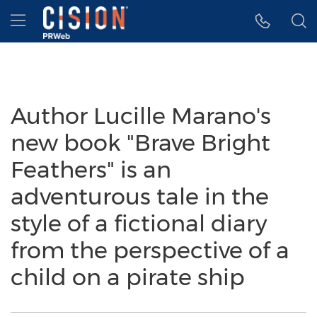
Accessibility Statement
Skip Navigation
Hamburger menu
Author Lucille Marano's
new book "Brave Bright
Feathers" is an
adventurous tale in the
style of a fictional diary
from the perspective of a
child on a pirate ship