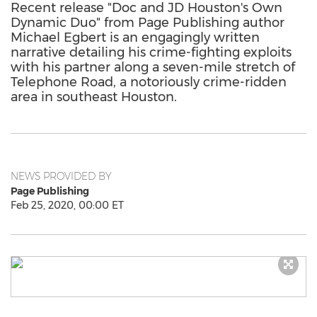
Recent release "Doc and JD Houston's Own
Dynamic Duo" from Page Publishing author
Michael Egbert is an engagingly written
narrative detailing his crime-fighting exploits
with his partner along a seven-mile stretch of
Telephone Road, a notoriously crime-ridden
area in southeast Houston.
NEWS PROVIDED BY
Page Publishing
Feb 25, 2020, 00:00 ET