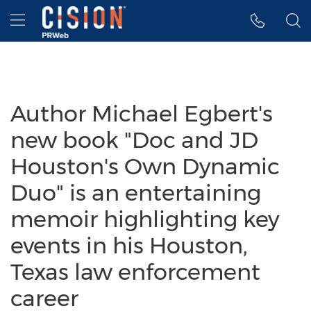
Accessibility Statement
Skip Navigation
Hamburger menu
Author Michael Egbert's
new book "Doc and JD
Houston's Own Dynamic
Duo" is an entertaining
memoir highlighting key
events in his Houston,
Texas law enforcement
career