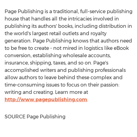
Page Publishing is a traditional, full-service publishing
house that handles all the intricacies involved in
publishing its authors' books, including distribution in
the world's largest retail outlets and royalty
generation. Page Publishing knows that authors need
to be free to create - not mired in logistics like eBook
conversion, establishing wholesale accounts,
insurance, shipping, taxes, and so on. Page's
accomplished writers and publishing professionals
allow authors to leave behind these complex and
time-consuming issues to focus on their passion:
writing and creating. Learn more at
http://www.pagepublishing.com
.
SOURCE Page Publishing