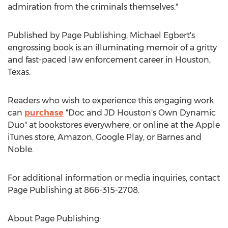
admiration from the criminals themselves."
Published by Page Publishing,
Michael Egbert's
engrossing book is an illuminating memoir of a gritty
and fast-paced law enforcement career in
Houston,
Texas
.
Readers who wish to experience this engaging work
can
purchase
"Doc and JD Houston's Own Dynamic
Duo" at bookstores everywhere, or online at the Apple
iTunes store, Amazon, Google Play, or Barnes and
Noble.
For additional information or media inquiries, contact
Page Publishing at 866-315-2708.
About Page Publishing: