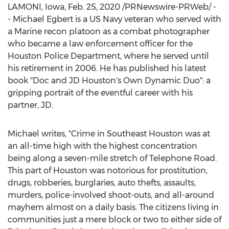
LAMONI, Iowa
,
Feb. 25, 2020
/PRNewswire-PRWeb/ -
- Michael Egbert is a US Navy veteran who served with
a Marine recon platoon as a combat photographer
who became a law enforcement officer for the
Houston
Police Department, where he served until
his retirement in 2006. He has published his latest
book "Doc and JD Houston's Own Dynamic Duo": a
gripping portrait of the eventful career with his
partner, JD.
Michael writes, "Crime in
Southeast Houston
was at
an all-time high with the highest concentration
being along a seven-mile stretch of Telephone Road.
This part of
Houston
was notorious for prostitution,
drugs, robberies, burglaries, auto thefts, assaults,
murders, police-involved shoot-outs, and all-around
mayhem almost on a daily basis. The citizens living in
communities just a mere block or two to either side of