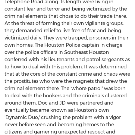
Telephone Road along its length were living in
constant fear and terror and being victimized by the
criminal elements that chose to do their trade there.
At the threat of forming their own vigilante groups,
they demanded relief to live free of fear and being
victimized daily. They were trapped, prisoners in their
own homes. The
Houston
Police captain in charge
over the police officers in
Southeast Houston
conferred with his lieutenants and patrol sergeants as
to how to deal with this problem. It was determined
that at the core of the constant crime and chaos were
the prostitutes who were the magnets that drew the
criminal element there. The 'whore patrol' was born
to deal with the hookers and the criminals clustered
around them. Doc and JD were partnered and
eventually became known as
Houston's
own
'Dynamic Duo,' crushing the problem with a vigor
never before seen and becoming heroes to the
citizens and garnering unexpected respect and