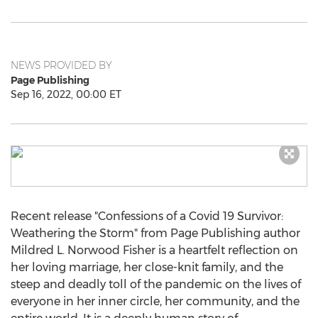
NEWS PROVIDED BY
Page Publishing
Sep 16, 2022, 00:00 ET
Recent release "Confessions of a Covid 19 Survivor:
Weathering the Storm" from Page Publishing author
Mildred L. Norwood Fisher
is a heartfelt reflection on
her loving marriage, her close-knit family, and the
steep and deadly toll of the pandemic on the lives of
everyone in her inner circle, her community, and the