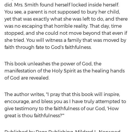
did. Mrs. Smith found herself locked inside herself.
You see, a parent is not supposed to bury her child,
yet that was exactly what she was left to do, and there
was no escaping that horrible reality. That day, time
stopped, and she could not move beyond that even if
she tried. You will witness a family that was moved by
faith through fate to God's faithfulness.
This book unleashes the power of God, the
manifestation of the Holy Spirit as the healing hands
of God are revealed.
The author writes, "I pray that this book will inspire,
encourage, and bless you as I have truly attempted to
give testimony to the faithfulness of our God, 'How
great is thou faithfulness?'"