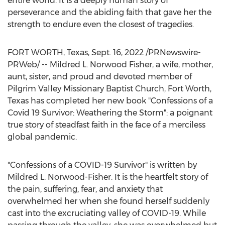
entire world. It is a deeply human story of
perseverance and the abiding faith that gave her the
strength to endure even the closest of tragedies.
FORT WORTH, Texas
,
Sept. 16, 2022
/PRNewswire-
PRWeb/ --
Mildred L. Norwood Fisher
, a wife, mother,
aunt, sister, and proud and devoted member of
Pilgrim Valley Missionary Baptist Church,
Fort Worth,
Texas
has completed her new book "Confessions of a
Covid 19 Survivor: Weathering the Storm": a poignant
true story of steadfast faith in the face of a merciless
global pandemic.
"Confessions of a COVID-19 Survivor" is written by
Mildred L. Norwood-Fisher
. It is the heartfelt story of
the pain, suffering, fear, and anxiety that
overwhelmed her when she found herself suddenly
cast into the excruciating valley of COVID-19. While