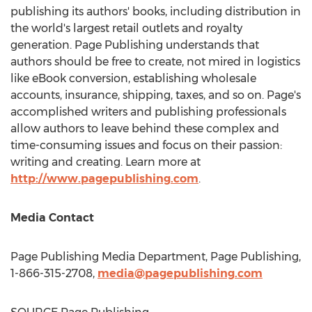
publishing its authors' books, including distribution in
the world's largest retail outlets and royalty
generation. Page Publishing understands that
authors should be free to create, not mired in logistics
like eBook conversion, establishing wholesale
accounts, insurance, shipping, taxes, and so on. Page's
accomplished writers and publishing professionals
allow authors to leave behind these complex and
time-consuming issues and focus on their passion:
writing and creating. Learn more at
http://www.pagepublishing.com
.
Media Contact
Page Publishing Media Department, Page Publishing,
1-866-315-2708,
media@pagepublishing.com