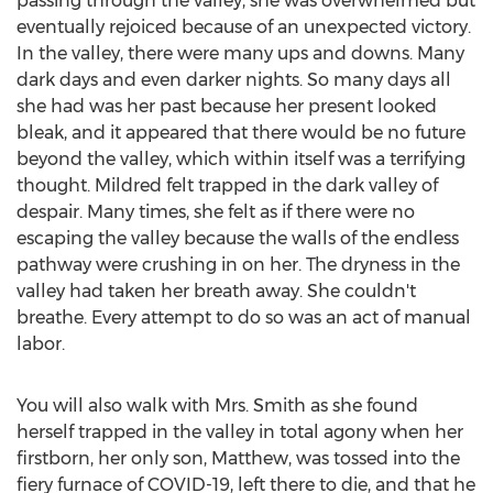
passing through the valley, she was overwhelmed but
eventually rejoiced because of an unexpected victory.
In the valley, there were many ups and downs. Many
dark days and even darker nights. So many days all
she had was her past because her present looked
bleak, and it appeared that there would be no future
beyond the valley, which within itself was a terrifying
thought. Mildred felt trapped in the dark valley of
despair. Many times, she felt as if there were no
escaping the valley because the walls of the endless
pathway were crushing in on her. The dryness in the
valley had taken her breath away. She couldn't
breathe. Every attempt to do so was an act of manual
labor.
You will also walk with Mrs. Smith as she found
herself trapped in the valley in total agony when her
firstborn, her only son, Matthew, was tossed into the
fiery furnace of COVID-19, left there to die, and that he