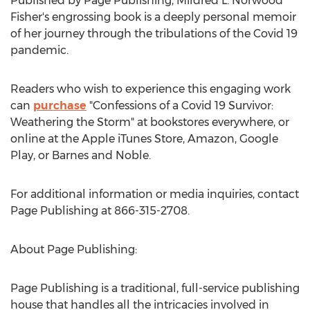
Published by Page Publishing,
Mildred L. Norwood
Fisher's
engrossing book is a deeply personal memoir
of her journey through the tribulations of the Covid 19
pandemic.
Readers who wish to experience this engaging work
can
purchase
"Confessions of a Covid 19 Survivor:
Weathering the Storm" at bookstores everywhere, or
online at the Apple iTunes Store, Amazon, Google
Play, or Barnes and Noble.
For additional information or media inquiries, contact
Page Publishing at 866-315-2708.
About Page Publishing:
Page Publishing is a traditional, full-service publishing
house that handles all the intricacies involved in