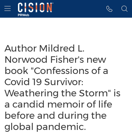
Accessibility Statement
Skip Navigation
Hamburger menu
Author Mildred L.
Norwood Fisher's new
book "Confessions of a
Covid 19 Survivor:
Weathering the Storm" is
a candid memoir of life
before and during the
global pandemic.