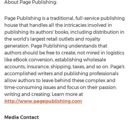
About Page Publishing:
Page Publishing is a traditional, full-service publishing
house that handles all the intricacies involved in
publishing its authors' books, including distribution in
the world's largest retail outlets and royalty
generation. Page Publishing understands that
authors should be free to create, not mired in logistics
like eBook conversion, establishing wholesale
accounts, insurance, shipping, taxes, and so on. Page's
accomplished writers and publishing professionals
allow authors to leave behind these complex and
time-consuming issues and focus on their passion:
writing and creating. Learn more at
http://www.pagepublishing.com
Media Contact