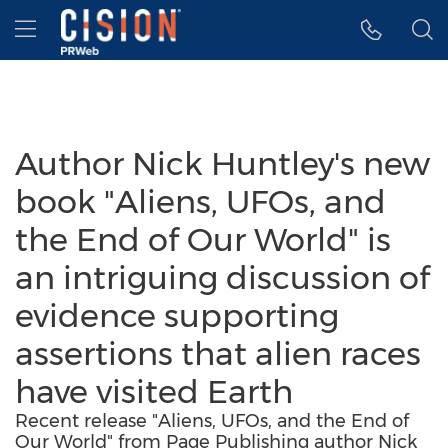
Accessibility Statement
Skip Navigation
Hamburger menu
Author Nick Huntley's new
book "Aliens, UFOs, and
the End of Our World" is
an intriguing discussion of
evidence supporting
assertions that alien races
have visited Earth
Recent release "Aliens, UFOs, and the End of
Our World" from Page Publishing author Nick