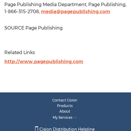
Page Publishing Media Department, Page Publishing,
1-866-315-2708,
media@pagepublishing.com
SOURCE Page Publishing
Related Links
http://www.pagepublishing.com
Contact Cision
Products
About
My Services
Cision Distribution Helpline