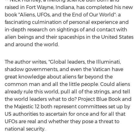
raised in
Fort Wayne, Indiana
, has completed his new
book "Aliens, UFOs, and the End of Our World": a
fascinating culmination of personal experience and
in-depth research on sightings of and contact with
alien beings and their spaceships in
the United States
and around the world.
The author writes, "Global leaders, the Illuminati,
shadow governments, and even the Vatican have
great knowledge about aliens far beyond the
common man and all the little people. Could aliens
already rule this world, pull all of the strings, and tell
the world leaders what to do? Project Blue Book and
the Majestic 12 both represent committees set up by
US authorities to ascertain for once and for all that
UFOs are real and whether they pose a threat to
national security.