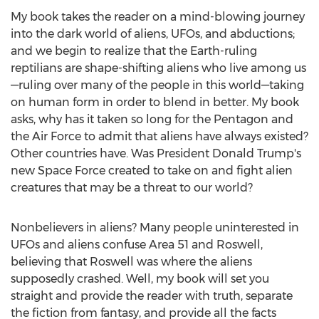
My book takes the reader on a mind-blowing journey
into the dark world of aliens, UFOs, and abductions;
and we begin to realize that the Earth-ruling
reptilians are shape-shifting aliens who live among us
—ruling over many of the people in this world—taking
on human form in order to blend in better. My book
asks, why has it taken so long for the Pentagon and
the Air Force to admit that aliens have always existed?
Other countries have. Was President
Donald Trump's
new Space Force created to take on and fight alien
creatures that may be a threat to our world?
Nonbelievers in aliens? Many people uninterested in
UFOs and aliens confuse Area 51 and Roswell,
believing that Roswell was where the aliens
supposedly crashed. Well, my book will set you
straight and provide the reader with truth, separate
the fiction from fantasy, and provide all the facts