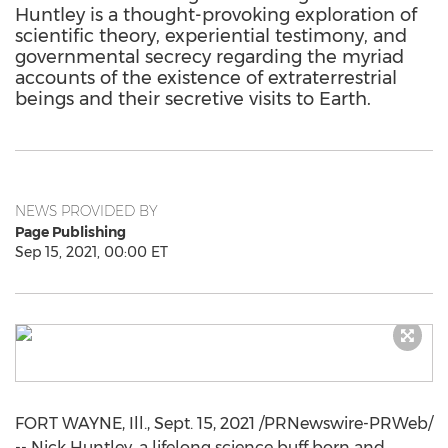
Huntley is a thought-provoking exploration of
scientific theory, experiential testimony, and
governmental secrecy regarding the myriad
accounts of the existence of extraterrestrial
beings and their secretive visits to Earth.
NEWS PROVIDED BY
Page Publishing
Sep 15, 2021, 00:00 ET
FORT
WAYNE, Ill.
,
Sept. 15, 2021
/PRNewswire-PRWeb/
--
Nick Huntley
, a lifelong science buff born and