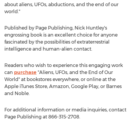
about aliens, UFOs, abductions, and the end of our
world."
Published by Page Publishing,
Nick Huntley's
engrossing book is an excellent choice for anyone
fascinated by the possibilities of extraterrestrial
intelligence and human-alien contact.
Readers who wish to experience this engaging work
can
purchase
"Aliens, UFOs, and the End of Our
World" at bookstores everywhere, or online at the
Apple iTunes Store, Amazon, Google Play, or Barnes
and Noble.
For additional information or media inquiries, contact
Page Publishing at 866-315-2708.