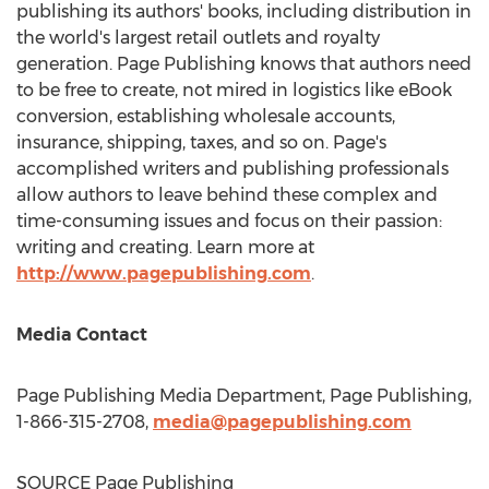
publishing its authors' books, including distribution in
the world's largest retail outlets and royalty
generation. Page Publishing knows that authors need
to be free to create, not mired in logistics like eBook
conversion, establishing wholesale accounts,
insurance, shipping, taxes, and so on. Page's
accomplished writers and publishing professionals
allow authors to leave behind these complex and
time-consuming issues and focus on their passion:
writing and creating. Learn more at
http://www.pagepublishing.com
.
Media Contact
Page Publishing Media Department, Page Publishing,
1-866-315-2708,
media@pagepublishing.com
SOURCE Page Publishing