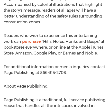
Accompanied by colorful illustrations that highlight
the story's message, readers of all ages will have a
better understanding of the safety rules surrounding
construction zones.
Readers who wish to experience this entertaining
work can
purchase
"Hills, Holes, Honks and Beeps" at
bookstores everywhere, or online at the Apple iTunes
Store, Amazon, Google Play, or Barnes and Noble.
For additional information or media inquiries, contact
Page Publishing at 866-315-2708.
About Page Publishing:
Page Publishing is a traditional, full-service publishing
house that handles all the intricacies involved in