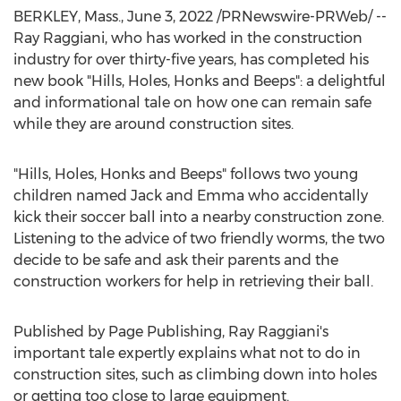
BERKLEY, Mass.
,
June 3, 2022
/PRNewswire-PRWeb/ --
Ray Raggiani
, who has worked in the construction
industry for over thirty-five years, has completed his
new book "Hills, Holes, Honks and Beeps": a delightful
and informational tale on how one can remain safe
while they are around construction sites.
"Hills, Holes, Honks and Beeps" follows two young
children named Jack and Emma who accidentally
kick their soccer ball into a nearby construction zone.
Listening to the advice of two friendly worms, the two
decide to be safe and ask their parents and the
construction workers for help in retrieving their ball.
Published by Page Publishing,
Ray Raggiani's
important tale expertly explains what not to do in
construction sites, such as climbing down into holes
or getting too close to large equipment.