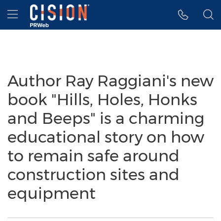
Accessibility Statement
Skip Navigation
Hamburger menu
Author Ray Raggiani's new
book "Hills, Holes, Honks
and Beeps" is a charming
educational story on how
to remain safe around
construction sites and
equipment