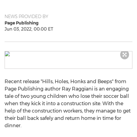
NEWS PROVIDED BY
Page Publishing
Jun 03, 2022, 00:00 ET
Recent release "Hills, Holes, Honks and Beeps" from
Page Publishing author
Ray Raggiani
is an engaging
tale of two young children who lose their soccer ball
when they kick it into a construction site. With the
help of the construction workers, they manage to get
their ball back safely and return home in time for
dinner.