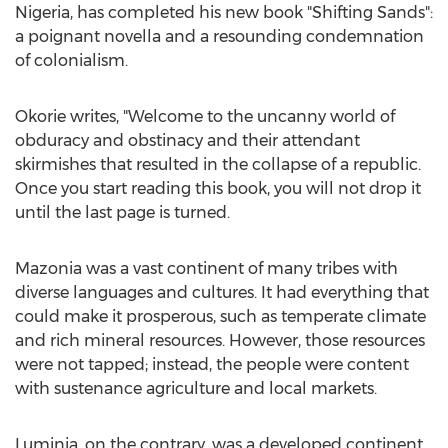
Nigeria
, has completed his new book "Shifting Sands":
a poignant novella and a resounding condemnation
of colonialism.
Okorie writes, "Welcome to the uncanny world of
obduracy and obstinacy and their attendant
skirmishes that resulted in the collapse of a republic.
Once you start reading this book, you will not drop it
until the last page is turned.
Mazonia was a vast continent of many tribes with
diverse languages and cultures. It had everything that
could make it prosperous, such as temperate climate
and rich mineral resources. However, those resources
were not tapped; instead, the people were content
with sustenance agriculture and local markets.
Luminia, on the contrary, was a developed continent