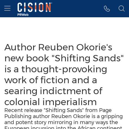
Accessibility Statement
Skip Navigation
Hamburger menu
Author Reuben Okorie's
new book "Shifting Sands"
is a thought-provoking
work of fiction and a
searing indictment of
colonial imperialism
Recent release "Shifting Sands" from Page
Publishing author Reuben Okorie is a gripping
and potent story mirroring in many ways the
European incursion into the African continent