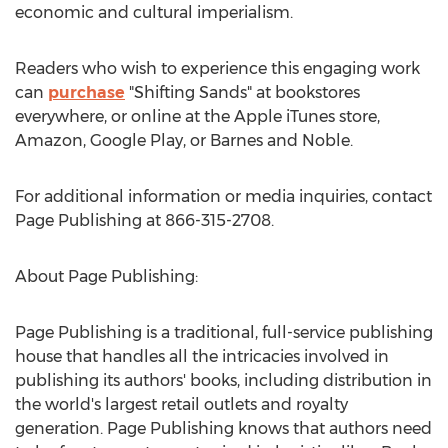
economic and cultural imperialism.
Readers who wish to experience this engaging work
can
purchase
"Shifting Sands" at bookstores
everywhere, or online at the Apple iTunes store,
Amazon, Google Play, or Barnes and Noble.
For additional information or media inquiries, contact
Page Publishing at 866-315-2708.
About Page Publishing:
Page Publishing is a traditional, full-service publishing
house that handles all the intricacies involved in
publishing its authors' books, including distribution in
the world's largest retail outlets and royalty
generation. Page Publishing knows that authors need