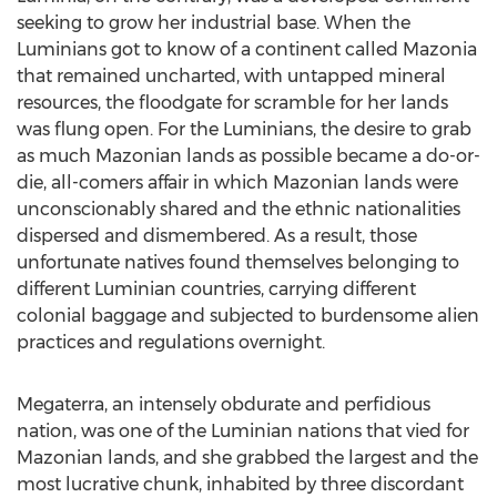
seeking to grow her industrial base. When the
Luminians got to know of a continent called Mazonia
that remained uncharted, with untapped mineral
resources, the floodgate for scramble for her lands
was flung open. For the Luminians, the desire to grab
as much Mazonian lands as possible became a do-or-
die, all-comers affair in which Mazonian lands were
unconscionably shared and the ethnic nationalities
dispersed and dismembered. As a result, those
unfortunate natives found themselves belonging to
different Luminian countries, carrying different
colonial baggage and subjected to burdensome alien
practices and regulations overnight.
Megaterra, an intensely obdurate and perfidious
nation, was one of the Luminian nations that vied for
Mazonian lands, and she grabbed the largest and the
most lucrative chunk, inhabited by three discordant