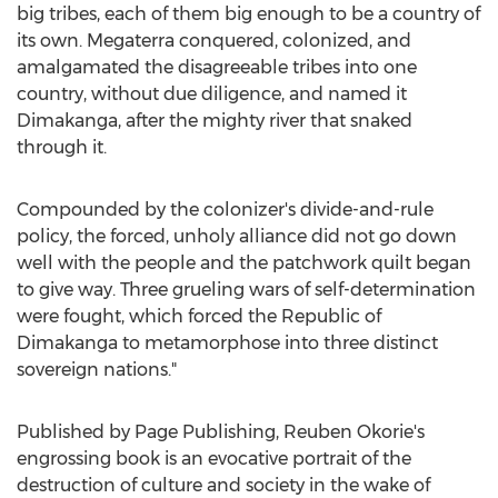
big tribes, each of them big enough to be a country of
its own. Megaterra conquered, colonized, and
amalgamated the disagreeable tribes into one
country, without due diligence, and named it
Dimakanga, after the mighty river that snaked
through it.
Compounded by the colonizer's divide-and-rule
policy, the forced, unholy alliance did not go down
well with the people and the patchwork quilt began
to give way. Three grueling wars of self-determination
were fought, which forced the Republic of
Dimakanga to metamorphose into three distinct
sovereign nations."
Published by Page Publishing,
Reuben Okorie's
engrossing book is an evocative portrait of the
destruction of culture and society in the wake of