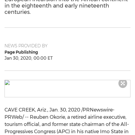
in the eighteenth and early nineteenth
centuries.
NEWS PROVIDED BY
Page Publishing
Jan 30, 2020, 00:00 ET
CAVE CREEK, Ariz.
,
Jan. 30, 2020
/PRNewswire-
PRWeb/ --
Reuben Okorie
, a retired airline executive,
tourism official, and former state chairman of the All-
Progressives Congress (APC) in his native Imo State in