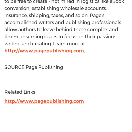
to be free to create - not mired in logistics like eBook
conversion, establishing wholesale accounts,
insurance, shipping, taxes, and so on. Page's
accomplished writers and publishing professionals
allow authors to leave behind these complex and
time-consuming issues to focus on their passion:
writing and creating. Learn more at
http://www.pagepublishing.com
.
SOURCE Page Publishing
Related Links
http://www.pagepublishing.com