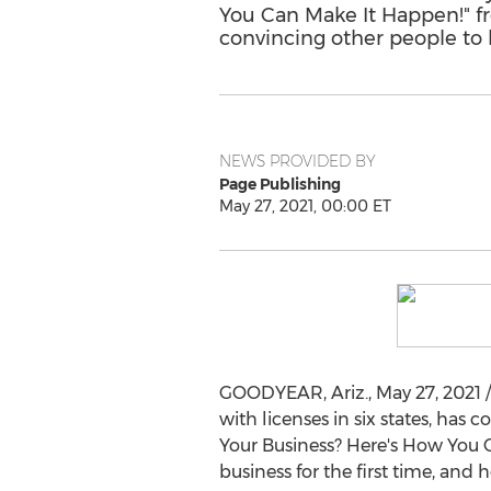
You Can Make It Happen!" fr
convincing other people to 
NEWS PROVIDED BY
Page Publishing
May 27, 2021, 00:00 ET
GOODYEAR, Ariz.
,
May 27, 2021
/
with licenses in six states, ha
Your Business? Here's How You C
business for the first time, and