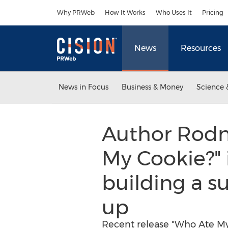
Accessibility Statement
Skip Navigation
Why PRWeb
How It Works
Who Uses It
Pricing
News
Resources
News in Focus
Business & Money
Science 
Author Rodn
My Cookie?" 
building a s
up
Recent release "Who Ate My 