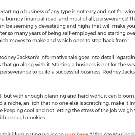
"Starting a business of any type is not easy and not for wim
e a bumpy financial road, and most of all, perseverance! Th
an be seemingly devastating and highs that will make you 
fter so many years of being self-employed and starting over
hich moves to make and which ones to step back from."
Rodney Jackson's
informative tale goes into detail regardin
 that go along with it. Starting a business is not for the weak
 perseverance to build a successful business;
Rodney Jack
ll, but with enough planning and hard work, it can bloom
a niche, an itch that no one else is scratching, make it in
e keeping cool and not letting the stress of the job weigh 
with enough cookies.
 this illuminating work can
purchase
"Who Ate My Cookie?