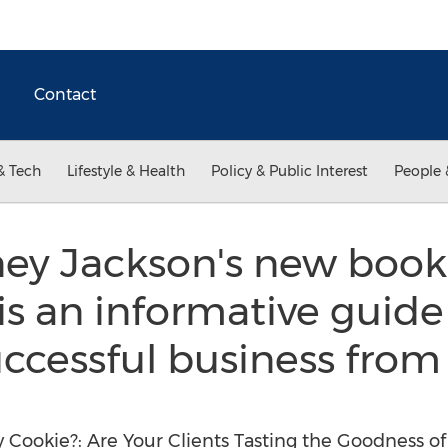
Contact
& Tech
Lifestyle & Health
Policy & Public Interest
People 
ey Jackson's new book
is an informative guid
uccessful business fro
Cookie?: Are Your Clients Tasting the Goodness of