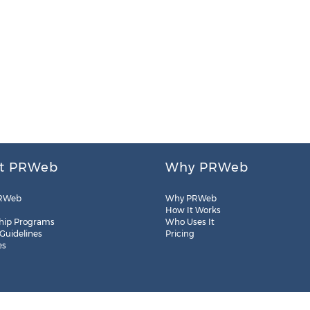
t PRWeb
Why PRWeb
RWeb
Why PRWeb
How It Works
hip Programs
Who Uses It
 Guidelines
Pricing
es