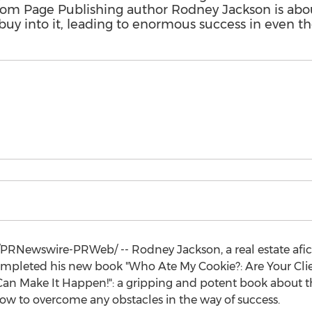
om Page Publishing author Rodney Jackson is abou
buy into it, leading to enormous success in even th
PRNewswire-PRWeb/ --
Rodney Jackson
, a real estate af
s completed his new book "Who Ate My Cookie?: Are Your Cli
an Make It Happen!": a gripping and potent book about the
 how to overcome any obstacles in the way of success.