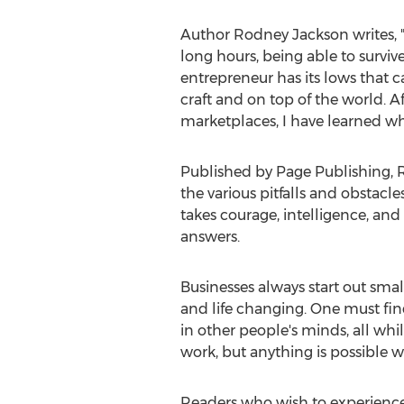
Author
Rodney Jackson
writes, 
long hours, being able to surviv
entrepreneur has its lows that c
craft and on top of the world. A
marketplaces, I have learned w
Published by Page Publishing,
the various pitfalls and obstacles
takes courage, intelligence, and
answers.
Businesses always start out sma
and life changing. One must find 
in other people's minds, all whil
work, but anything is possible 
Readers who wish to experience