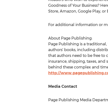
Goodness of Your Business? Here
Store, Amazon, Google Play, or
For additional information or m
About Page Publishing:
Page Publishing is a traditional,
authors' books, including distri
that authors need to be free to 
insurance, shipping, taxes, and 
behind these complex and time-
http://www.pagepublishing.
Media Contact
Page Publishing Media Departme