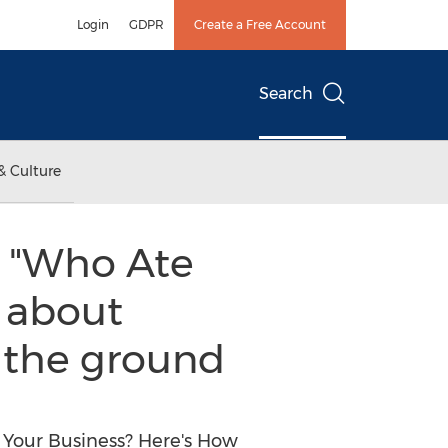
Login
GDPR
Create a Free Account
Search
& Culture
 "Who Ate
e about
m the ground
 Your Business? Here's How