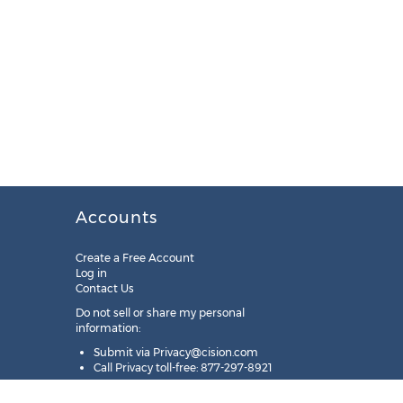
Accounts
Create a Free Account
Log in
Contact Us
Do not sell or share my personal
information:
Submit via
Privacy@cision.com
Call Privacy toll-free: 877-297-8921