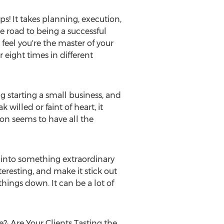
ps! It takes planning, execution,
e road to being a successful
feel you're the master of your
 eight times in different
g starting a small business, and
 willed or faint of heart, it
son
seems to have all the
 into something extraordinary
teresting, and make it stick out
things down. It can be a lot of
: Are Your Clients Tasting the