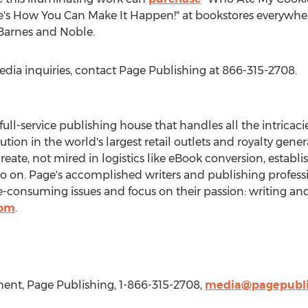
's How You Can Make It Happen!" at bookstores everywhere
 Barnes and Noble.
edia inquiries, contact Page Publishing at 866-315-2708.
 full-service publishing house that handles all the intricaci
bution in the world's largest retail outlets and royalty gen
create, not mired in logistics like eBook conversion, establ
so on. Page's accomplished writers and publishing professi
consuming issues and focus on their passion: writing and
com
.
nt, Page Publishing, 1-866-315-2708,
media@pagepubli