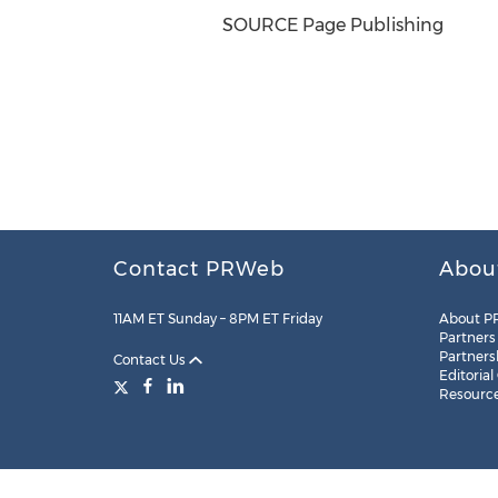
SOURCE Page Publishing
Contact PRWeb
Abou
11AM ET Sunday – 8PM ET Friday
About P
Partners
Partners
Contact Us
Editorial
Resourc