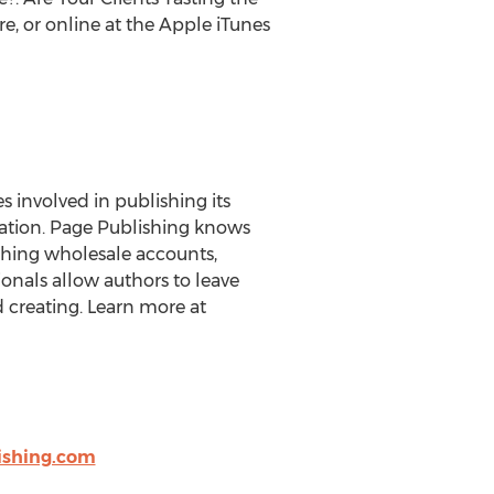
, or online at the Apple iTunes
es involved in publishing its
eration. Page Publishing knows
ishing wholesale accounts,
onals allow authors to leave
 creating. Learn more at
shing.com