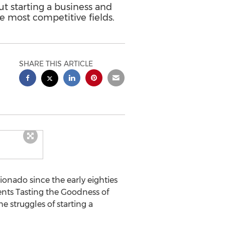
t starting a business and
e most competitive fields.
SHARE THIS ARTICLE
icionado since the early eighties
ents Tasting the Goodness of
 struggles of starting a