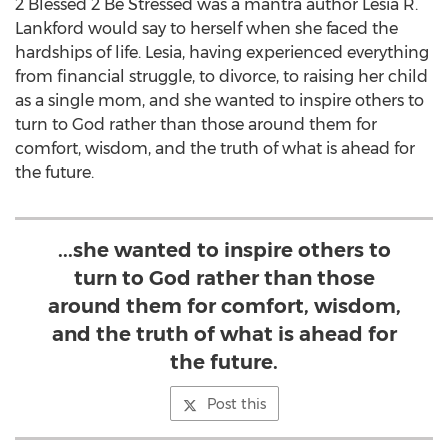
2 Blessed 2 Be Stressed was a mantra author
Lesia R.
Lankford
would say to herself when she faced the
hardships of life. Lesia, having experienced everything
from financial struggle, to divorce, to raising her child
as a single mom, and she wanted to inspire others to
turn to God rather than those around them for
comfort, wisdom, and the truth of what is ahead for
the future.
...she wanted to inspire others to
turn to God rather than those
around them for comfort, wisdom,
and the truth of what is ahead for
the future.
Post this