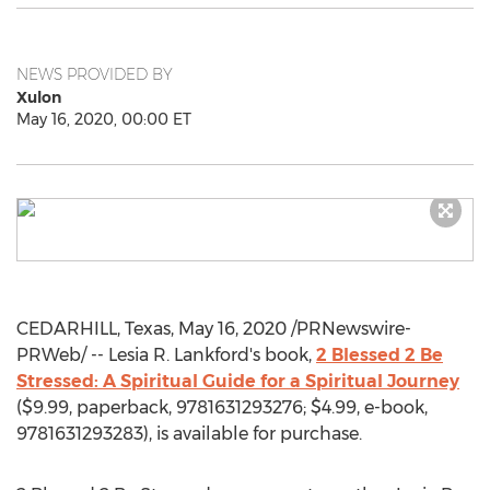
NEWS PROVIDED BY
Xulon
May 16, 2020, 00:00 ET
CEDARHILL,
Texas
,
May 16, 2020
/PRNewswire-
PRWeb/ --
Lesia R. Lankford's
book,
2 Blessed 2 Be
Stressed: A Spiritual Guide for a Spiritual Journey
(
$9.99
, paperback, 9781631293276;
$4.99
, e-book,
9781631293283), is available for purchase.