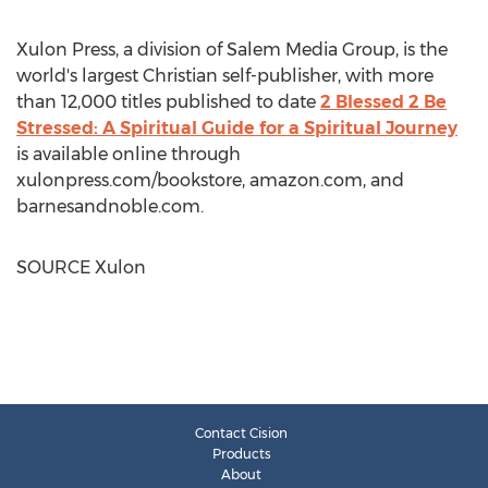
Xulon Press, a division of Salem Media Group, is the
world's largest Christian self-publisher, with more
than 12,000 titles published to date
2 Blessed 2 Be
Stressed: A Spiritual Guide for a Spiritual Journey
is available online through
xulonpress.com/bookstore, amazon.com, and
barnesandnoble.com.
SOURCE Xulon
Contact Cision
Products
About