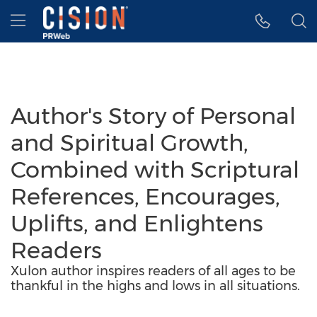
Accessibility Statement
Skip Navigation
Hamburger menu
Author's Story of Personal
and Spiritual Growth,
Combined with Scriptural
References, Encourages,
Uplifts, and Enlightens
Readers
Xulon author inspires readers of all ages to be
thankful in the highs and lows in all situations.