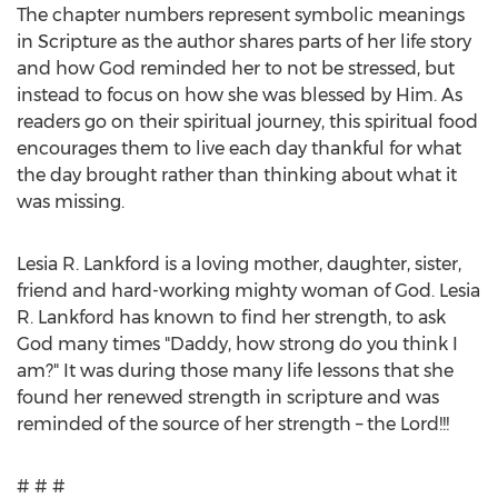
The chapter numbers represent symbolic meanings
in Scripture as the author shares parts of her life story
and how God reminded her to not be stressed, but
instead to focus on how she was blessed by Him. As
readers go on their spiritual journey, this spiritual food
encourages them to live each day thankful for what
the day brought rather than thinking about what it
was missing.
Lesia R. Lankford
is a loving mother, daughter, sister,
friend and hard-working mighty woman of God.
Lesia
R. Lankford
has known to find her strength, to ask
God many times "Daddy, how strong do you think I
am?" It was during those many life lessons that she
found her renewed strength in scripture and was
reminded of the source of her strength – the Lord!!!
# # #