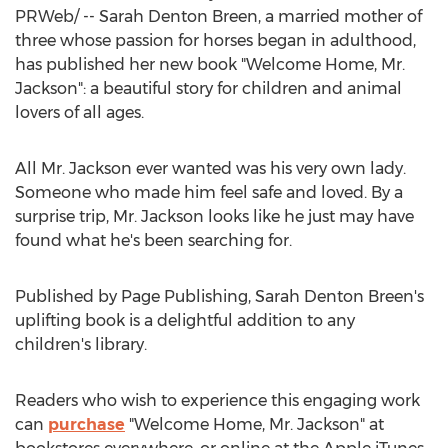
PRWeb/ -- Sarah Denton Breen, a married mother of
three whose passion for horses began in adulthood,
has published her new book "Welcome Home, Mr.
Jackson": a beautiful story for children and animal
lovers of all ages.
All Mr. Jackson ever wanted was his very own lady.
Someone who made him feel safe and loved. By a
surprise trip, Mr. Jackson looks like he just may have
found what he's been searching for.
Published by Page Publishing,
Sarah Denton Breen's
uplifting book is a delightful addition to any
children's library.
Readers who wish to experience this engaging work
can
purchase
"Welcome Home, Mr. Jackson" at