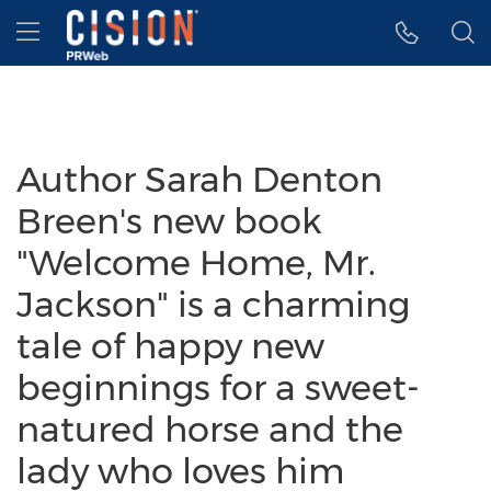
Accessibility Statement
Skip Navigation
Hamburger menu
Author Sarah Denton
Breen's new book
"Welcome Home, Mr.
Jackson" is a charming
tale of happy new
beginnings for a sweet-
natured horse and the
lady who loves him