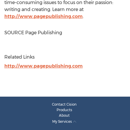
time-consuming issues to focus on their passion:
writing and creating. Learn more at
http://www.pagepublishing.com
.
SOURCE Page Publishing
Related Links
http://www.pagepublishing.com
Contact Cision
Products
About
My Services