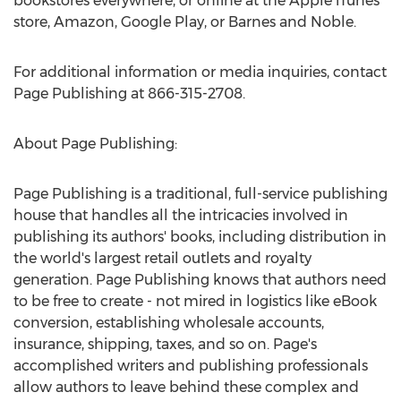
bookstores everywhere, or online at the Apple iTunes
store, Amazon, Google Play, or Barnes and Noble.
For additional information or media inquiries, contact
Page Publishing at 866-315-2708.
About Page Publishing:
Page Publishing is a traditional, full-service publishing
house that handles all the intricacies involved in
publishing its authors' books, including distribution in
the world's largest retail outlets and royalty
generation. Page Publishing knows that authors need
to be free to create - not mired in logistics like eBook
conversion, establishing wholesale accounts,
insurance, shipping, taxes, and so on. Page's
accomplished writers and publishing professionals
allow authors to leave behind these complex and