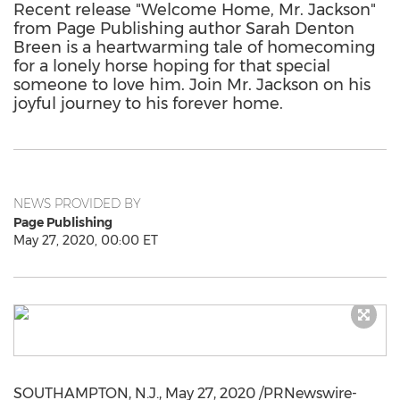
Recent release "Welcome Home, Mr. Jackson"
from Page Publishing author Sarah Denton
Breen is a heartwarming tale of homecoming
for a lonely horse hoping for that special
someone to love him. Join Mr. Jackson on his
joyful journey to his forever home.
NEWS PROVIDED BY
Page Publishing
May 27, 2020, 00:00 ET
SOUTHAMPTON, N.J.
,
May 27, 2020
/PRNewswire-