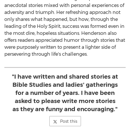
anecdotal stories mixed with personal experiences of
adversity and triumph. Her refreshing approach not
only shares what happened, but how, through the
leading of the Holy Spirit, success was formed even in
the most dire, hopeless situations. Henderson also
offers readers appreciated humor through stories that
were purposely written to present a lighter side of
persevering through life's challenges.
"I have written and shared stories at
Bible Studies and ladies' gatherings
for a number of years. I have been
asked to please write more stories
as they are funny and encouraging."
Post this