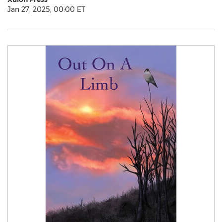
Jan 27, 2025, 00:00 ET