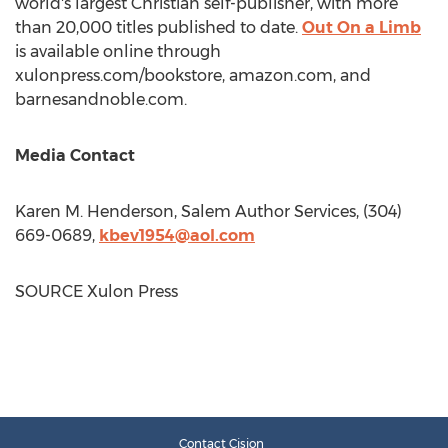
world's largest Christian self-publisher, with more
than 20,000 titles published to date.
Out On a Limb
is available online through
xulonpress.com/bookstore, amazon.com, and
barnesandnoble.com.
Media Contact
Karen M. Henderson
, Salem Author Services, (304)
669-0689,
kbev1954@aol.com
SOURCE Xulon Press
Contact Cision