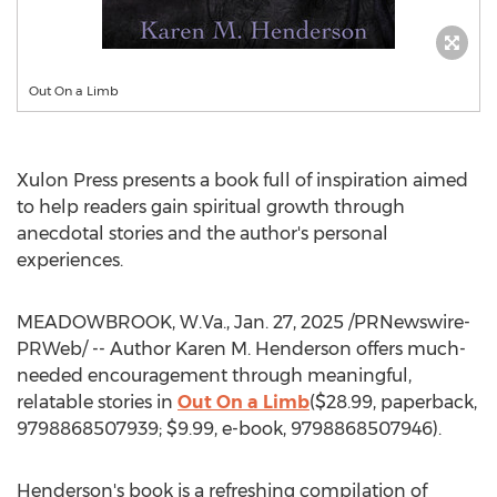
Out On a Limb
Xulon Press presents a book full of inspiration aimed
to help readers gain spiritual growth through
anecdotal stories and the author's personal
experiences.
MEADOWBROOK, W.Va.
,
Jan. 27, 2025
/PRNewswire-
PRWeb/ -- Author
Karen M. Henderson
offers much-
needed encouragement through meaningful,
relatable stories in
Out On a Limb
(
$28.99
, paperback,
9798868507939;
$9.99
, e-book, 9798868507946).
Henderson's book is a refreshing compilation of