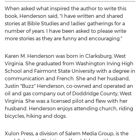
When asked what inspired the author to write this
book, Henderson said, "I have written and shared
stories at Bible Studies and ladies' gatherings for a
number of years. I have been asked to please write
more stories as they are funny and encouraging."
Karen M. Henderson
was born in
Clarksburg, West
Virginia
. She graduated from Washington Irving High
School and Fairmont State University with a degree in
communication and French. She and her husband,
Justin "Buzz" Henderson, co-owned and operated an
oil and gas company out of
Doddridge County, West
Virginia
. She was a licensed pilot and flew with her
husband. Henderson enjoys attending church, riding
bicycles, hiking and dogs.
Xulon Press, a division of Salem Media Group, is the