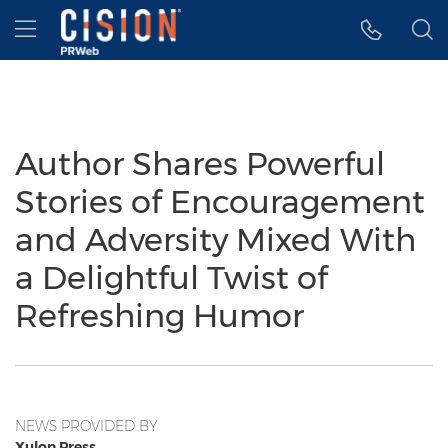
Accessibility Statement
Skip Navigation
Hamburger menu
Author Shares Powerful
Stories of Encouragement
and Adversity Mixed With
a Delightful Twist of
Refreshing Humor
NEWS PROVIDED BY
Xulon Press