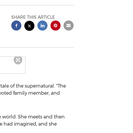
SHARE THIS ARTICLE
le of the supernatural. "The
evoted family member, and
he world. She meets and then
 she had imagined, and she