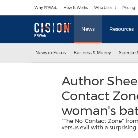
Accessibility Statement
Skip Navigation
Why PRWeb
How It Works
Who Uses It
Pricing
News
Resources
News in Focus
Business & Money
Science 
Author Sheen
Contact Zone"
woman's batt
"The No-Contact Zone" from 
versus evil with a surprising 