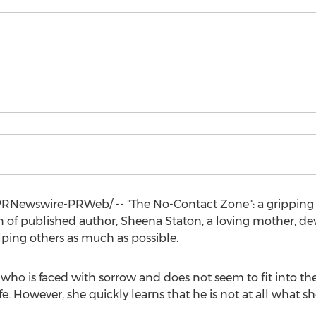
RNewswire-PRWeb/ -- "The No-Contact Zone": a gripping ta
n of published author,
Sheena Staton
, a loving mother, d
ping others as much as possible.
 who is faced with sorrow and does not seem to fit into t
ife. However, she quickly learns that he is not at all what