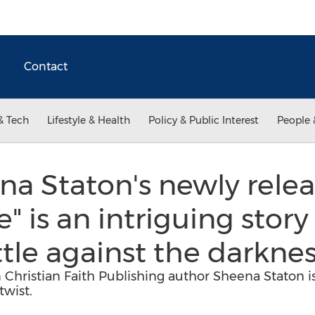
Contact
& Tech
Lifestyle & Health
Policy & Public Interest
People 
a Staton's newly relea
 is an intriguing story
le against the darkne
Christian Faith Publishing author Sheena Staton is 
twist.