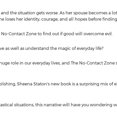
 and the situation gets worse. As her spouse becomes a lot
e loses her identity, courage, and all hopes before finding 
 No-Contact Zone to find out if good will overcome evil.
e as well as understand the magic of everyday life?
a huge role in our everyday lives, and The No-Contact Zone
blishing,
Sheena Staton's
new book is a surprising mix of 
tastical situations, this narrative will have you wondering 