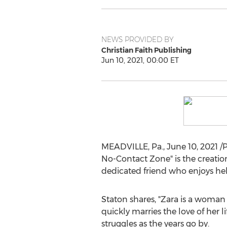
NEWS PROVIDED BY
Christian Faith Publishing
Jun 10, 2021, 00:00 ET
MEADVILLE, Pa.
,
June 10, 2021
/P
No-Contact Zone" is the creatio
dedicated friend who enjoys hel
Staton shares, "Zara is a woman
quickly marries the love of her l
struggles as the years go by.