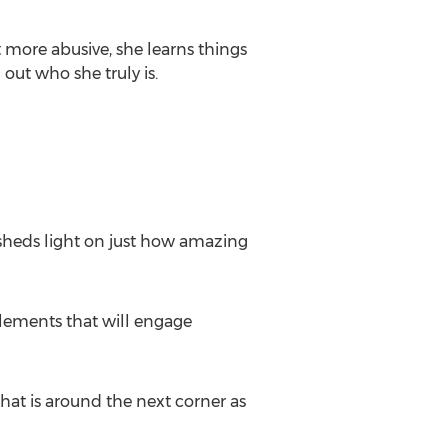
 more abusive, she learns things
out who she truly is.
 sheds light on just how amazing
elements that will engage
what is around the next corner as