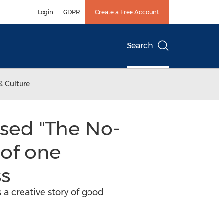
Login
GDPR
Create a Free Account
Search
& Culture
sed "The No-
 of one
ss
a creative story of good