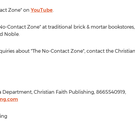
tact Zone" on
YouTube
.
No-Contact Zone" at traditional brick & mortar bookstores
d Noble.
nquiries about "The No-Contact Zone", contact the Christia
a Department, Christian Faith Publishing, 8665540919,
ing.com
ing