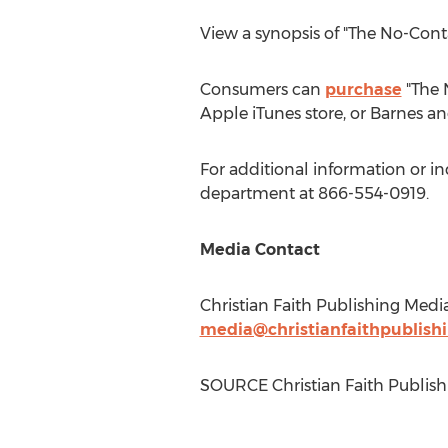
View a synopsis of "The No-Con
Consumers can
purchase
"The 
Apple iTunes store, or
Barnes
an
For additional information or i
department at 866-554-0919.
Media Contact
Christian Faith Publishing Medi
media@christianfaithpublish
SOURCE Christian Faith Publish