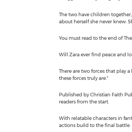
The two have children together,
about herself she never knew. Sh
You must read to the end of The
Will Zara
ever find peace and lov
There are two forces that play 
these forces truly are."
Published by Christian Faith Pu
readers from the start.
With relatable characters in fan
actions build to the final battle.