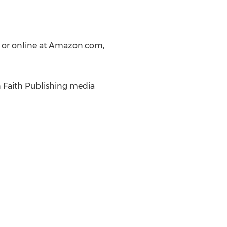
, or online at Amazon.com,
n Faith Publishing media