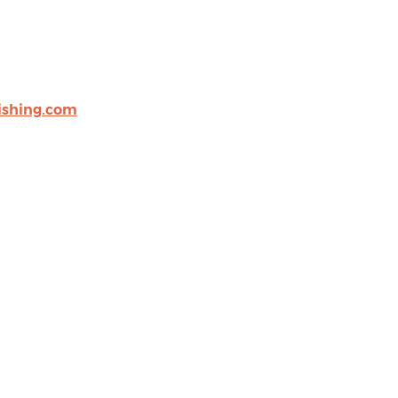
shing.com