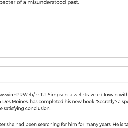
specter of a misunderstood past.
wire-PRWeb/ -- T.J. Simpson, a well-traveled Iowan with a
n
Des Moines
, has completed his new book "Secretly": a spe
e satisfying conclusion.
after she had been searching for him for many years. He is