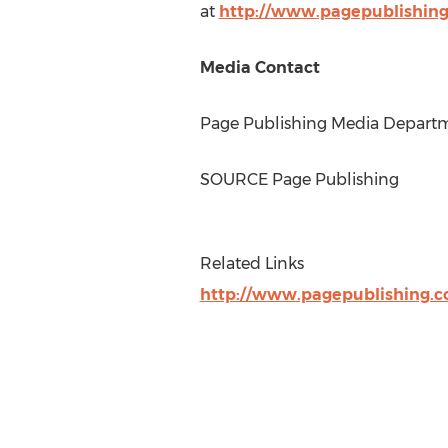
at
http://www.pagepublishin
Media Contact
Page Publishing Media Departme
SOURCE Page Publishing
Related Links
http://www.pagepublishing.