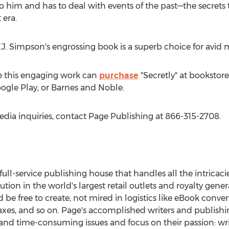
d to him and has to deal with events of the past—the secrets
 era.
J. Simpson's engrossing book is a superb choice for avid 
e this engaging work can
purchase
"Secretly" at bookstore
ogle Play, or Barnes and Noble.
edia inquiries, contact Page Publishing at 866-315-2708.
 full-service publishing house that handles all the intricaci
ution in the world's largest retail outlets and royalty gene
be free to create, not mired in logistics like eBook conve
taxes, and so on. Page's accomplished writers and publishi
nd time-consuming issues and focus on their passion: wri