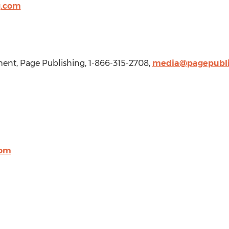
g.com
nt, Page Publishing, 1-866-315-2708,
media@pagepubli
com