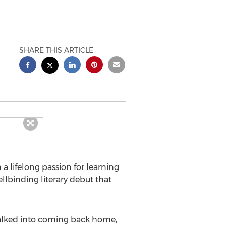
SHARE THIS ARTICLE
 lifelong passion for learning
llbinding literary debut that
 talked into coming back home,