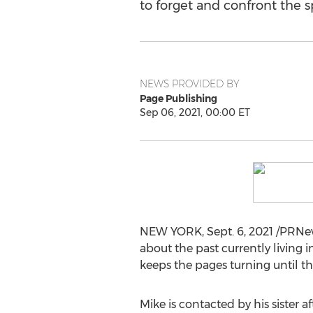
to forget and confront the 
NEWS PROVIDED BY
Page Publishing
Sep 06, 2021, 00:00 ET
NEW YORK
,
Sept. 6, 2021
/PRNews
about the past currently living i
keeps the pages turning until th
Mike is contacted by his sister 