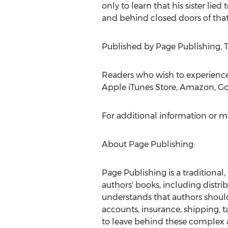
only to learn that his sister lie
and behind closed doors of that
Published by Page Publishing, T.
Readers who wish to experienc
Apple iTunes Store, Amazon, Go
For additional information or m
About Page Publishing:
Page Publishing is a traditional,
authors' books, including distrib
understands that authors should 
accounts, insurance, shipping, 
to leave behind these complex a