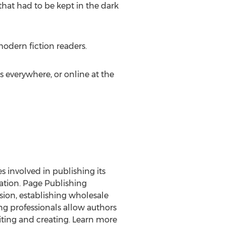
 that had to be kept in the dark
modern fiction readers.
s everywhere, or online at the
es involved in publishing its
ration. Page Publishing
rsion, establishing wholesale
ng professionals allow authors
ting and creating. Learn more