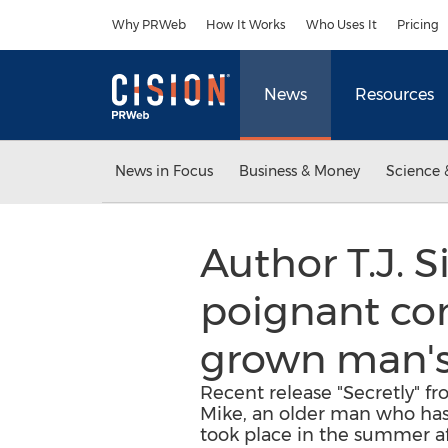
Accessibility Statement
Skip Navigation
Why PRWeb
How It Works
Who Uses It
Pricing
News
Resources
News in Focus
Business & Money
Science 
Author T.J. 
poignant com
grown man's 
Recent release "Secretly" fr
Mike, an older man who has 
took place in the summer aft