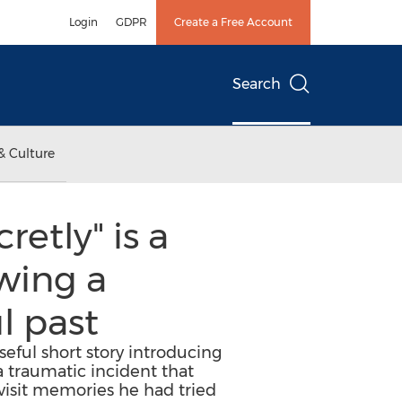
Login
GDPR
Create a Free Account
Search
& Culture
etly" is a
wing a
l past
eful short story introducing
 traumatic incident that
evisit memories he had tried