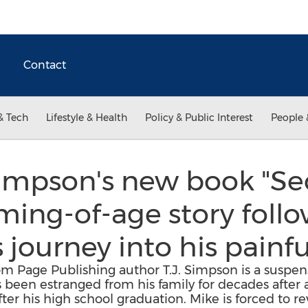
Contact
& Tech
Lifestyle & Health
Policy & Public Interest
People 
Simpson's new book "Secr
ing-of-age story follo
journey into his painfu
om Page Publishing author T.J. Simpson is a suspens
been estranged from his family for decades after a
er his high school graduation. Mike is forced to r