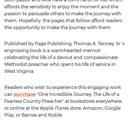
affords the sensitivity to enjoy the moment and the
passion to persuade others to make the journey with
them. Hopefully, the pages that follow afford readers
the opportunity to make the journey with them.
Published by Page Publishing,
Thomas A. Tenney, Sr.'s
engrossing book is a warmhearted memoir
celebrating the life of a devout and compassionate
Methodist preacher who spent his life of service in
West Virginia
.
Readers who wish to experience this engaging work
can
purchase
"One Incredible Journey: The Life of a
Fearless Country Preacher" at bookstores everywhere,
or online at the Apple iTunes store, Amazon, Google
Play, or Barnes and Noble.