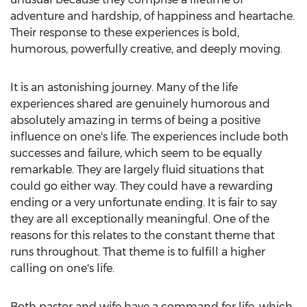
adventure and hardship, of happiness and heartache.
Their response to these experiences is bold,
humorous, powerfully creative, and deeply moving.
It is an astonishing journey. Many of the life
experiences shared are genuinely humorous and
absolutely amazing in terms of being a positive
influence on one's life. The experiences include both
successes and failure, which seem to be equally
remarkable. They are largely fluid situations that
could go either way. They could have a rewarding
ending or a very unfortunate ending. It is fair to say
they are all exceptionally meaningful. One of the
reasons for this relates to the constant theme that
runs throughout. That theme is to fulfill a higher
calling on one's life.
Both pastor and wife have a command for life, which