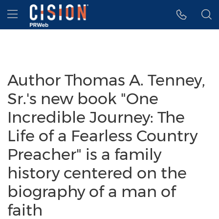
Accessibility Statement
Skip Navigation
Hamburger menu
Author Thomas A. Tenney,
Sr.'s new book "One
Incredible Journey: The
Life of a Fearless Country
Preacher" is a family
history centered on the
biography of a man of
faith