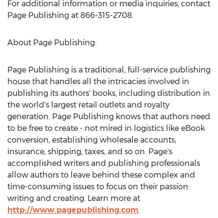
For additional information or media inquiries, contact
Page Publishing at 866-315-2708.
About Page Publishing:
Page Publishing is a traditional, full-service publishing
house that handles all the intricacies involved in
publishing its authors' books, including distribution in
the world's largest retail outlets and royalty
generation. Page Publishing knows that authors need
to be free to create - not mired in logistics like eBook
conversion, establishing wholesale accounts,
insurance, shipping, taxes, and so on. Page's
accomplished writers and publishing professionals
allow authors to leave behind these complex and
time-consuming issues to focus on their passion:
writing and creating. Learn more at
http://www.pagepublishing.com
.