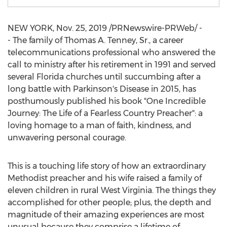
NEW YORK
,
Nov. 25, 2019
/PRNewswire-PRWeb/ -
- The family of
Thomas A. Tenney, Sr.
, a career
telecommunications professional who answered the
call to ministry after his retirement in 1991 and served
several
Florida
churches until succumbing after a
long battle with Parkinson's Disease in 2015, has
posthumously published his book "One Incredible
Journey: The Life of a Fearless Country Preacher": a
loving homage to a man of faith, kindness, and
unwavering personal courage.
This is a touching life story of how an extraordinary
Methodist preacher and his wife raised a family of
eleven children in rural
West Virginia
. The things they
accomplished for other people; plus, the depth and
magnitude of their amazing experiences are most
unusual because they comprise a lifetime of