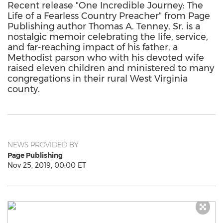
Recent release "One Incredible Journey: The
Life of a Fearless Country Preacher" from Page
Publishing author Thomas A. Tenney, Sr. is a
nostalgic memoir celebrating the life, service,
and far-reaching impact of his father, a
Methodist parson who with his devoted wife
raised eleven children and ministered to many
congregations in their rural West Virginia
county.
NEWS PROVIDED BY
Page Publishing
Nov 25, 2019, 00:00 ET