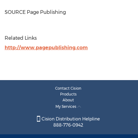
SOURCE Page Publishing
Related Links
http://www.pagepublishing.com
Contact Cision
Products
About
My Services
Cision Distribution Helpline
888-776-0942