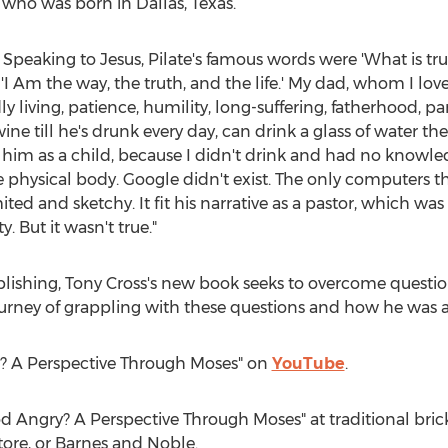
, who was born in
Dallas, Texas
.
. Speaking to Jesus, Pilate's famous words were 'What is tru
 'I Am the way, the truth, and the life.' My dad, whom I l
y living, patience, humility, long-suffering, fatherhood, par
ine till he's drunk every day, can drink a glass of water th
 him as a child, because I didn't drink and had no knowled
he physical body. Google didn't exist. The only computers t
ed and sketchy. It fit his narrative as a pastor, which was
. But it wasn't true."
blishing,
Tony Cross's
new book seeks to overcome question
ourney of grappling with these questions and how he was a
y? A Perspective Through Moses" on
YouTube
.
od Angry? A Perspective Through Moses" at traditional bric
ore, or
Barnes
and Noble.