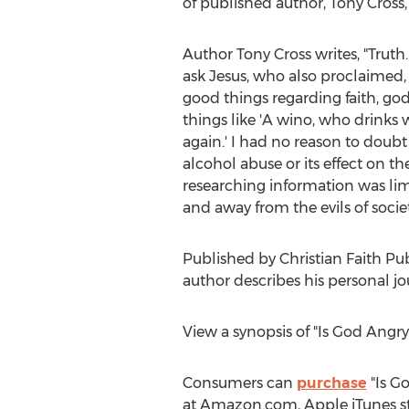
of published author,
Tony Cross
Author
Tony Cross
writes, "Truth
ask Jesus, who also proclaimed,
good things regarding faith, godl
things like 'A wino, who drinks w
again.' I had no reason to doubt
alcohol abuse or its effect on t
researching information was limit
and away from the evils of society
Published by Christian Faith Pu
author describes his personal j
View a synopsis of "Is God Angr
Consumers can
purchase
"Is G
at Amazon.com, Apple iTunes st