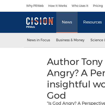
Accessibility Statement
Skip Navigation
Why PRWeb
How It Works
Who Uses It
Pricing
News
Resources
News in Focus
Business & Money
Science 
Author Tony 
Angry? A Per
insightful wo
God
"Is God Angry? A Perspectiv