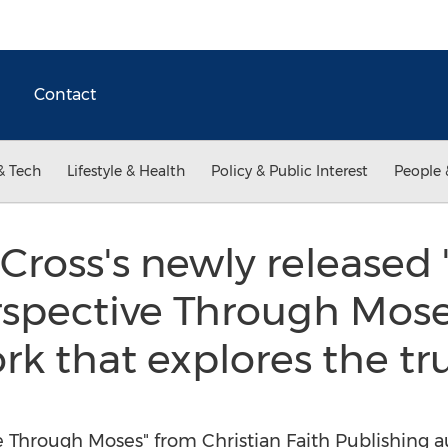
Contact
& Tech
Lifestyle & Health
Policy & Public Interest
People 
Cross's newly released 
spective Through Moses
rk that explores the tr
e Through Moses" from Christian Faith Publishing au