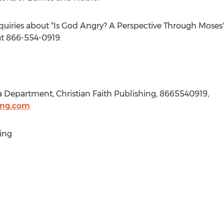
quiries about "Is God Angry? A Perspective Through Moses",
t 866-554-0919.
a Department, Christian Faith Publishing, 8665540919,
ing.com
ing