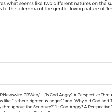
es what seems like two different natures on the s
 to the dilemma of the gentle, loving nature of Je
RNewswire-PRWeb/ -- "Is God Angry? A Perspective Throu
 like, "Is there 'righteous' anger?" and "Why did God and Je
ly throughout the Scripture?" "Is God Angry? A Perspective