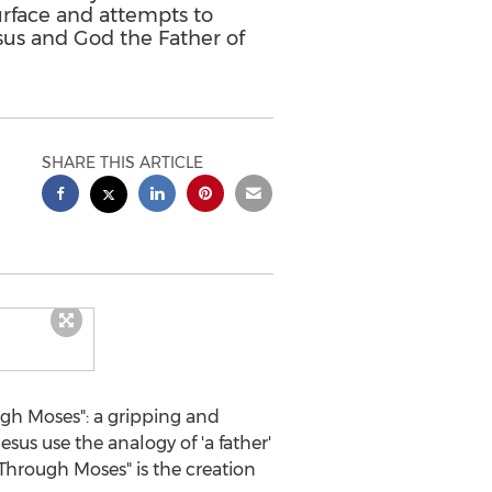
urface and attempts to
sus and God the Father of
SHARE THIS ARTICLE
gh Moses": a gripping and
sus use the analogy of 'a father'
 Through Moses" is the creation