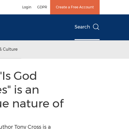
Login
GDPR
Create a Free Account
Search
& Culture
"Is God
" is an
ue nature of
thor Tony Cross is a