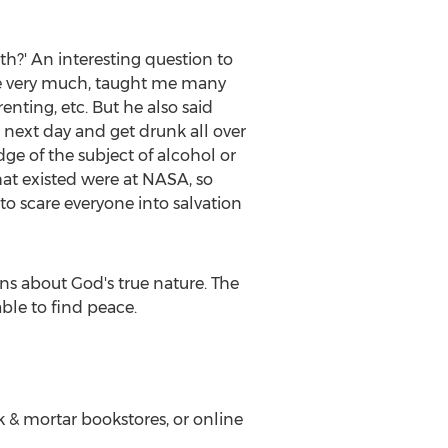
th?' An interesting question to
ove very much, taught me many
enting, etc. But he also said
e next day and get drunk all over
ge of the subject of alcohol or
hat existed were at NASA, so
 to scare everyone into salvation
s about God's true nature. The
ble to find peace.
k & mortar bookstores, or online