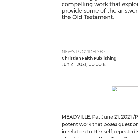
compelling work that explor
provide some of the answers
the Old Testament.
NEWS PROVIDED BY
Christian Faith Publishing
Jun 21, 2021, 00:00 ET
MEADVILLE, Pa.
,
June 21, 2021
/P
potent work that poses questions
in relation to Himself, repeated