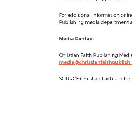
For additional information or in
Publishing media department a
Media Contact
Christian Faith Publishing Medi
media@christianfaithpublish
SOURCE Christian Faith Publish