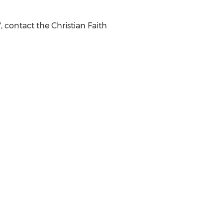
 contact the Christian Faith