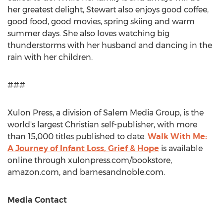
her greatest delight, Stewart also enjoys good coffee,
good food, good movies, spring skiing and warm
summer days. She also loves watching big
thunderstorms with her husband and dancing in the
rain with her children.
###
Xulon Press, a division of Salem Media Group, is the
world's largest Christian self-publisher, with more
than 15,000 titles published to date.
Walk With Me:
A Journey of
Infant Loss
, Grief & Hope
is available
online through xulonpress.com/bookstore,
amazon.com, and barnesandnoble.com.
Media Contact