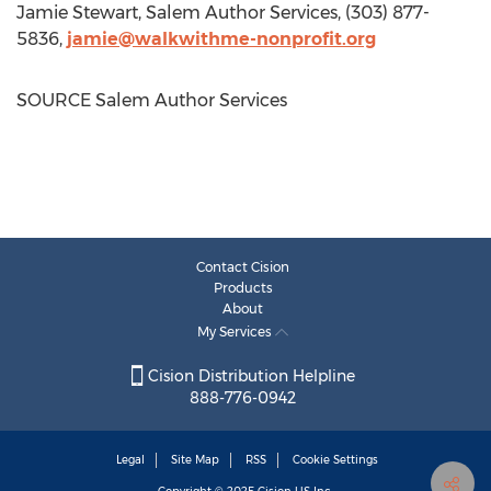
Jamie Stewart
, Salem Author Services, (303) 877-
5836,
jamie@walkwithme-nonprofit.org
SOURCE Salem Author Services
Contact Cision
Products
About
My Services
Cision Distribution Helpline
888-776-0942
Legal
Site Map
RSS
Cookie Settings