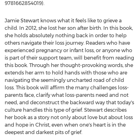
9781662854019).
Jamie Stewart
knows what it feels like to grieve a
child. In 2012, she lost her son after birth. In this book,
she holds absolutely nothing back in order to help
others navigate their loss journey. Readers who have
experienced pregnancy or infant loss, or anyone who
is part of their support team, will benefit from reading
this book. Through her thought-provoking words, she
extends her arm to hold hands with those who are
navigating the seemingly uncharted road of child
loss. This book will affirm the many challenges loss-
parents face, clarify what loss-parents need and not
need, and deconstruct the backward way that today's
culture handles this type of grief. Stewart describes
her book as a story not only about love but about loss
and hope in Christ, even when one's heart is in the
deepest and darkest pits of grief.