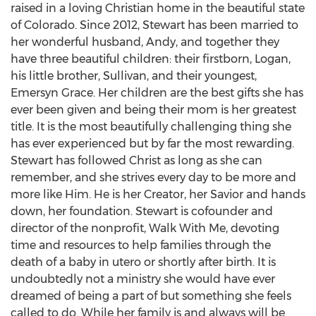
raised in a loving Christian home in the beautiful state
of
Colorado
. Since 2012, Stewart has been married to
her wonderful husband, Andy, and together they
have three beautiful children: their firstborn, Logan,
his little brother, Sullivan, and their youngest,
Emersyn Grace. Her children are the best gifts she has
ever been given and being their mom is her greatest
title. It is the most beautifully challenging thing she
has ever experienced but by far the most rewarding.
Stewart has followed Christ as long as she can
remember, and she strives every day to be more and
more like Him. He is her Creator, her Savior and hands
down, her foundation. Stewart is cofounder and
director of the nonprofit, Walk With Me, devoting
time and resources to help families through the
death of a baby in utero or shortly after birth. It is
undoubtedly not a ministry she would have ever
dreamed of being a part of but something she feels
called to do. While her family is and always will be