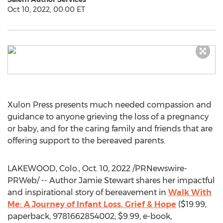
Oct 10, 2022, 00:00 ET
Xulon Press presents much needed compassion and
guidance to anyone grieving the loss of a pregnancy
or baby, and for the caring family and friends that are
offering support to the bereaved parents.
LAKEWOOD, Colo.
,
Oct. 10, 2022
/PRNewswire-
PRWeb/ -- Author
Jamie Stewart
shares her impactful
and inspirational story of bereavement in
Walk With
Me: A Journey of
Infant Loss
, Grief & Hope
(
$19.99
,
paperback, 9781662854002;
$9.99
, e-book,