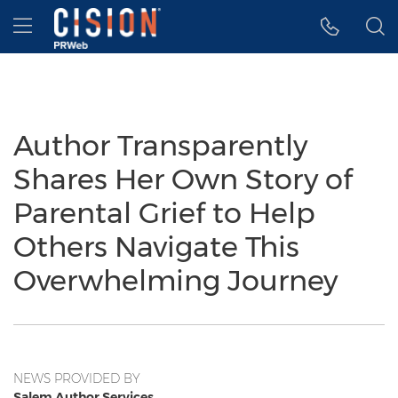
Accessibility Statement
Skip Navigation
Hamburger menu
Author Transparently
Shares Her Own Story of
Parental Grief to Help
Others Navigate This
Overwhelming Journey
NEWS PROVIDED BY
Salem Author Services