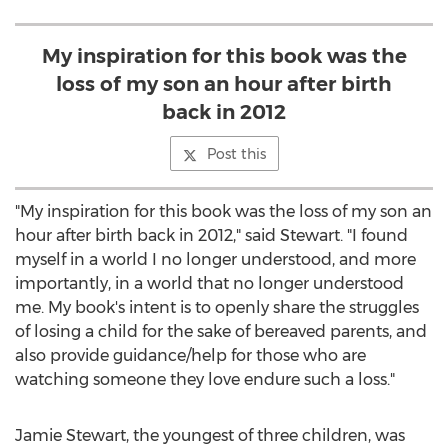
My inspiration for this book was the
loss of my son an hour after birth
back in 2012
Post this
"My inspiration for this book was the loss of my son an
hour after birth back in 2012," said Stewart. "I found
myself in a world I no longer understood, and more
importantly, in a world that no longer understood
me. My book's intent is to openly share the struggles
of losing a child for the sake of bereaved parents, and
also provide guidance/help for those who are
watching someone they love endure such a loss."
Jamie Stewart
, the youngest of three children, was