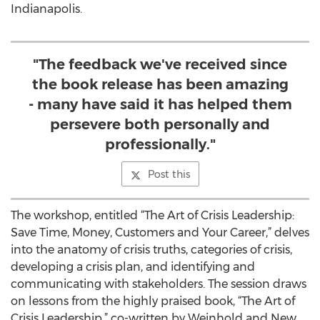
Indianapolis.
"The feedback we've received since
the book release has been amazing
- many have said it has helped them
persevere both personally and
professionally."
Post this
The workshop, entitled “The Art of Crisis Leadership:
Save Time, Money, Customers and Your Career,” delves
into the anatomy of crisis truths, categories of crisis,
developing a crisis plan, and identifying and
communicating with stakeholders. The session draws
on lessons from the highly praised book, “The Art of
Crisis Leadership,” co-written by Weinhold and New