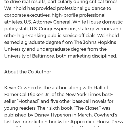
to drive real results, particularly during critical times.
Weinhold has provided professional guidance to
corporate executives, high-profile professional
athletes, U.S. Attorney General, White House domestic
policy staff, U.S. Congresspersons, state governors and
other high-ranking public service officials. Weinhold
earned a graduate degree from The Johns Hopkins
University and undergraduate degree from the
University of Baltimore, both marketing disciplined.
About the Co-Author
Kevin Cowherd is the author, along with Hall of
Famer Cal Ripken Jr., of the New York Times best-
seller “Hothead” and five other baseball novels for
young readers. Their sixth book, “The Closer,” was
published by Disney-Hyperion in March. Cowherd’s
last two non-fiction books for Apprentice House Press