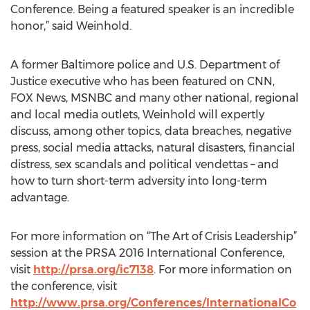
Conference. Being a featured speaker is an incredible
honor,” said Weinhold.
A former Baltimore police and U.S. Department of
Justice executive who has been featured on CNN,
FOX News, MSNBC and many other national, regional
and local media outlets, Weinhold will expertly
discuss, among other topics, data breaches, negative
press, social media attacks, natural disasters, financial
distress, sex scandals and political vendettas – and
how to turn short-term adversity into long-term
advantage.
For more information on “The Art of Crisis Leadership”
session at the PRSA 2016 International Conference,
visit
http://prsa.org/ic7138
. For more information on
the conference, visit
http://www.prsa.org/Conferences/InternationalCo