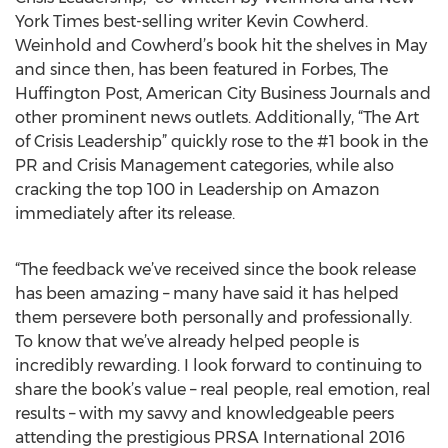
York Times best-selling writer Kevin Cowherd.
Weinhold and Cowherd’s book hit the shelves in May
and since then, has been featured in Forbes, The
Huffington Post, American City Business Journals and
other prominent news outlets. Additionally, “The Art
of Crisis Leadership” quickly rose to the #1 book in the
PR and Crisis Management categories, while also
cracking the top 100 in Leadership on Amazon
immediately after its release.
“The feedback we’ve received since the book release
has been amazing – many have said it has helped
them persevere both personally and professionally.
To know that we’ve already helped people is
incredibly rewarding. I look forward to continuing to
share the book’s value – real people, real emotion, real
results – with my savvy and knowledgeable peers
attending the prestigious PRSA International 2016