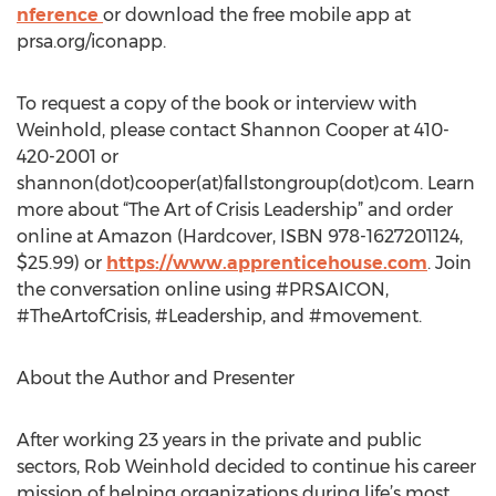
nference
or download the free mobile app at
prsa.org/iconapp.
To request a copy of the book or interview with
Weinhold, please contact Shannon Cooper at 410-
420-2001 or
shannon(dot)cooper(at)fallstongroup(dot)com. Learn
more about “The Art of Crisis Leadership” and order
online at Amazon (Hardcover, ISBN 978-1627201124,
$25.99) or
https://www.apprenticehouse.com
. Join
the conversation online using #PRSAICON,
#TheArtofCrisis, #Leadership, and #movement.
About the Author and Presenter
After working 23 years in the private and public
sectors, Rob Weinhold decided to continue his career
mission of helping organizations during life’s most