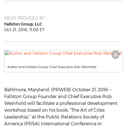
NEWS PROVIDED BY
Fallston Group, LLC
Oct 21, 2016, 11:00 ET
Author and Fallston Group Chief Executive Rob Weinhold
Baltimore, Maryland. (PRWEB) October 21, 2016 --
Fallston Group Founder and Chief Executive Rob
Weinhold will facilitate a professional development
workshop based on his book, “The Art of Crisis
Leadership,” at the Public Relations Society of
America (PRSA) International Conference in