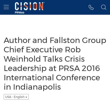
Accessibility Statement
Skip Navigation
Hamburger menu
Author and Fallston Group
Chief Executive Rob
Weinhold Talks Crisis
Leadership at PRSA 2016
International Conference
in Indianapolis
USA - English