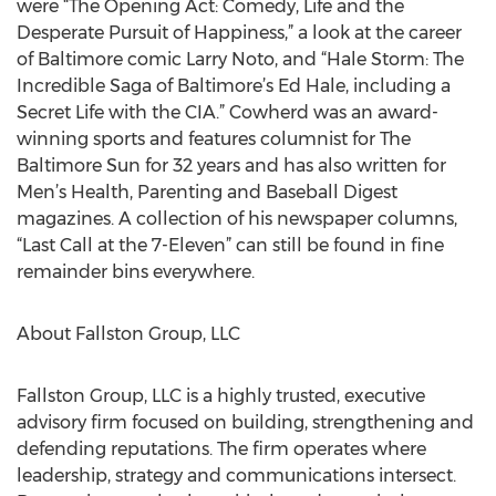
were “The Opening Act: Comedy, Life and the
Desperate Pursuit of Happiness,” a look at the career
of Baltimore comic Larry Noto, and “Hale Storm: The
Incredible Saga of Baltimore’s Ed Hale, including a
Secret Life with the CIA.” Cowherd was an award-
winning sports and features columnist for The
Baltimore Sun for 32 years and has also written for
Men’s Health, Parenting and Baseball Digest
magazines. A collection of his newspaper columns,
“Last Call at the 7-Eleven” can still be found in fine
remainder bins everywhere.
About Fallston Group, LLC
Fallston Group, LLC is a highly trusted, executive
advisory firm focused on building, strengthening and
defending reputations. The firm operates where
leadership, strategy and communications intersect.