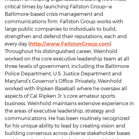
critical times by launching Fallston Group—a
Baltimore-based crisis management and
communications firm. Fallston Group works with
large public companies to individuals to build,
strengthen and defend their reputations, each and
every day (
http://www.FallstonGroup.com
).
Throughout his distinguished career, Weinhold
worked on the core executive leadership team at all
three levels of government, including the Baltimore
Police Department, U.S. Justice Department and
Maryland’s Governor’s Office. Privately, Weinhold
worked with Ripken Baseball where he oversaw all
aspects of Cal Ripken Jr.’s core amateur sports
business. Weinhold maintains extensive experience in
the areas of executive leadership, strategy and
communications. He has been routinely recognized
for his unique ability to lead by creating vision and
building consensus across diverse stakeholder bases