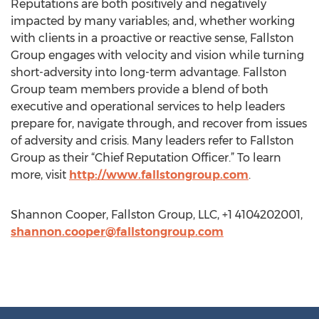
Reputations are both positively and negatively
impacted by many variables; and, whether working
with clients in a proactive or reactive sense, Fallston
Group engages with velocity and vision while turning
short-adversity into long-term advantage. Fallston
Group team members provide a blend of both
executive and operational services to help leaders
prepare for, navigate through, and recover from issues
of adversity and crisis. Many leaders refer to Fallston
Group as their “Chief Reputation Officer.” To learn
more, visit
http://www.fallstongroup.com
.
Shannon Cooper, Fallston Group, LLC, +1 4104202001,
shannon.cooper@fallstongroup.com