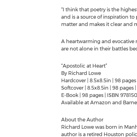
“I think that poetry is the highe
and is a source of inspiration to
matter and makes it clear and 
A heartwarming and evocative re
are not alone in their battles be
“Apostolic at Heart”
By Richard Lowe
Hardcover | 8.5x8.5in | 98 page
Softcover | 8.5x8.5in | 98 page
E-Book | 98 pages | ISBN 9781
Available at Amazon and Barne
About the Author
Richard Lowe was born in Manhat
author is a retired Houston polic