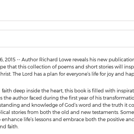
, 2015 -- Author Richard Lowe reveals his new publication,
 hope that this collection of poems and short stories will in
hrist. The Lord has a plan for everyone’s life for joy and ha
faith deep inside the heart, this book is filled with inspira
es the author faced during the first year of his transforma
rstanding and knowledge of God’s word and the truth it c
iblical stories from both the old and new testaments. Som
 enhance life’s lessons and embrace both the positive an
d faith.