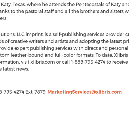
n Katy, Texas, where he attends the Pentecostals of Katy and 
anks to the pastoral staff and all the brothers and sisters
rs.
utions, LLC imprint, is a self-publishing services provider c
ds of creative writers and artists and adopting the latest
ovide expert publishing services with direct and personal 
tom leather-bound and full-color formats. To date, Xlibri
rmation, visit xlibris.com or call 1-888-795-4274 to receive
e latest news.
88-795-4274 Ext: 7879,
MarketingServices@xlibris.com