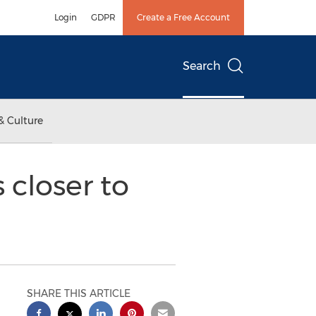
Login
GDPR
Create a Free Account
Search
& Culture
 closer to
SHARE THIS ARTICLE