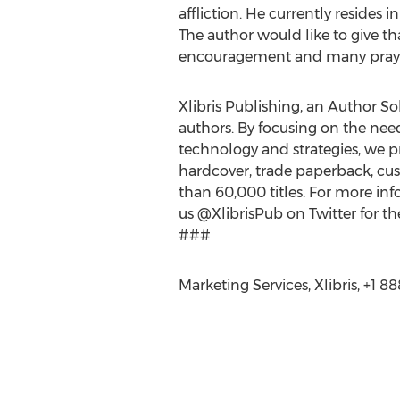
affliction. He currently resides i
The author would like to give th
encouragement and many praye
Xlibris Publishing, an Author Sol
authors. By focusing on the nee
technology and strategies, we pr
hardcover, trade paperback, cus
than 60,000 titles. For more info
us @XlibrisPub on Twitter for th
###
Marketing Services, Xlibris, +1 8