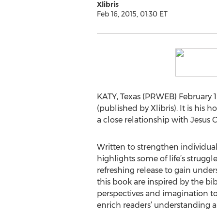
Xlibris
Feb 16, 2015, 01:30 ET
KATY, Texas (PRWEB) February 16
(published by Xlibris). It is his
a close relationship with Jesus C
Written to strengthen individual 
highlights some of life’s struggl
refreshing release to gain unde
this book are inspired by the b
perspectives and imagination to
enrich readers’ understanding an