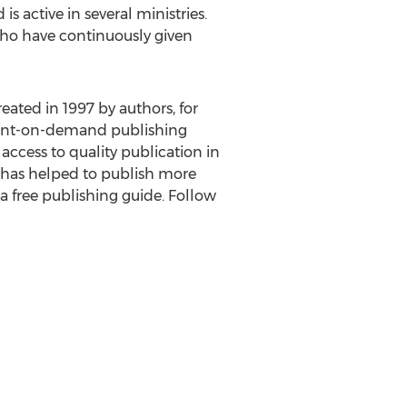
is active in several ministries.
 who have continuously given
reated in 1997 by authors, for
 print-on-demand publishing
access to quality publication in
s has helped to publish more
 a free publishing guide. Follow