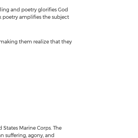
lling and poetry glorifies God
nk poetry amplifies the subject
 making them realize that they
d States Marine Corps. The
an suffering, agony, and