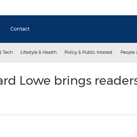
Contact
& Tech
Lifestyle & Health
Policy & Public Interest
People 
rd Lowe brings readers