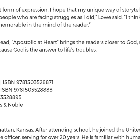
st form of expression. I hope that my unique way of storyte
 people who are facing struggles as I did,” Lowe said. “I thi
memorable in the mind of the reader.”
ad, “Apostolic at Heart” brings the readers closer to God,
cause God is the answer to life’s troubles.
s | ISBN 9781503528871
s | ISBN 9781503528888
503528895
s & Noble
tan, Kansas. After attending school, he joined the Unite
e officer, serving for over 20 years. He is familiar with hum