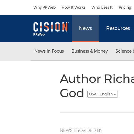
Accessibility Statement
Skip Navigation
Why PRWeb
How It Works
Who Uses It
Pricing
News
Resources
News in Focus
Business & Money
Science 
Author Richa
God
USA - English
NEWS PROVIDED BY