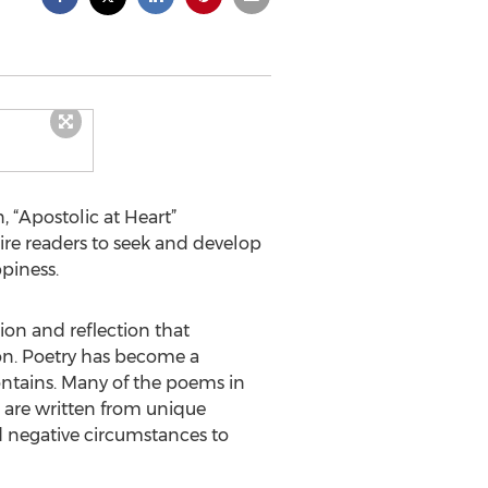
 “Apostolic at Heart”
spire readers to seek and develop
ppiness.
tion and reflection that
tion. Poetry has become a
ontains. Many of the poems in
e are written from unique
d negative circumstances to