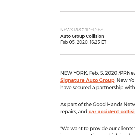
NEWS PROVIDED BY
Auto Group Collision
Feb 05, 2020, 16:25 ET
NEW YORK
,
Feb. 5, 2020
/PRNews
Signature Auto Group
,
New Yor
have secured a partnership with 
As part of the Good Hands Netwo
repairs, and
car accident collis
"We want to provide our clients 