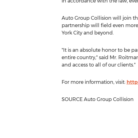
in accordance with the law, ever
Auto Group Collision will join 
partnership will field even more
York City
and beyond.
"It is an absolute honor to be p
entire country," said Mr. Roitman
and access to all of our clients."
For more information, visit:
http
SOURCE Auto Group Collision