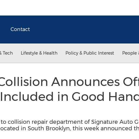
Contact
& Tech
Lifestyle & Health
Policy & Public Interest
People 
ollision Announces Offi
 Included in Good Han
uto collision repair department of Signature Auto G
 located in South Brooklyn, this week announced t