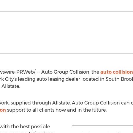
wire-PRWeb/ -- Auto Group Collision, the
auto collision
k City's
leading auto leasing dealer located in
South Broo
Allstate.
rk, supplied through Allstate, Auto Group Collision can of
ion
support to all clients now and in the future.
with the best possible