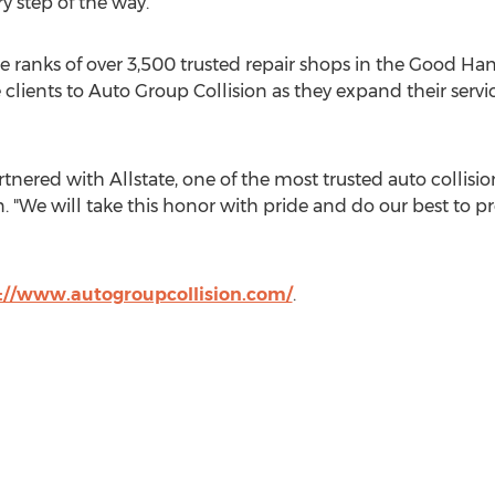
y step of the way."
the ranks of over 3,500 trusted repair shops in the Good H
 clients to Auto Group Collision as they expand their servi
artnered with Allstate, one of the most trusted auto collis
. "We will take this honor with pride and do our best to pro
://www.autogroupcollision.com/
.