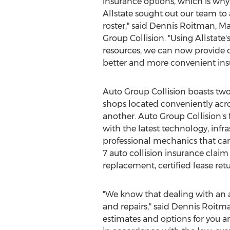
insurance options, which is wh
Allstate sought out our team to
roster," said
Dennis Roitman
, M
Group Collision. "Using Allstate
resources, we can now provide 
better and more convenient ins
Auto Group Collision boasts two 
shops located conveniently acro
another. Auto Group Collision's f
with the latest technology, infr
professional mechanics that can
7 auto collision insurance claim
replacement, certified lease ret
"We know that dealing with an a
and repairs," said
Dennis Roitm
estimates and options for you an