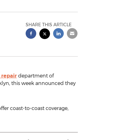
SHARE THIS ARTICLE
 repair
department of
klyn
, this week announced they
fer coast-to-coast coverage,