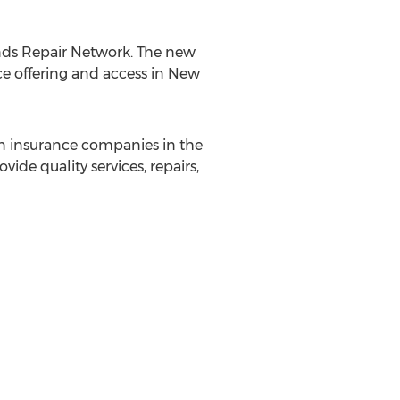
ands Repair Network. The new
ce offering and access in
New
ion insurance companies in the
vide quality services, repairs,