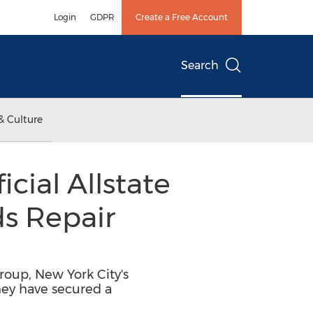
Login
GDPR
Create a Free Account
Search
& Culture
cial Allstate
ds Repair
roup, New York City's
hey have secured a