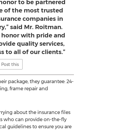
e honor to be partnered
ne of the most trusted
nsurance companies in
ry,” said Mr. Roitman.
s honor with pride and
ovide quality services,
 to all of our clients.”
Post this
eir package, they guarantee: 24-
hing, frame repair and
rying about the insurance files
ts who can provide on-the-fly
cal guidelines to ensure you are