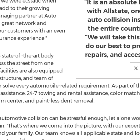
y we were ecstatic when
“It is an absolut
 add to their growing
with Allstate, o
anaging partner at Auto
auto collision i
's great network and
the entire count
our customers with an even
“We will take thi
urance experience!"
do our best to pr
repairs, and access
state-of -the-art body
ss the street from one
acilities are also equipped
astructure, and team of
 solve every automobile-related requirement. As part of th
 assistance, 24-7 towing and rental assistance, color matc
urn center, and paint-less dent removal.
utomotive collision can be stressful enough, let alone wor
an
. "That's where we come into the picture, with our exper
d your family. Our team knows all applicable state and lo