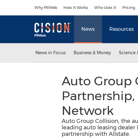
Accessibility Statement
Skip Navigation
Why PRWeb
How It Works
Who Uses It
Pricing
News
Resources
News in Focus
Business & Money
Science 
Auto Group C
Partnership,
Network
Auto Group Collision, the a
leading auto leasing dealer
partnership with Allstate.