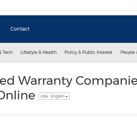
Contact
& Tech
Lifestyle & Health
Policy & Public Interest
People 
ed Warranty Companie
Online
USA - English