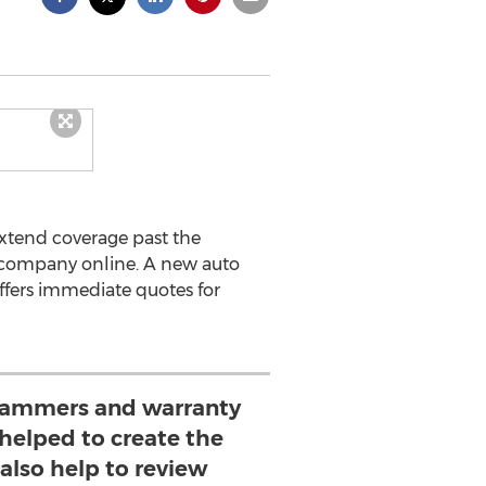
extend coverage past the
SA company online. A new auto
fers immediate quotes for
grammers and warranty
 helped to create the
also help to review