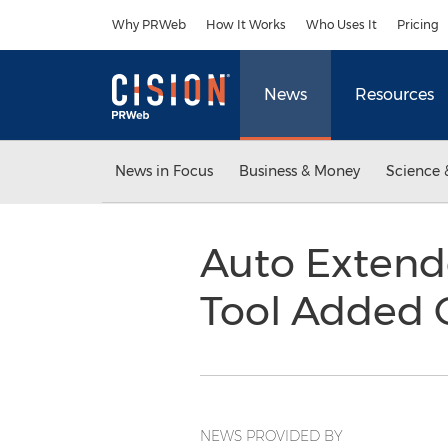
Accessibility Statement
Skip Navigation
Why PRWeb
How It Works
Who Uses It
Pricing
News
Resources
News in Focus
Business & Money
Science 
Auto Extend
Tool Added 
NEWS PROVIDED BY