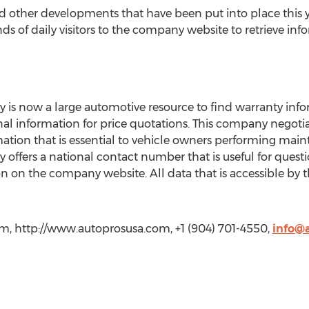
nd other developments that have been put into place this
ds of daily visitors to the company website to retrieve info
 now a large automotive resource to find warranty info
nal information for price quotations. This company negoti
ation that is essential to vehicle owners performing maint
fers a national contact number that is useful for ques
n on the company website. All data that is accessible by 
, http://www.autoprosusa.com, +1 (904) 701-4550,
info@