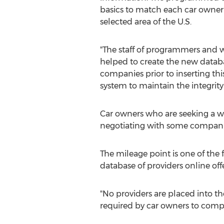
basics to match each car owner w
selected area of the U.S.
"The staff of programmers and w
helped to create the new databa
companies prior to inserting th
system to maintain the integrity
Car owners who are seeking a w
negotiating with some companie
The mileage point is one of the 
database of providers online off
"No providers are placed into t
required by car owners to comple