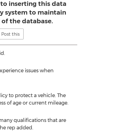
to inserting this data
y system to maintain
y of the database.
Post this
id.
experience issues when
cy to protect a vehicle. The
ss of age or current mileage.
many qualifications that are
the rep added.