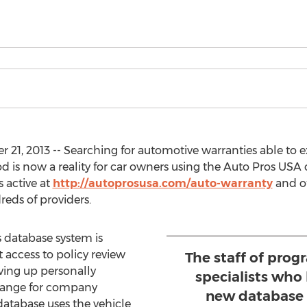
1, 2013 -- Searching for automotive warranties able to 
iod is now a reality for car owners using the Auto Pros U
 active at
http://autoprosusa.com/auto-warranty
and of
reds of providers.
s database system is
 access to policy review
The staff of pro
ving up personally
specialists who
change for company
new database 
tabase uses the vehicle