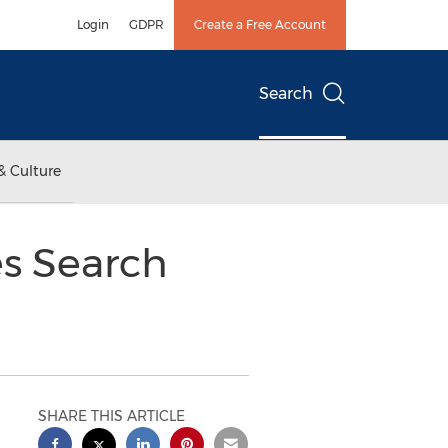
Login
GDPR
Create a Free Account
Search
& Culture
s Search
SHARE THIS ARTICLE