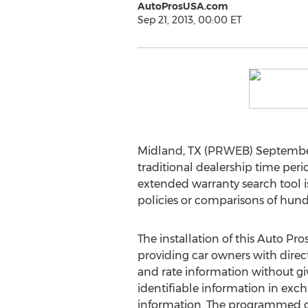
AutoProsUSA.com
Sep 21, 2013, 00:00 ET
Midland, TX (PRWEB) September 2
traditional dealership time per
extended warranty search tool is
policies or comparisons of hund
The installation of this Auto Pro
providing car owners with direct
and rate information without gi
identifiable information in ex
information. The programmed da