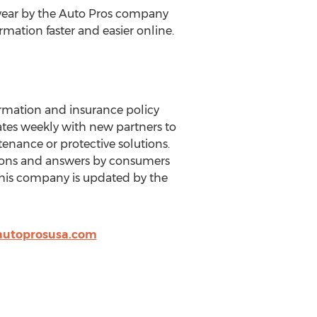
 year by the Auto Pros company
rmation faster and easier online.
rmation and insurance policy
ates weekly with new partners to
enance or protective solutions.
tions and answers by consumers
this company is updated by the
autoprosusa.com