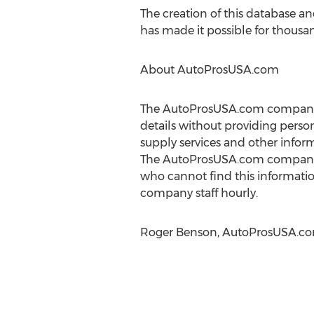
The creation of this database a
has made it possible for thousan
About AutoProsUSA.com
The AutoProsUSA.com company is
details without providing perso
supply services and other inform
The AutoProsUSA.com company of
who cannot find this informatio
company staff hourly.
Roger Benson, AutoProsUSA.com