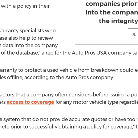
companies prior 
ith a policy in their
into the compan
the integrit
arranty specialists who
se also help to review
is data into the company
 of the database," a rep for the Auto Pros USA company sa
arranty to protect a used vehicle from breakdown could 
s offline, according to the Auto Pros company.
factors that a company often considers before issuing a poli
ers
access to coverage
for any motor vehicle type regardle
he system that do not provide accurate quotes or have too 
te prior to successfully obtaining a policy for coverage," 