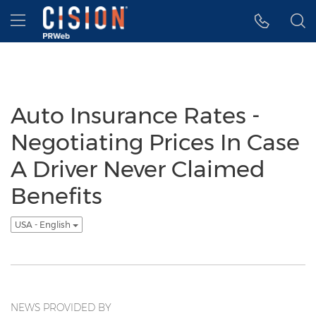
Accessibility Statement
Skip Navigation
Hamburger menu
Auto Insurance Rates -
Negotiating Prices In Case
A Driver Never Claimed
Benefits
USA - English
NEWS PROVIDED BY