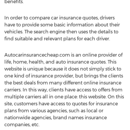
benefits.
In order to compare car insurance quotes, drivers
have to provide some basic information about their
vehicles. The search engine then uses the details to
find suitable and relevant plans for each driver.
Autocarinsurancecheap.com is an online provider of
life, home, health, and auto insurance quotes. This
website is unique because it does not simply stick to
one kind of insurance provider, but brings the clients
the best deals from many different online insurance
carriers. In this way, clients have access to offers from
multiple carriers all in one place: this website. On this
site, customers have access to quotes for insurance
plans from various agencies, such as local or
nationwide agencies, brand names insurance
companies, etc.