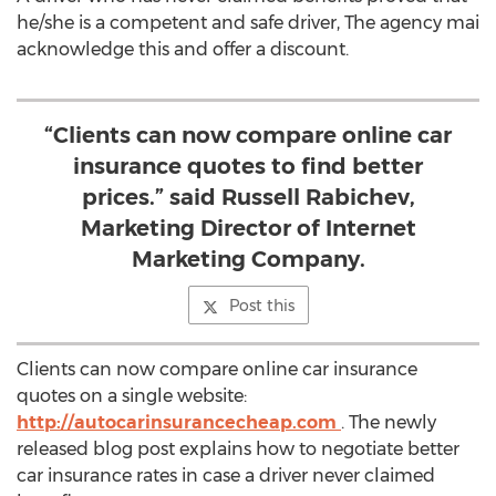
he/she is a competent and safe driver, The agency mai
acknowledge this and offer a discount.
“Clients can now compare online car
insurance quotes to find better
prices.” said Russell Rabichev,
Marketing Director of Internet
Marketing Company.
Post this
Clients can now compare online car insurance
quotes on a single website:
http://autocarinsurancecheap.com
. The newly
released blog post explains how to negotiate better
car insurance rates in case a driver never claimed