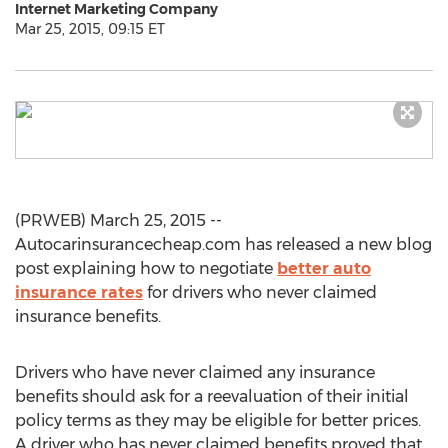
Internet Marketing Company
Mar 25, 2015, 09:15 ET
(PRWEB) March 25, 2015 --
Autocarinsurancecheap.com has released a new blog
post explaining how to negotiate
better auto
insurance rates
for drivers who never claimed
insurance benefits.
Drivers who have never claimed any insurance
benefits should ask for a reevaluation of their initial
policy terms as they may be eligible for better prices.
A driver who has never claimed benefits proved that