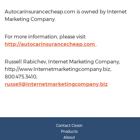
Autocarinsurancecheap.com is owned by Internet
Marketing Company.
For more information, please visit:
http://autocarinsurancecheap.com
.
Russell Rabichev, Internet Marketing Company,
http://www.Internetmarketingcompany.biz,
800.475.3410,
russell@internetmarketingcompany.biz
Contact Cision
Products
About