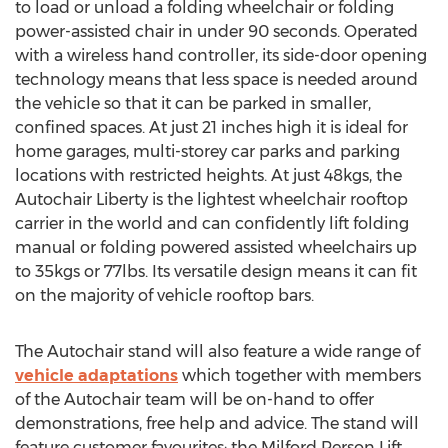
to load or unload a folding wheelchair or folding
power-assisted chair in under 90 seconds. Operated
with a wireless hand controller, its side-door opening
technology means that less space is needed around
the vehicle so that it can be parked in smaller,
confined spaces. At just 21 inches high it is ideal for
home garages, multi-storey car parks and parking
locations with restricted heights. At just 48kgs, the
Autochair Liberty is the lightest wheelchair rooftop
carrier in the world and can confidently lift folding
manual or folding powered assisted wheelchairs up
to 35kgs or 77lbs. Its versatile design means it can fit
on the majority of vehicle rooftop bars.
The Autochair stand will also feature a wide range of
vehicle adaptations
which together with members
of the Autochair team will be on-hand to offer
demonstrations, free help and advice. The stand will
feature customer favourites; the Milford Person Lift