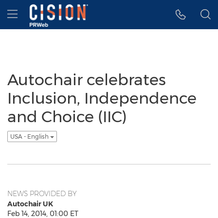
Accessibility Statement
Skip Navigation
Hamburger menu
Autochair celebrates
Inclusion, Independence
and Choice (IIC)
USA - English
NEWS PROVIDED BY
Autochair UK
Feb 14, 2014, 01:00 ET