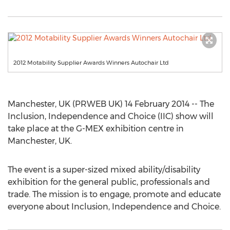
2012 Motability Supplier Awards Winners Autochair Ltd
Manchester, UK (PRWEB UK) 14 February 2014 -- The
Inclusion, Independence and Choice (IIC) show will
take place at the G-MEX exhibition centre in
Manchester, UK.
The event is a super-sized mixed ability/disability
exhibition for the general public, professionals and
trade. The mission is to engage, promote and educate
everyone about Inclusion, Independence and Choice.