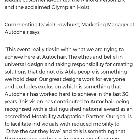
and the acclaimed Olympian Hoist.
Commenting David Crowhurst, Marketing Manager at
Autochair says,
“This event really ties in with what we are trying to
achieve here at Autochair. The ethos and belief in
universal design and taking responsibility for creating
solutions that do not dis-Able people is something
we hold dear. Our great designs work for everyone
and excludes exclusion which is something that
Autochair has worked hard to achieve in the last 30
years. This vision has contributed to Autochair being
recognised with a distinguished national award as an
accredited Motability Adaptation Partner. Our goal is
to facilitate individuals with reduced mobility to
“Drive the car they love” and this is something that
the company embraces in every step of our new