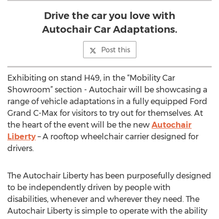
Drive the car you love with
Autochair Car Adaptations.
Post this
Exhibiting on stand H49, in the “Mobility Car
Showroom” section - Autochair will be showcasing a
range of vehicle adaptations in a fully equipped Ford
Grand C-Max for visitors to try out for themselves. At
the heart of the event will be the new
Autochair
Liberty
– A rooftop wheelchair carrier designed for
drivers.
The Autochair Liberty has been purposefully designed
to be independently driven by people with
disabilities, whenever and wherever they need. The
Autochair Liberty is simple to operate with the ability