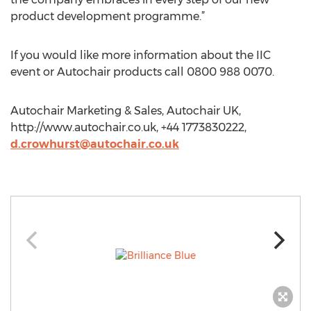
product development programme.”
If you would like more information about the IIC
event or Autochair products call 0800 988 0070.
Autochair Marketing & Sales, Autochair UK,
http://www.autochair.co.uk, +44 1773830222,
d.crowhurst@autochair.co.uk