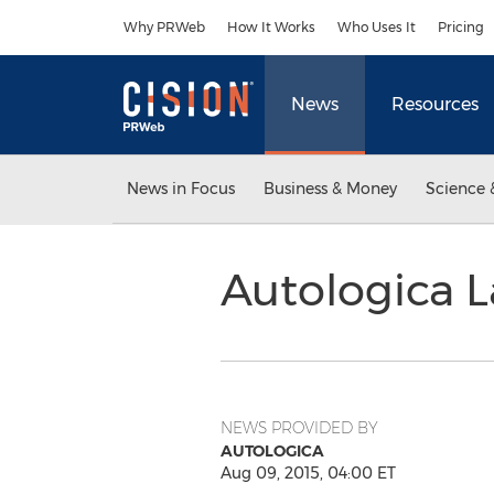
Accessibility Statement
Skip Navigation
Why PRWeb
How It Works
Who Uses It
Pricing
News
Resources
News in Focus
Business & Money
Science 
Autologica 
NEWS PROVIDED BY
AUTOLOGICA
Aug 09, 2015, 04:00 ET