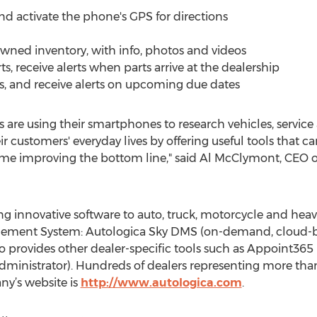
and activate the phone's GPS for directions
owned inventory, with info, photos and videos
ts, receive alerts when parts arrive at the dealership
us, and receive alerts on upcoming due dates
 are using their smartphones to research vehicles, service
r customers' everyday lives by offering useful tools that c
time improving the bottom line," said Al McClymont, CEO o
ing innovative software to auto, truck, motorcycle and heav
nagement System: Autologica Sky DMS (on-demand, cloud-
o provides other dealer-specific tools such as Appoint36
ministrator). Hundreds of dealers representing more than
ny’s website is
http://www.autologica.com
.