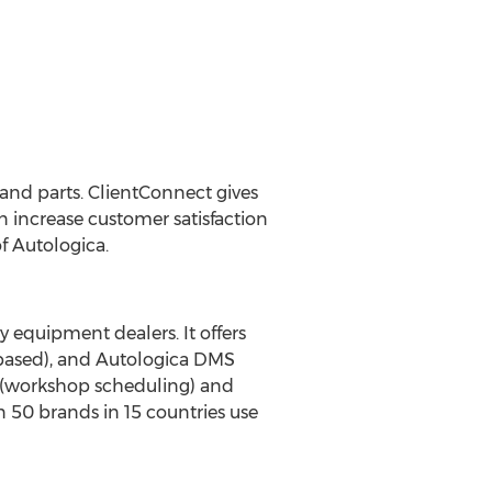
 and parts. ClientConnect gives
an increase customer satisfaction
f Autologica.
y equipment dealers. It offers
based), and Autologica DMS
5 (workshop scheduling) and
 50 brands in 15 countries use