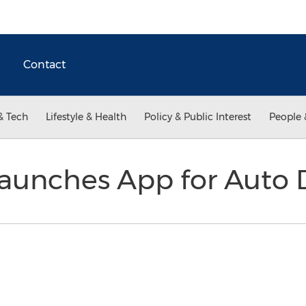
Contact
& Tech
Lifestyle & Health
Policy & Public Interest
People 
Launches App for Auto 