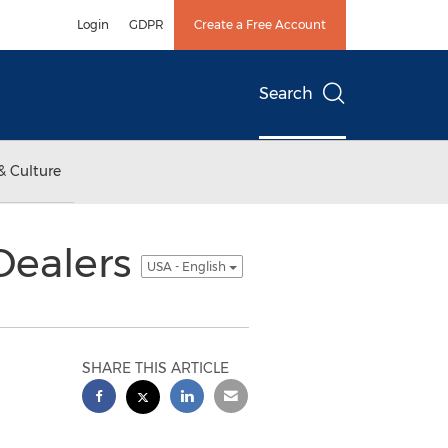
Login
GDPR
Create a Free Account
Search
& Culture
Dealers
USA - English
SHARE THIS ARTICLE