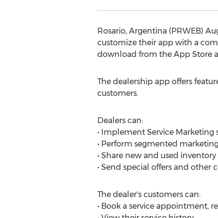
Rosario, Argentina (PRWEB) Aug
customize their app with a comp
download from the App Store a
The dealership app offers feature
customers.
Dealers can:
• Implement Service Marketing st
• Perform segmented marketing 
• Share new and used inventory
• Send special offers and othe
The dealer's customers can:
• Book a service appointment, r
• View their service history