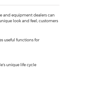
cle and equipment dealers can
unique look and feel; customers
s useful functions for
's unique life cycle