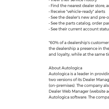
• Find the nearest dealer store, 
• Receive "vehicle-ready" alerts
• See the dealer's new and pre-
• See the parts catalog, order par
• See their current account stat
"60% of a dealership's customers
the dealership a presence in thei
and loyalty, while at the same 
About Autologica
Autologica is a leader in provid
two versions of its Dealer Ma
(on-premises). The company als
Dealer Web Manager (website ad
Autologica software. The compa