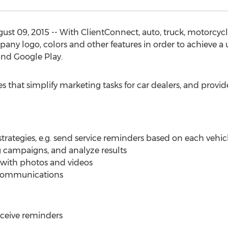
ust 09, 2015 -- With ClientConnect, auto, truck, motorcy
any logo, colors and other features in order to achieve a 
nd Google Play.
s that simplify marketing tasks for car dealers, and provide
rategies, e.g. send service reminders based on each vehicle
campaigns, and analyze results
 with photos and videos
r communications
eceive reminders