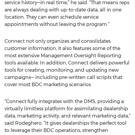
service history—in real time,” he said. “That means reps
are always dealing with up-to-date data, all in one
location. They can even schedule service
appointments without leaving the program.”
Connect not only organizes and consolidates
customer information, it also features some of the
most extensive Management Oversight Reporting
tools available. In addition, Connect delivers powerful
tools for creating, monitoring, and updating new
campaigns— including pre-written call scripts that
cover most BDC marketing scenarios.
“Connect fully integrates with the DMS, providing a
virtually limitless platform for assimilating dealership
data, marketing activity, and relevant marketing data,”
said Rodeghero. “It gives dealerships the perfect tool
to leverage their BDC operations, strengthen