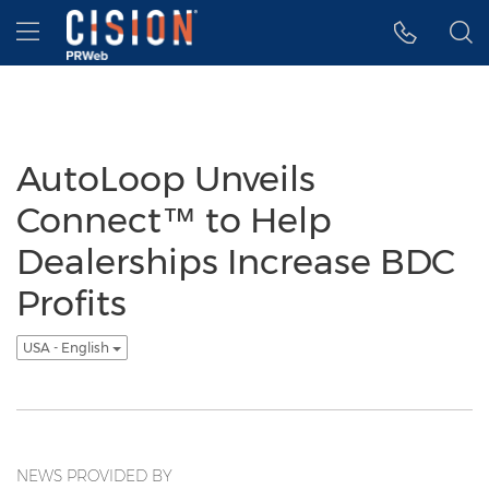
Accessibility Statement
Skip Navigation
Hamburger menu
AutoLoop Unveils
Connect™ to Help
Dealerships Increase BDC
Profits
USA - English
NEWS PROVIDED BY