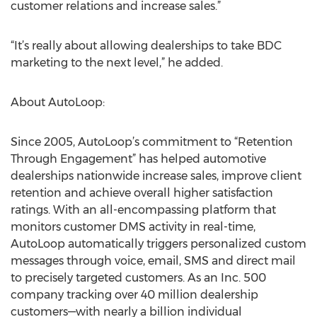
customer relations and increase sales.”
“It’s really about allowing dealerships to take BDC
marketing to the next level,” he added.
About AutoLoop:
Since 2005, AutoLoop’s commitment to “Retention
Through Engagement” has helped automotive
dealerships nationwide increase sales, improve client
retention and achieve overall higher satisfaction
ratings. With an all-encompassing platform that
monitors customer DMS activity in real-time,
AutoLoop automatically triggers personalized custom
messages through voice, email, SMS and direct mail
to precisely targeted customers. As an Inc. 500
company tracking over 40 million dealership
customers—with nearly a billion individual