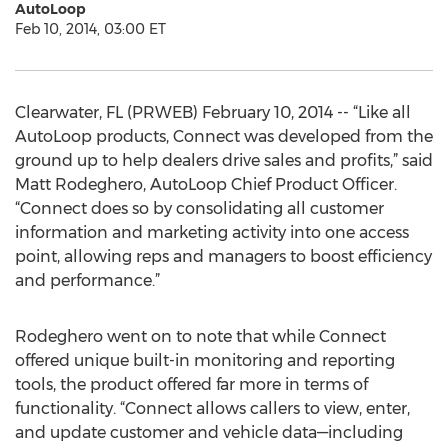
AutoLoop
Feb 10, 2014, 03:00 ET
Clearwater, FL (PRWEB) February 10, 2014 -- “Like all
AutoLoop products, Connect was developed from the
ground up to help dealers drive sales and profits,” said
Matt Rodeghero, AutoLoop Chief Product Officer.
“Connect does so by consolidating all customer
information and marketing activity into one access
point, allowing reps and managers to boost efficiency
and performance.”
Rodeghero went on to note that while Connect
offered unique built-in monitoring and reporting
tools, the product offered far more in terms of
functionality. “Connect allows callers to view, enter,
and update customer and vehicle data—including