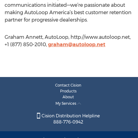
communications initiated—we’re passionate about
making AutoLoop America’s best customer retention
partner for progressive dealerships.
Graham Annett, AutoLoop, http://www.autoloop.net,
+1 (877) 850-2010,
graham@autoloop.net
Contact Cision
Products
About
My Services
Cision Distribution Helpline
888-776-0942