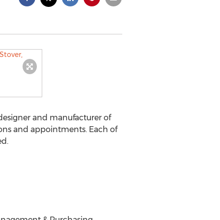
esigner and manufacturer of
ions and appointments. Each of
ed.
t Management & Purchasing