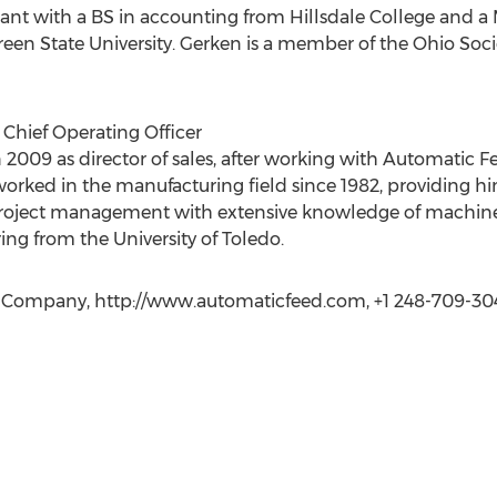
tant with a BS in accounting from Hillsdale College and a 
een State University. Gerken is a member of the Ohio Soc
d Chief Operating Officer
2009 as director of sales, after working with Automatic Fee
orked in the manufacturing field since 1982, providing hi
oject management with extensive knowledge of machine t
ng from the University of Toledo.
d Company, http://www.automaticfeed.com, +1 248-709-30