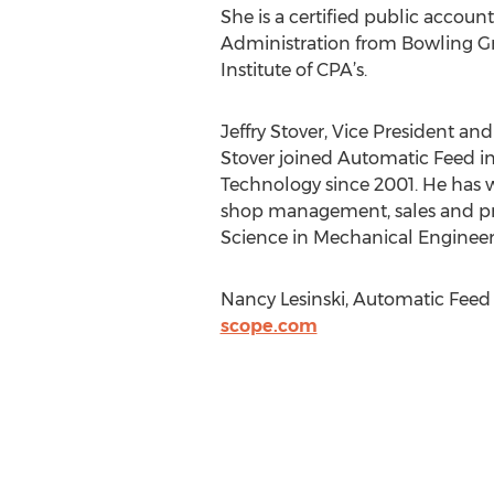
She is a certified public accoun
Administration from Bowling Gr
Institute of CPA’s.
Jeffry Stover, Vice President an
Stover joined Automatic Feed in 
Technology since 2001. He has w
shop management, sales and pr
Science in Mechanical Engineeri
Nancy Lesinski, Automatic Fee
scope.com