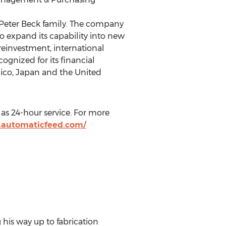
 Peter Beck family. The company
o expand its capability into new
reinvestment, international
ognized for its financial
xico, Japan and the United
as 24-hour service. For more
.automaticfeed.com/
 his way up to fabrication