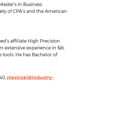
Master’s in Business
iety of CPA’s and the American
d’s affiliate High Precision
m extensive experience in fab
ools. He has Bachelor of
40,
nlesinski@industry-