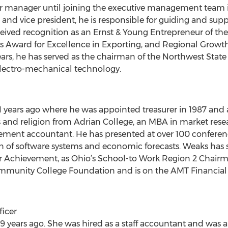
ir manager until joining the executive management team in
t and vice president, he is responsible for guiding and su
eived recognition as an Ernst & Young Entrepreneur of the 
 Award for Excellence in Exporting, and Regional Growth
ears, he has served as the chairman of the Northwest Sta
lectro-mechanical technology.
 years ago where he was appointed treasurer in 1987 and 
and religion from Adrian College, an MBA in market resea
ement accountant. He has presented at over 100 conferenc
n of software systems and economic forecasts. Weaks has 
r Achievement, as Ohio’s School-to Work Region 2 Chairma
ommunity College Foundation and is on the AMT Financial
ficer
 years ago. She was hired as a staff accountant and was a