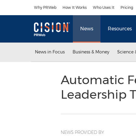
Accessibility Statement
Skip Navigation
Why PRWeb
How It Works
Who Uses It
Pricing
News
Resources
News in Focus
Business & Money
Science 
Automatic 
Leadership
NEWS PROVIDED BY