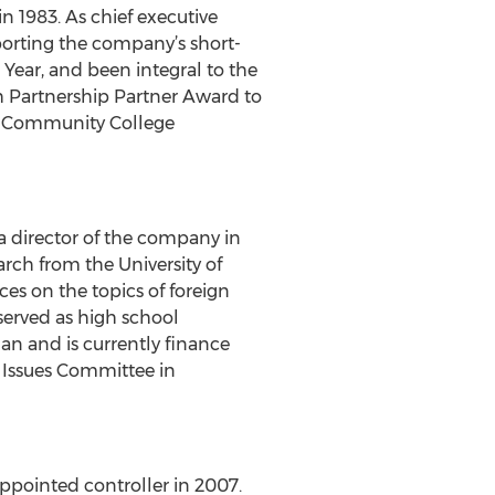
 1983. As chief executive
pporting the company’s short-
Year, and been integral to the
 Partnership Partner Award to
te Community College
a director of the company in
rch from the University of
es on the topics of foreign
served as high school
n and is currently finance
 Issues Committee in
ppointed controller in 2007.