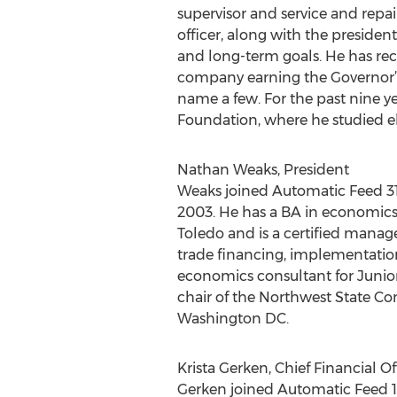
supervisor and service and repa
officer, along with the presiden
and long-term goals. He has rec
company earning the Governor’s
name a few. For the past nine y
Foundation, where he studied e
Nathan Weaks, President
Weaks joined Automatic Feed 31
2003. He has a BA in economics 
Toledo and is a certified manag
trade financing, implementatio
economics consultant for Junio
chair of the Northwest State C
Washington DC.
Krista Gerken, Chief Financial Of
Gerken joined Automatic Feed 19