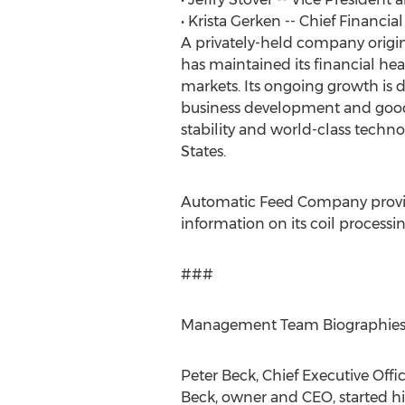
• Krista Gerken -- Chief Financial
A privately-held company origin
has maintained its financial hea
markets. Its ongoing growth is d
business development and good la
stability and world-class techn
States.
Automatic Feed Company provides
information on its coil processi
###
Management Team Biographie
Peter Beck, Chief Executive Offi
Beck, owner and CEO, started his