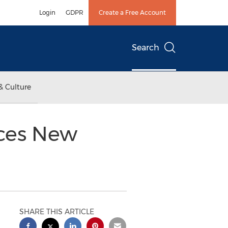
Login
GDPR
Create a Free Account
Search
& Culture
ces New
SHARE THIS ARTICLE