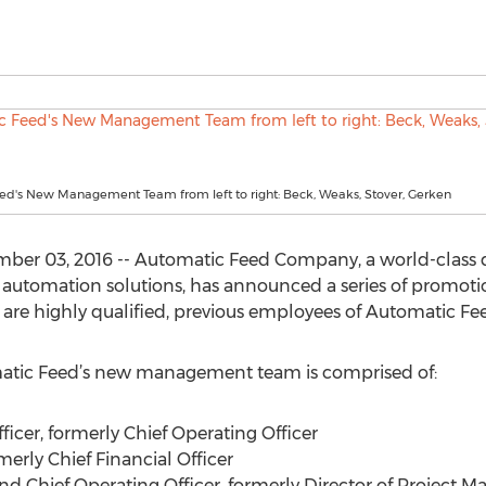
ed's New Management Team from left to right: Beck, Weaks, Stover, Gerken
er 03, 2016 -- Automatic Feed Company, a world-class d
g automation solutions, has announced a series of promot
are highly qualified, previous employees of Automatic Fe
omatic Feed’s new management team is comprised of:
fficer, formerly Chief Operating Officer
merly Chief Financial Officer
t and Chief Operating Officer, formerly Director of Projec