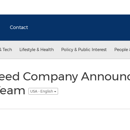
Contact
& Tech
Lifestyle & Health
Policy & Public Interest
People 
Feed Company Announ
 Team
USA - English