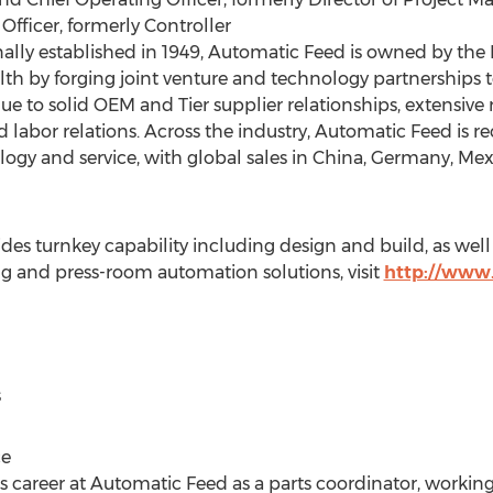
 Officer, formerly Controller
ally established in 1949, Automatic Feed is owned by the
lth by forging joint venture and technology partnerships t
ue to solid OEM and Tier supplier relationships, extensive 
bor relations. Across the industry, Automatic Feed is rec
ology and service, with global sales in China, Germany, Me
 turnkey capability including design and build, as well 
ng and press-room automation solutions, visit
http://www
s
ce
 career at Automatic Feed as a parts coordinator, working