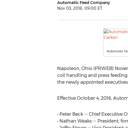
Automatic Feed Company
Nov 03, 2016, 09:00 ET
Automatic Fe
Napoleon, Ohio (PRWEB) Novemb
coil handling and press feedin
the newly appointed executives 
Effective October 4, 2016, Aut
• Peter Beck -- Chief Executive O
• Nathan Weaks -- President, for
• Jeffry Stover -- Vice Presiden