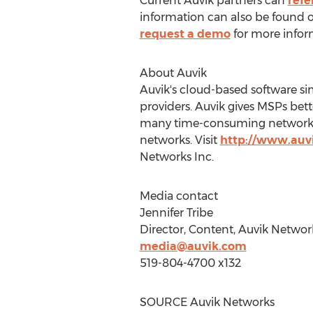
Current Auvik partners can
refe
information can also be found 
request a demo
for more infor
About Auvik
Auvik's cloud-based software s
providers. Auvik gives MSPs bett
many time-consuming network ta
networks. Visit
http://www.auv
Networks Inc.
Media contact
Jennifer Tribe
Director, Content, Auvik Networ
media@auvik.com
519-804-4700 x132
SOURCE Auvik Networks