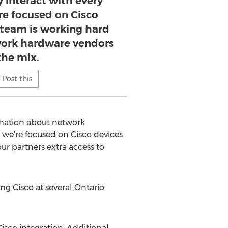
 interact with every
re focused on Cisco
r team is working hard
ork hardware vendors
the mix.
Post this
ormation about network
e we're focused on Cisco devices
ur partners extra access to
ing Cisco at several
Ontario