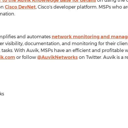
r to the Auvik Knowledge Base for details
on using the C
on
Cisco DevNet
, Cisco's developer platform. MSPs who ar
mation.
implifies and automates
network monitoring and mana
er visibility, documentation, and monitoring for their cli
sks. With Auvik, MSPs have an efficient and profitable w
ik.com
or follow
@AuvikNetworks
on Twitter. Auvik is a 
ks