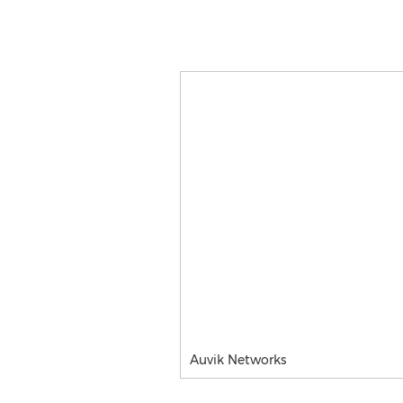
Auvik Networks