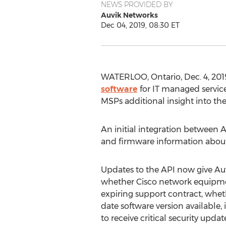
NEWS PROVIDED BY
Auvik Networks
Dec 04, 2019, 08:30 ET
WATERLOO, Ontario
,
Dec. 4, 201
software
for IT managed service
MSPs additional insight into the
An initial integration between
and firmware information about
Updates to the API now give Auvik
whether Cisco network equipmen
expiring support contract, whet
date software version available, if
to receive critical security updates