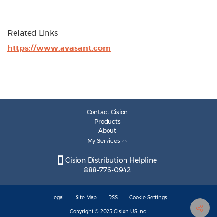
Related Links
https://www.avasant.com
Contact Cision
Products
About
My Services
Cision Distribution Helpline
888-776-0942
Legal
Site Map
RSS
Cookie Settings
Copyright © 2025
Cision
US Inc.