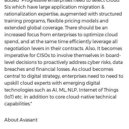
added "Progressive enterprises need to select Cloud
SIs which have large application migration &
rationalization expertise, augmented with structured
training programs, flexible pricing models and
extended global coverage. There should be an
increased focus from enterprises to optimize cloud
spend, and at the same time efficiently leverage all
negotiation levers in their contracts. Also, It becomes
imperative for CISOs to involve themselves in board-
level decisions to proactively address cyber risks, data
breaches and financial losses. As cloud becomes
central to digital strategy, enterprises need to need to
upskill cloud experts with emerging digital
technologies such as AI, ML, NLP, Internet of Things
(IoT) etc. in addition to core cloud-native technical
capabilities."
About Avasant