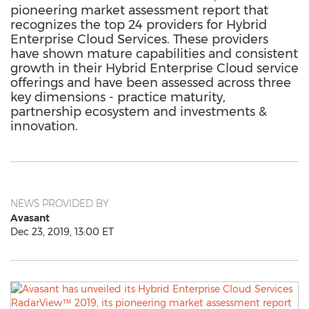
pioneering market assessment report that
recognizes the top 24 providers for Hybrid
Enterprise Cloud Services. These providers
have shown mature capabilities and consistent
growth in their Hybrid Enterprise Cloud service
offerings and have been assessed across three
key dimensions - practice maturity,
partnership ecosystem and investments &
innovation.
NEWS PROVIDED BY
Avasant
Dec 23, 2019, 13:00 ET