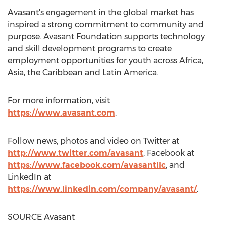
Avasant's engagement in the global market has
inspired a strong commitment to community and
purpose. Avasant Foundation supports technology
and skill development programs to create
employment opportunities for youth across
Africa
,
Asia
, the
Caribbean
and
Latin America
.
For more information, visit
https://www.avasant.com
.
Follow news, photos and video on Twitter at
http://www.twitter.com/avasant
, Facebook at
https://www.facebook.com/avasantllc
, and
LinkedIn at
https://www.linkedin.com/company/avasant/
.
SOURCE Avasant