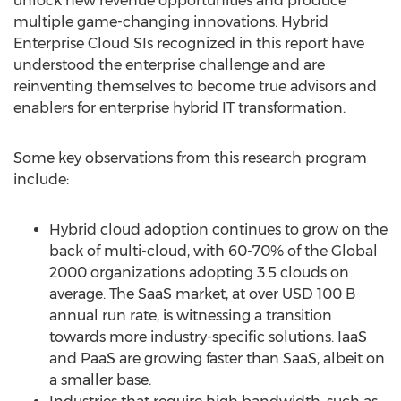
unlock new revenue opportunities and produce
multiple game-changing innovations. Hybrid
Enterprise Cloud SIs recognized in this report have
understood the enterprise challenge and are
reinventing themselves to become true advisors and
enablers for enterprise hybrid IT transformation.
Some key observations from this research program
include:
Hybrid cloud adoption continues to grow on the
back of multi-cloud, with 60-70% of the Global
2000 organizations adopting 3.5 clouds on
average. The SaaS market, at over
USD 100 B
annual run rate, is witnessing a transition
towards more industry-specific solutions. IaaS
and PaaS are growing faster than SaaS, albeit on
a smaller base.