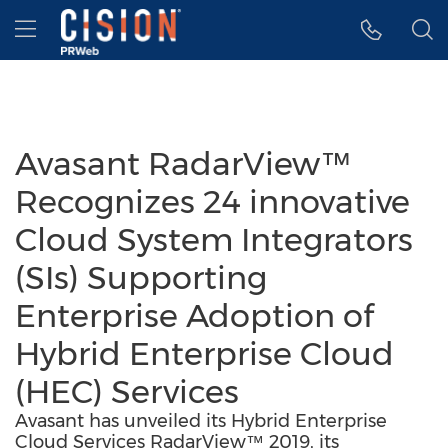
Accessibility Statement
Skip Navigation
Hamburger menu
Avasant RadarView™
Recognizes 24 innovative
Cloud System Integrators
(SIs) Supporting
Enterprise Adoption of
Hybrid Enterprise Cloud
(HEC) Services
Avasant has unveiled its Hybrid Enterprise
Cloud Services RadarView™ 2019, its