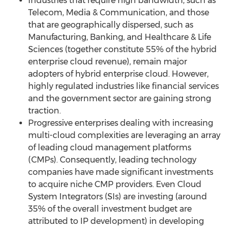
Industries that require high bandwidth, such as
Telecom, Media & Communication, and those
that are geographically dispersed, such as
Manufacturing, Banking, and Healthcare & Life
Sciences (together constitute 55% of the hybrid
enterprise cloud revenue), remain major
adopters of hybrid enterprise cloud. However,
highly regulated industries like financial services
and the government sector are gaining strong
traction.
Progressive enterprises dealing with increasing
multi-cloud complexities are leveraging an array
of leading cloud management platforms
(CMPs). Consequently, leading technology
companies have made significant investments
to acquire niche CMP providers. Even Cloud
System Integrators (SIs) are investing (around
35% of the overall investment budget are
attributed to IP development) in developing