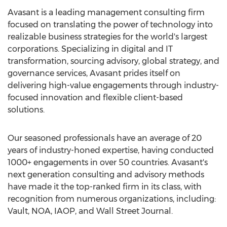
Avasant is a leading management consulting firm
focused on translating the power of technology into
realizable business strategies for the world's largest
corporations. Specializing in digital and IT
transformation, sourcing advisory, global strategy, and
governance services, Avasant prides itself on
delivering high-value engagements through industry-
focused innovation and flexible client-based
solutions.
Our seasoned professionals have an average of 20
years of industry-honed expertise, having conducted
1000+ engagements in over 50 countries. Avasant's
next generation consulting and advisory methods
have made it the top-ranked firm in its class, with
recognition from numerous organizations, including:
Vault, NOA, IAOP, and Wall Street Journal.