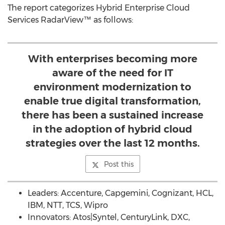
The report categorizes Hybrid Enterprise Cloud
Services RadarView™ as follows:
With enterprises becoming more
aware of the need for IT
environment modernization to
enable true digital transformation,
there has been a sustained increase
in the adoption of hybrid cloud
strategies over the last 12 months.
Post this
Leaders: Accenture, Capgemini, Cognizant, HCL,
IBM, NTT, TCS, Wipro
Innovators: Atos|Syntel, CenturyLink, DXC,