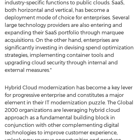
industry-specific functions to public clouds. SaaS,
both horizontal and vertical, has become a
deployment mode of choice for enterprises. Several
large technology providers are also entering and
expanding their SaaS portfolio through marquee
acquisitions. On the other hand, enterprises are
significantly investing in devising spend optimization
strategies, implementing container tools and
upgrading cloud security through internal and
external measures."
Hybrid Cloud modernization has become a key lever
for progressive enterprise and constitutes a major
element in their IT modernization puzzle. The Global
2000 organizations are leveraging hybrid cloud
approach as a fundamental building block in
conjunction with other complementing digital
technologies to improve customer experience,