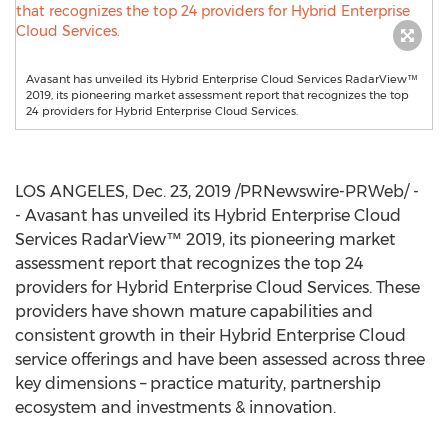
Avasant has unveiled its Hybrid Enterprise Cloud Services RadarView™
2019, its pioneering market assessment report that recognizes the top
24 providers for Hybrid Enterprise Cloud Services.
LOS ANGELES
,
Dec. 23, 2019
/PRNewswire-PRWeb/ -
- Avasant has unveiled its Hybrid Enterprise Cloud
Services RadarView™ 2019, its pioneering market
assessment report that recognizes the top 24
providers for Hybrid Enterprise Cloud Services. These
providers have shown mature capabilities and
consistent growth in their Hybrid Enterprise Cloud
service offerings and have been assessed across three
key dimensions – practice maturity, partnership
ecosystem and investments & innovation.