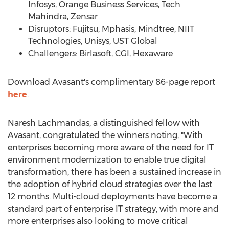
Infosys, Orange Business Services, Tech
Mahindra, Zensar
Disruptors: Fujitsu, Mphasis, Mindtree, NIIT
Technologies, Unisys, UST Global
Challengers: Birlasoft, CGI, Hexaware
Download Avasant's complimentary 86-page report
here
.
Naresh Lachmandas
, a distinguished fellow with
Avasant, congratulated the winners noting, "With
enterprises becoming more aware of the need for IT
environment modernization to enable true digital
transformation, there has been a sustained increase in
the adoption of hybrid cloud strategies over the last
12 months. Multi-cloud deployments have become a
standard part of enterprise IT strategy, with more and
more enterprises also looking to move critical