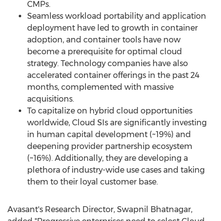
CMPs.
Seamless workload portability and application
deployment have led to growth in container
adoption, and container tools have now
become a prerequisite for optimal cloud
strategy. Technology companies have also
accelerated container offerings in the past 24
months, complemented with massive
acquisitions.
To capitalize on hybrid cloud opportunities
worldwide, Cloud SIs are significantly investing
in human capital development (~19%) and
deepening provider partnership ecosystem
(~16%). Additionally, they are developing a
plethora of industry-wide use cases and taking
them to their loyal customer base.
Avasant's Research Director,
Swapnil Bhatnagar
,