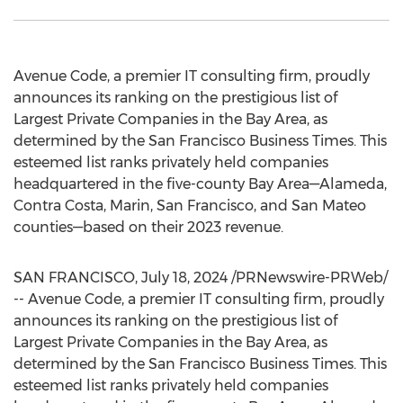
Avenue Code, a premier IT consulting firm, proudly
announces its ranking on the prestigious list of
Largest Private Companies in the Bay Area, as
determined by the San Francisco Business Times. This
esteemed list ranks privately held companies
headquartered in the five-county Bay Area—Alameda,
Contra Costa
,
Marin
,
San Francisco
, and
San Mateo
counties—based on their 2023 revenue.
SAN FRANCISCO
,
July 18, 2024
/PRNewswire-PRWeb/
-- Avenue Code, a premier IT consulting firm, proudly
announces its ranking on the prestigious list of
Largest Private Companies in the Bay Area, as
determined by the San Francisco Business Times. This
esteemed list ranks privately held companies