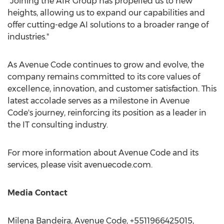
"Joining the AIR Group has propelled us to new
heights, allowing us to expand our capabilities and
offer cutting-edge AI solutions to a broader range of
industries."
As Avenue Code continues to grow and evolve, the
company remains committed to its core values of
excellence, innovation, and customer satisfaction. This
latest accolade serves as a milestone in Avenue
Code's journey, reinforcing its position as a leader in
the IT consulting industry.
For more information about Avenue Code and its
services, please visit avenuecode.com.
Media Contact
Milena Bandeira
, Avenue Code, +5511966425015,