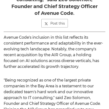
Founder and Chief Strategy Officer
of Avenue Code.
Post this
Avenue Code's inclusion in this list reflects its
consistent performance and adaptability in the ever-
evolving tech landscape. Notably, the company's
recent acquisition by the AIR Group, a holding
focused on AI solutions across diverse verticals, has
further accelerated its growth trajectory.
"Being recognized as one of the largest private
companies in the Bay Area is a testament to our
dedicated team's hard work and our innovative
approach to IT consulting," said
Zeo Solomon
,
Founder and Chief Strategy Officer of Avenue Code.