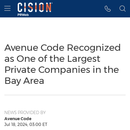
Accessibility Statement
Skip Navigation
Hamburger menu
Avenue Code Recognized
as One of the Largest
Private Companies in the
Bay Area
NEWS PROVIDED BY
Avenue Code
Jul 18, 2024, 03:00 ET