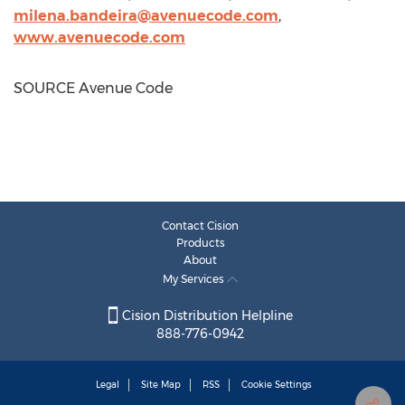
milena.bandeira@avenuecode.com
,
www.avenuecode.com
SOURCE Avenue Code
Contact Cision
Products
About
My Services
Cision Distribution Helpline
888-776-0942
Legal
Site Map
RSS
Cookie Settings