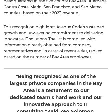
headquartered in the five-county Bay Area—Alameda,
Contra Costa, Marin,
San Francisco
, and
San Mateo
counties—based on their 2023 revenue.
This recognition highlights Avenue Code's sustained
growth and unwavering commitment to delivering
innovative IT solutions. The list is compiled with
information directly obtained from company
representatives and, in cases of revenue ties, ranked
based on the number of Bay Area employees.
"Being recognized as one of the
largest private companies in the Bay
Area is a testament to our
dedicated team's hard work and our
innovative approach to IT
consulting," said Zeo Solomon,