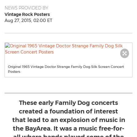
NEWS PROVIDED BY
Vintage Rock Posters
Aug 27, 2015, 02:00 ET
Original 1965 Vintage Doctor Strange Family Dog Silk Screen Concert
Posters
These early Family Dog concerts
created a foundation of interest
that lead to an explosion of music in
the BayArea. It was a music free-for-