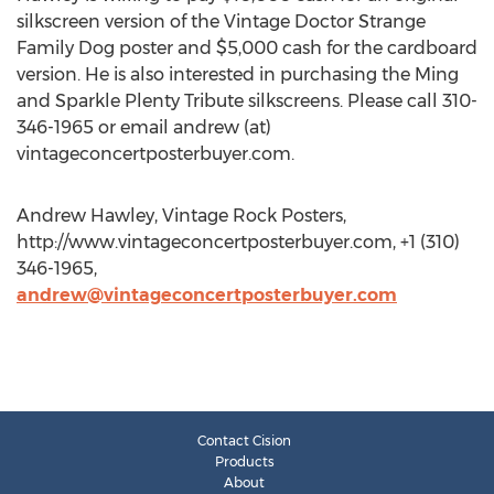
silkscreen version of the Vintage Doctor Strange
Family Dog poster and $5,000 cash for the cardboard
version. He is also interested in purchasing the Ming
and Sparkle Plenty Tribute silkscreens. Please call 310-
346-1965 or email andrew (at)
vintageconcertposterbuyer.com.
Andrew Hawley, Vintage Rock Posters,
http://www.vintageconcertposterbuyer.com, +1 (310)
346-1965,
andrew@vintageconcertposterbuyer.com
Contact Cision
Products
About