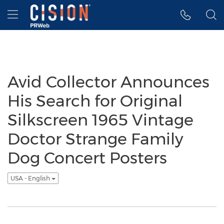
Accessibility Statement
Skip Navigation
Hamburger menu
Avid Collector Announces
His Search for Original
Silkscreen 1965 Vintage
Doctor Strange Family
Dog Concert Posters
USA - English