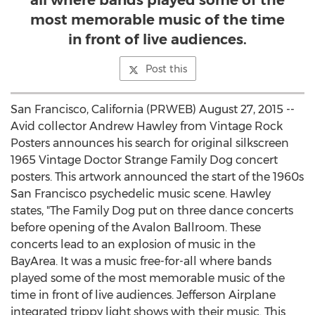
all where bands played some of the
most memorable music of the time
in front of live audiences.
Post this
San Francisco, California (PRWEB) August 27, 2015 --
Avid collector Andrew Hawley from Vintage Rock
Posters announces his search for original silkscreen
1965 Vintage Doctor Strange Family Dog concert
posters. This artwork announced the start of the 1960s
San Francisco psychedelic music scene. Hawley
states, "The Family Dog put on three dance concerts
before opening of the Avalon Ballroom. These
concerts lead to an explosion of music in the
BayArea. It was a music free-for-all where bands
played some of the most memorable music of the
time in front of live audiences. Jefferson Airplane
integrated trippy light shows with their music. This