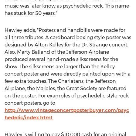
music was later know as psychedelic rock. This name
has stuck for 50 years."
Hawley adds, "Posters and handbills were made for
all three tributes. A cardboard boxing style poster was
designed by Alton Kelley for the Dr. Strange concert.
Also, Marty Balland of the Jefferson Airplane
produced several hand-made silkscreens for the
show. The silkscreens are larger than the Kelley
concert poster and were directly painted upon with a
few extra touches. The Charlatans, the Jefferson
Airplane, the Marbles, the Great Society are featured
on the poster. For examples of psychedelic style rock
concert posters, go to
http://www.vintageconcertposterbuyer.com/psyc
hedelic/index.html.
Hawley is willing to pay $10,000 cash for an original