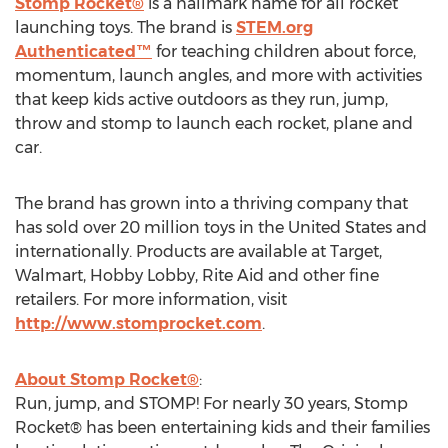
Stomp Rocket®
is a hallmark name for all rocket
launching toys. The brand is
STEM.org
Authenticated™
for teaching children about force,
momentum, launch angles, and more with activities
that keep kids active outdoors as they run, jump,
throw and stomp to launch each rocket, plane and
car.
The brand has grown into a thriving company that
has sold over 20 million toys in
the United States
and
internationally. Products are available at Target,
Walmart, Hobby Lobby, Rite Aid and other fine
retailers. For more information, visit
http://www.stomprocket.com
.
About Stomp Rocket®
:
Run, jump, and STOMP! For nearly 30 years, Stomp
Rocket® has been entertaining kids and their families