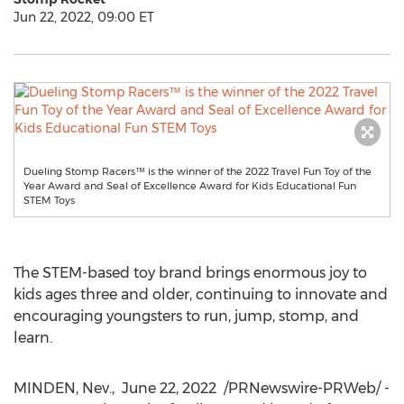
Jun 22, 2022, 09:00 ET
Dueling Stomp Racers™ is the winner of the 2022 Travel Fun Toy of the
Year Award and Seal of Excellence Award for Kids Educational Fun
STEM Toys
The STEM-based toy brand brings enormous joy to
kids ages three and older, continuing to innovate and
encouraging youngsters to run, jump, stomp, and
learn.
MINDEN, Nev.
,
June 22, 2022
/PRNewswire-PRWeb/ -