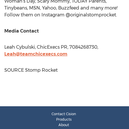
Woman's Day, Scary Mommy, TODAY Parents,
Tinybeans, MSN, Yahoo, Buzzfeed and many more!
Follow them on Instagram @originalstomprocket.
Media Contact
Leah Cybulski
, ChicExecs PR, 7084268730,
Leah@teamchicexecs.com
SOURCE Stomp Rocket
Contact Cision
Products
About