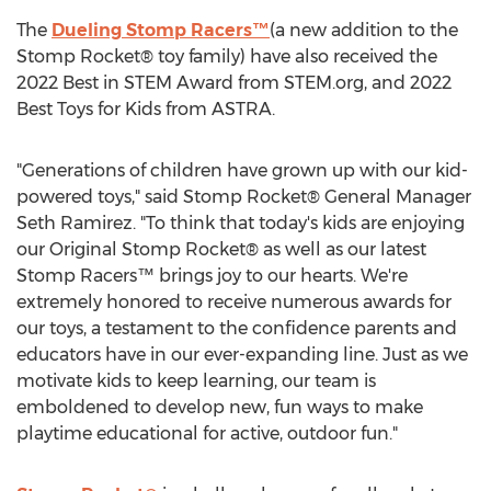
The
Dueling Stomp Racers™
(a new addition to the
Stomp Rocket® toy family) have also received the
2022 Best in STEM Award from STEM.org, and 2022
Best Toys for Kids from ASTRA.
"Generations of children have grown up with our kid-
powered toys," said Stomp Rocket® General Manager
Seth Ramirez
. "To think that today's kids are enjoying
our Original Stomp Rocket® as well as our latest
Stomp Racers™ brings joy to our hearts. We're
extremely honored to receive numerous awards for
our toys, a testament to the confidence parents and
educators have in our ever-expanding line. Just as we
motivate kids to keep learning, our team is
emboldened to develop new, fun ways to make
playtime educational for active, outdoor fun."