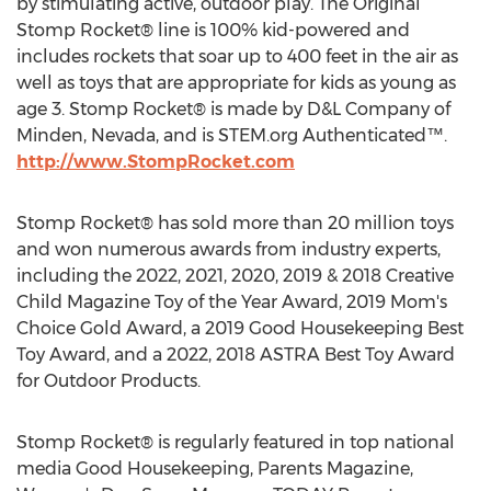
by stimulating active, outdoor play. The Original
Stomp Rocket® line is 100% kid-powered and
includes rockets that soar up to 400 feet in the air as
well as toys that are appropriate for kids as young as
age 3. Stomp Rocket® is made by D&L Company of
Minden, Nevada
, and is STEM.org Authenticated™.
http://www.StompRocket.com
Stomp Rocket® has sold more than 20 million toys
and won numerous awards from industry experts,
including the 2022, 2021, 2020, 2019 & 2018 Creative
Child Magazine Toy of the Year Award, 2019 Mom's
Choice Gold Award, a 2019 Good Housekeeping Best
Toy Award, and a 2022, 2018 ASTRA Best Toy Award
for Outdoor Products.
Stomp Rocket® is regularly featured in top national
media Good Housekeeping, Parents Magazine,