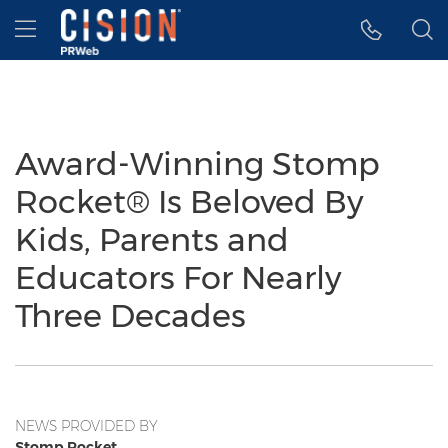
Accessibility Statement
Skip Navigation
Hamburger menu
Award-Winning Stomp
Rocket® Is Beloved By
Kids, Parents and
Educators For Nearly
Three Decades
NEWS PROVIDED BY
Stomp Rocket