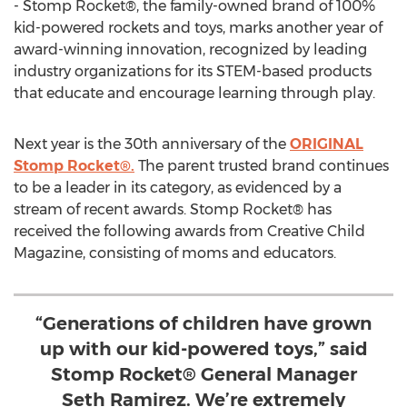
- Stomp Rocket®, the family-owned brand of 100%
kid-powered rockets and toys, marks another year of
award-winning innovation, recognized by leading
industry organizations for its STEM-based products
that educate and encourage learning through play.
Next year is the 30th anniversary of the
ORIGINAL
Stomp Rocket®.
The parent trusted brand continues
to be a leader in its category, as evidenced by a
stream of recent awards. Stomp Rocket® has
received the following awards from Creative Child
Magazine, consisting of moms and educators.
“Generations of children have grown
up with our kid-powered toys,” said
Stomp Rocket® General Manager
Seth Ramirez. We’re extremely