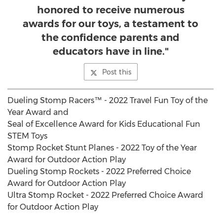
honored to receive numerous
awards for our toys, a testament to
the confidence parents and
educators have in line."
Post this
Dueling Stomp Racers™ - 2022 Travel Fun Toy of the
Year Award and
Seal of Excellence Award for Kids Educational Fun
STEM Toys
Stomp Rocket Stunt Planes - 2022 Toy of the Year
Award for Outdoor Action Play
Dueling Stomp Rockets - 2022 Preferred Choice
Award for Outdoor Action Play
Ultra Stomp Rocket - 2022 Preferred Choice Award
for Outdoor Action Play