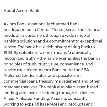
About Axiom Bank
Axiom Bank, a nationally chartered bank
headquartered in
Central Florida
, serves the financial
needs of its customers through a wide range of
banking solutions and a commitment to exceptional
service. The bank has a rich history dating back to
1963. By definition, "axiom" means "a universally
recognized truth" – the name exemplifies the bank's
principles of truth, trust, value, convenience, and
service excellence. Axiom Bank holds the SBA
Preferred Lender status, and specializes in
commercial loans, treasury management and other
merchant services. The bank also offers asset-based
lending and invoice factoring through its division,
Allied Affiliated Funding. Axiom is constantly
working to expand its services and products and