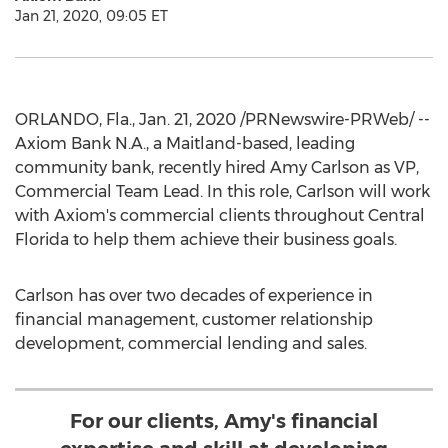
Jan 21, 2020, 09:05 ET
ORLANDO, Fla.
,
Jan. 21, 2020
/PRNewswire-PRWeb/ --
Axiom Bank N.A., a
Maitland
-based, leading
community bank, recently hired
Amy Carlson
as VP,
Commercial Team Lead. In this role, Carlson will work
with Axiom's commercial clients throughout
Central
Florida
to help them achieve their business goals.
Carlson has over two decades of experience in
financial management, customer relationship
development, commercial lending and sales.
For our clients, Amy's financial