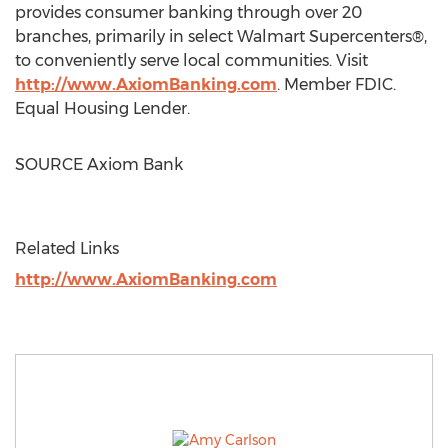
provides consumer banking through over 20
branches, primarily in select Walmart Supercenters®,
to conveniently serve local communities. Visit
http://www.AxiomBanking.com
. Member FDIC.
Equal Housing Lender.
SOURCE Axiom Bank
Related Links
http://www.AxiomBanking.com