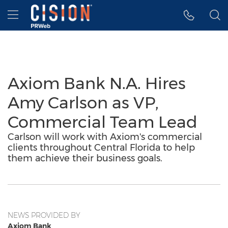
Accessibility Statement
Skip Navigation
Hamburger menu
Axiom Bank N.A. Hires
Amy Carlson as VP,
Commercial Team Lead
Carlson will work with Axiom's commercial
clients throughout Central Florida to help
them achieve their business goals.
NEWS PROVIDED BY
Axiom Bank