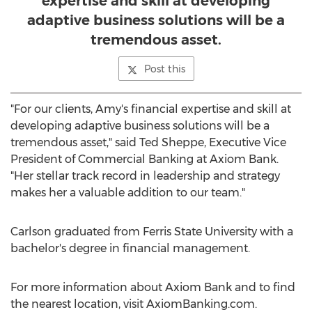
expertise and skill at developing
adaptive business solutions will be a
tremendous asset.
Post this
"For our clients, Amy's financial expertise and skill at
developing adaptive business solutions will be a
tremendous asset," said
Ted Sheppe
, Executive Vice
President of Commercial Banking at Axiom Bank.
"Her stellar track record in leadership and strategy
makes her a valuable addition to our team."
Carlson graduated from
Ferris State University
with a
bachelor's degree in financial management.
For more information about Axiom Bank and to find
the nearest location, visit AxiomBanking.com.